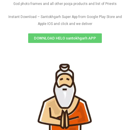
God photo frames and all other pooja products and list of Priests
Instant Download – Santokhgarh Super App from Google Play Store and
Apple IOS and click and we deliver
DOWNLOAD HELO santokhgarh APP