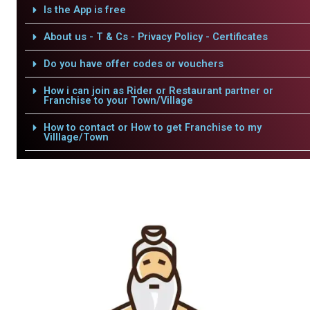
Is the App is free
About us - T & Cs - Privacy Policy - Certificates
Do you have offer codes or vouchers
How i can join as Rider or Restaurant partner or
Franchise to your Town/Village
How to contact or How to get Franchise to my
Villlage/Town