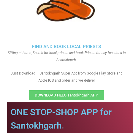
FIND AND BOOK LOCAL PRIESTS
Sitting at home, Search for local priests and book Priests for any functions in
Santokhgarh
Just Download – Santokhgarh Super App from Google Play Store and
Apple IOS and order and we deliver
DOWNLOAD HELO santokhgarh APP
ONE STOP-SHOP APP for
Santokhgarh.