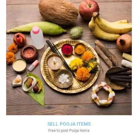
SELL POOJA ITEMS
Free to post Pooja items