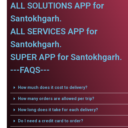
ALL SOLUTIONS APP for
Santokhgarh.
ALL SERVICES APP for
Santokhgarh.
SUPER APP for Santokhgarh.
---FAQS---
How much does it cost to delivery?
How many orders are allowed per trip?
How long does it take for each delivery?
Do I need a credit card to order?