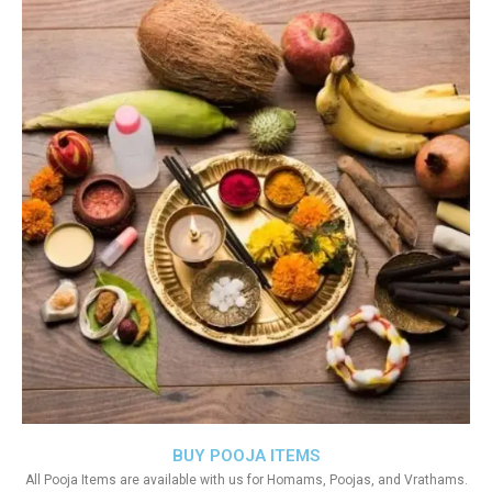
BUY POOJA ITEMS
All Pooja Items are available with us for Homams, Poojas, and Vrathams.