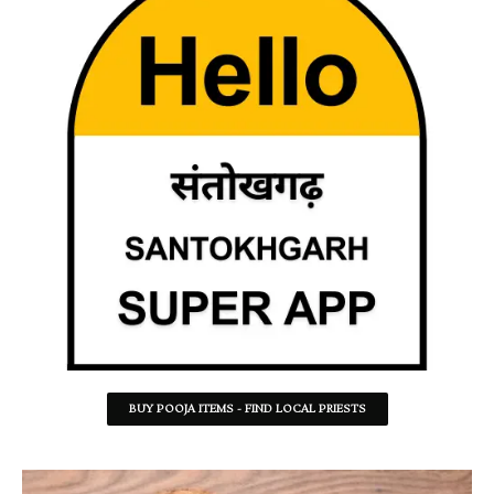
BUY POOJA ITEMS - FIND LOCAL PRIESTS