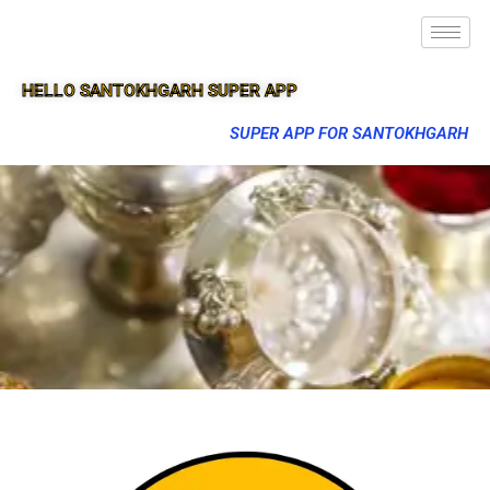
HELLO SANTOKHGARH SUPER APP
SUPER APP FOR SANTOKHGARH