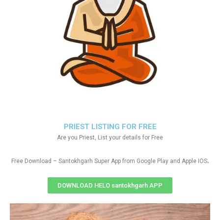
PRIEST LISTING FOR FREE
Are you Priest, List your details for Free
.
Free Download – Santokhgarh Super App from Google Play and Apple IOS
DOWNLOAD HELO santokhgarh APP