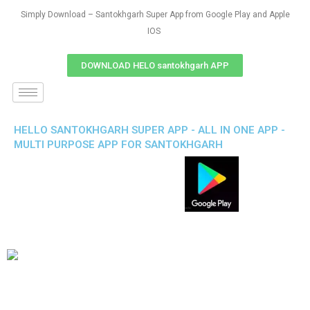
Simply Download – Santokhgarh Super App from Google Play and Apple
IOS
DOWNLOAD HELO santokhgarh APP
HELLO SANTOKHGARH SUPER APP - ALL IN ONE APP -
MULTI PURPOSE APP FOR SANTOKHGARH