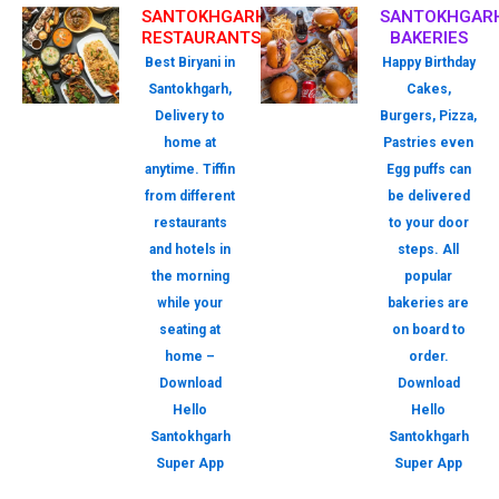
SANTOKHGARH
SANTOKHGAR
RESTAURANTS
BAKERIES
Best Biryani in
Happy Birthday
Santokhgarh,
Cakes,
Delivery to
Burgers, Pizza,
home at
Pastries even
anytime. Tiffin
Egg puffs can
from different
be delivered
restaurants
to your door
and hotels in
steps. All
the morning
popular
while your
bakeries are
seating at
on board to
home –
order.
Download
Download
Hello
Hello
Santokhgarh
Santokhgarh
Super App
Super App