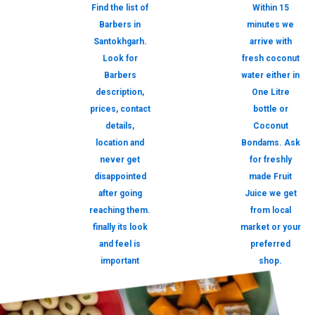
Find the list of
Within 15
Barbers in
minutes we
Santokhgarh.
arrive with
Look for
fresh coconut
Barbers
water either in
description,
One Litre
prices, contact
bottle or
details,
Coconut
location and
Bondams. Ask
never get
for freshly
disappointed
made Fruit
after going
Juice we get
reaching them.
from local
finally its look
market or your
and feel is
preferred
important
shop.