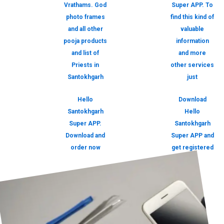
Vrathams. God
Super APP. To
photo frames
find this kind of
and all other
valuable
pooja products
information
and list of
and more
Priests in
other services
Santokhgarh
just
Hello
Download
Santokhgarh
Hello
Super APP.
Santokhgarh
Download and
Super APP and
order now
get registered