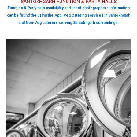
SANTOKHGARH FUNCTION & PARTY HALLS
Function & Party halls availability and list of photographers information
can be found the using the App. Veg Catering services in Santokhgarh
and Non-Veg caterers serving Santokhgarh surrondings.