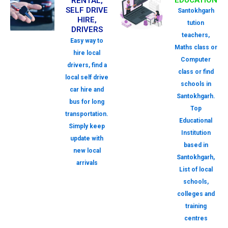
EDUCATION
RENTAL,
SELF DRIVE
Santokhgarh
HIRE,
tution
DRIVERS
teachers,
Easy way to
Maths class or
hire local
Computer
drivers, find a
class or find
local self drive
schools in
car hire and
Santokhgarh.
bus for long
Top
transportation.
Educational
Simply keep
Institution
update with
based in
new local
Santokhgarh,
arrivals
List of local
schools,
colleges and
training
centres