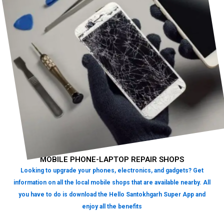
MOBILE PHONE-LAPTOP REPAIR SHOPS
Looking to upgrade your phones, electronics, and gadgets? Get
information on all the local mobile shops that are available nearby. All
you have to do is download the Hello Santokhgarh Super App and
enjoy all the benefits