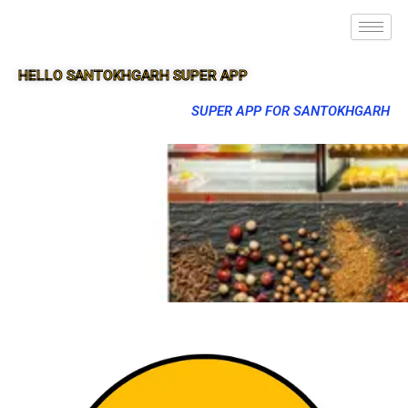
HELLO SANTOKHGARH SUPER APP
SUPER APP FOR SANTOKHGARH