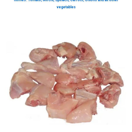
homes. Tomato, Mirchi, Spinach, Carrots, Onions and all other
vegetables