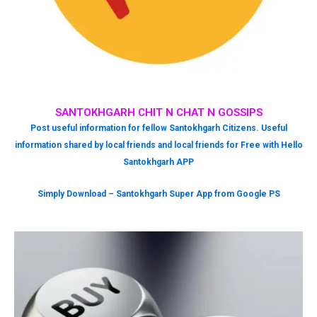
SANTOKHGARH CHIT N CHAT N GOSSIPS
Post useful information for fellow Santokhgarh Citizens. Useful
information shared by local friends and local friends for Free with Hello
Santokhgarh APP
Simply Download – Santokhgarh Super App from Google PS