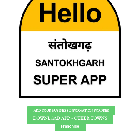
ADD YOUR BUSINESS INFORMATION FOR FREE
DOWNLOAD APP - OTHER TOWNS
Franchise