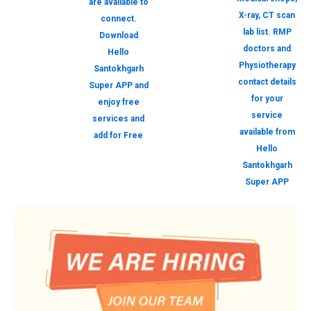
are available to
X-ray, CT scan
connect.
lab list. RMP
Download
doctors and
Hello
Physiotherapy
Santokhgarh
contact details
Super APP and
for your
enjoy free
service
services and
available from
add for Free
Hello
Santokhgarh
Super APP