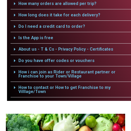
How many orders are allowed per trip?
How long does it take for each delivery?
Do I need a credit card to order?
Is the App is free
About us - T & Cs - Privacy Policy - Certificates
Do you have offer codes or vouchers
How i can join as Rider or Restaurant partner or
Franchise to your Town/Village
How to contact or How to get Franchise to my
Villlage/Town