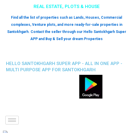
REAL ESTATE, PLOTS & HOUSE
Find all the list of properties such as Lands, Houses, Commercial
complexes, Venture plots, and more ready-for-sale properties in
Santokhgarh. Contact the seller through our Hello Santokhgarh Super
APP and Buy & Sell your dream Properties
HELLO SANTOKHGARH SUPER APP - ALL IN ONE APP -
MULTI PURPOSE APP FOR SANTOKHGARH