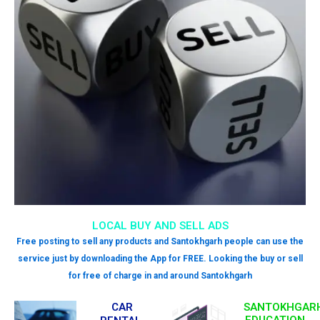
LOCAL BUY AND SELL ADS
Free posting to sell any products and Santokhgarh people can use the
service just by downloading the App for FREE. Looking the buy or sell
for free of charge in and around Santokhgarh
CAR
SANTOKHGAR