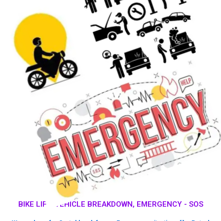
BIKE LIFT, VEHICLE BREAKDOWN, EMERGENCY - SOS