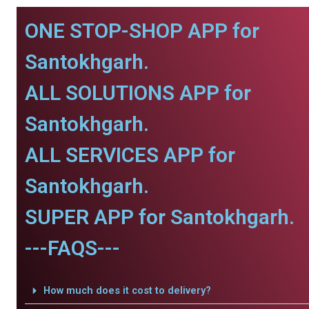
ONE STOP-SHOP APP for
Santokhgarh.
ALL SOLUTIONS APP for
Santokhgarh.
ALL SERVICES APP for
Santokhgarh.
SUPER APP for Santokhgarh.
---FAQS---
How much does it cost to delivery?