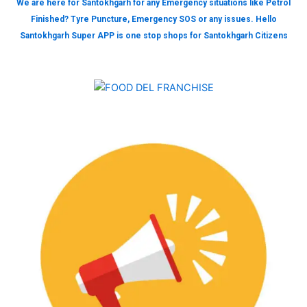
We are here for Santokhgarh for any Emergency situations like Petrol
Finished? Tyre Puncture, Emergency SOS or any issues. Hello
Santokhgarh Super APP is one stop shops for Santokhgarh Citizens