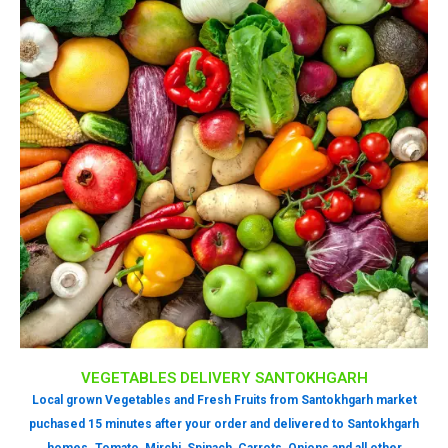
VEGETABLES DELIVERY SANTOKHGARH
Local grown Vegetables and Fresh Fruits from Santokhgarh market
puchased 15 minutes after your order and delivered to Santokhgarh