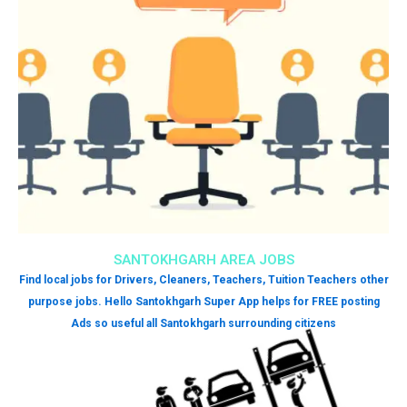
SANTOKHGARH AREA JOBS
Find local jobs for Drivers, Cleaners, Teachers, Tuition Teachers other
purpose jobs. Hello Santokhgarh Super App helps for FREE posting
Ads so useful all Santokhgarh surrounding citizens