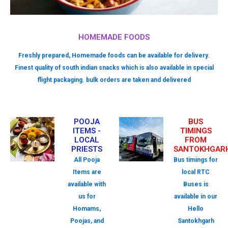
HOMEMADE FOODS
Freshly prepared, Homemade foods can be available for delivery.
Finest quality of south indian snacks which is also available in special
flight packaging. bulk orders are taken and delivered
POOJA
BUS
ITEMS -
TIMINGS
LOCAL
FROM
PRIESTS
SANTOKHGAR
All Pooja
Bus timings for
Items are
local RTC
available with
Buses is
us for
available in our
Homams,
Hello
Poojas, and
Santokhgarh