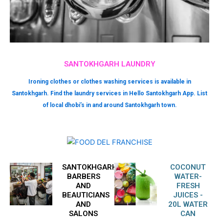
SANTOKHGARH LAUNDRY
Ironing clothes or clothes washing services is available in
Santokhgarh. Find the laundry services in Hello Santokhgarh App. List
of local dhobi’s in and around Santokhgarh town.
SANTOKHGARH
COCONUT
BARBERS
WATER-
AND
FRESH
BEAUTICIANS
JUICES -
AND
20L WATER
SALONS
CAN