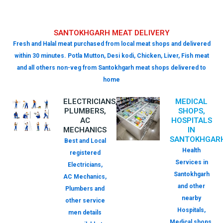
SANTOKHGARH MEAT DELIVERY
Fresh and Halal meat purchased from local meat shops and delivered
within 30 minutes. Potla Mutton, Desi kodi, Chicken, Liver, Fish meat
and all others non-veg from Santokhgarh meat shops delivered to
home
ELECTRICIANS,
MEDICAL
PLUMBERS,
SHOPS,
AC
HOSPITALS
MECHANICS
IN
SANTOKHGAR
Best and Local
Health
registered
Services in
Electricians,
Santokhgarh
AC Mechanics,
and other
Plumbers and
nearby
other service
Hospitals,
men details
Medical shops,