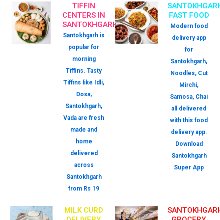
TIFFIN
SANTOKHGAR
CENTERS IN
FAST FOOD
SANTOKHGARH
Modern food
Santokhgarh is
delivery app
popular for
for
morning
Santokhgarh,
Tiffins. Tasty
Noodles, Cut
Tiffins like Idli,
Mirchi,
Dosa,
Samosa, Chai
Santokhgarh,
all delivered
Vada are fresh
with this food
made and
delivery app.
home
Download
delivered
Santokhgarh
across
Super App
Santokhgarh
from Rs 19
MILK CURD
SANTOKHGAR
DELIVERY
GROCERY