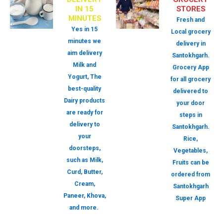
IN 15
STORES
MINUTES
Fresh and
Yes in 15
Local grocery
minutes we
delivery in
aim delivery
Santokhgarh.
Milk and
Grocery App
Yogurt, The
for all grocery
best-quality
delivered to
Dairy products
your door
are ready for
steps in
delivery to
Santokhgarh.
your
Rice,
doorsteps,
Vegetables,
such as Milk,
Fruits can be
Curd, Butter,
ordered from
Cream,
Santokhgarh
Paneer, Khova,
Super App
and more.