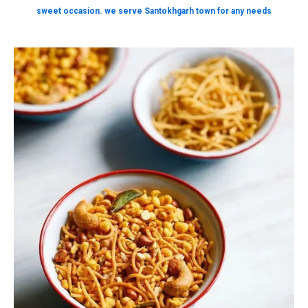
sweet occasion. we serve Santokhgarh town for any needs