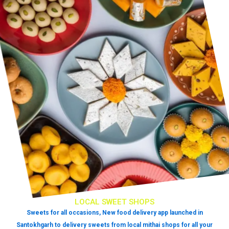
LOCAL SWEET SHOPS
Sweets for all occasions, New food delivery app launched in
Santokhgarh to delivery sweets from local mithai shops for all your