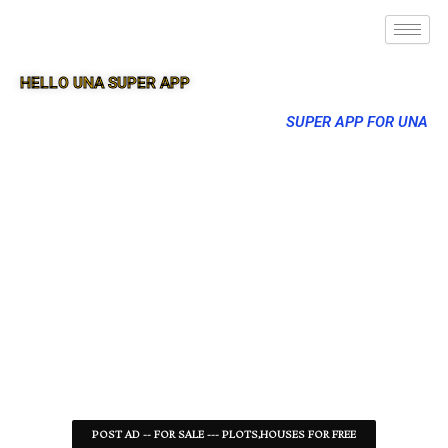
HELLO UNA SUPER APP
SUPER APP FOR UNA
POST AD -- FOR SALE --- PLOTS,HOUSES FOR FREE