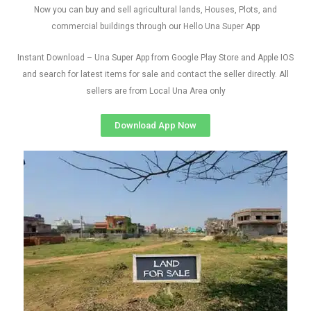
Now you can buy and sell agricultural lands, Houses, Plots, and
commercial buildings through our Hello Una Super App
Instant Download – Una Super App from Google Play Store and Apple IOS
and search for latest items for sale and contact the seller directly. All
sellers are from Local Una Area only
Download App Now