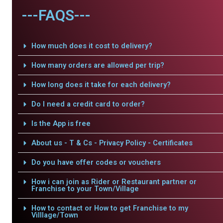
---FAQS---
How much does it cost to delivery?
How many orders are allowed per trip?
How long does it take for each delivery?
Do I need a credit card to order?
Is the App is free
About us - T & Cs - Privacy Policy - Certificates
Do you have offer codes or vouchers
How i can join as Rider or Restaurant partner or
Franchise to your Town/Village
How to contact or How to get Franchise to my
Villlage/Town