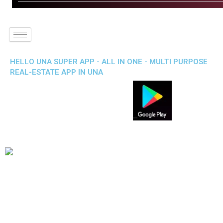
HELLO UNA SUPER APP - ALL IN ONE - MULTI PURPOSE
REAL-ESTATE APP IN UNA