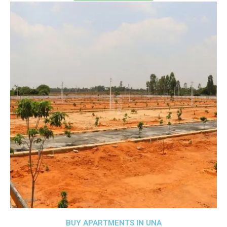
BUY APARTMENTS IN UNA