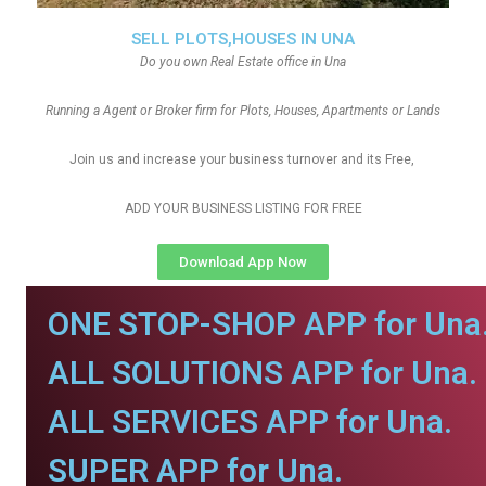
SELL PLOTS,HOUSES IN UNA
Do you own Real Estate office in Una
Running a Agent or Broker firm for Plots, Houses, Apartments or Lands
Join us and increase your business turnover and its Free,
ADD YOUR BUSINESS LISTING FOR FREE
Download App Now
ONE STOP-SHOP APP for Una
ALL SOLUTIONS APP for Una.
ALL SERVICES APP for Una.
SUPER APP for Una.