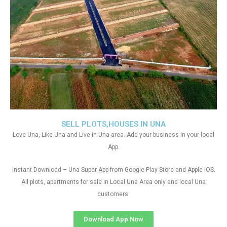
SELL PLOTS,HOUSES IN UNA
Love Una, Like Una and Live in Una area. Add your business in your local
App.
Instant Download – Una Super App from Google Play Store and Apple IOS.
All plots, apartments for sale in Local Una Area only and local Una
customers
Download App Now