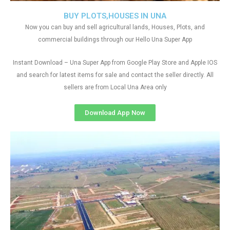
BUY PLOTS,HOUSES IN UNA
Now you can buy and sell agricultural lands, Houses, Plots, and
commercial buildings through our Hello Una Super App
Instant Download – Una Super App from Google Play Store and Apple IOS
and search for latest items for sale and contact the seller directly. All
sellers are from Local Una Area only
Download App Now