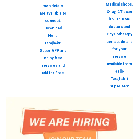
Medical shops,
men details
X-ray, CT scan
are available to
lab list. RMP
connect.
doctors and
Download
Physiotherapy
Hello
contact details
Tarajhakri
for your
Super APP and
service
enjoy free
available from
services and
Hello
add for Free
Tarajhakri
Super APP