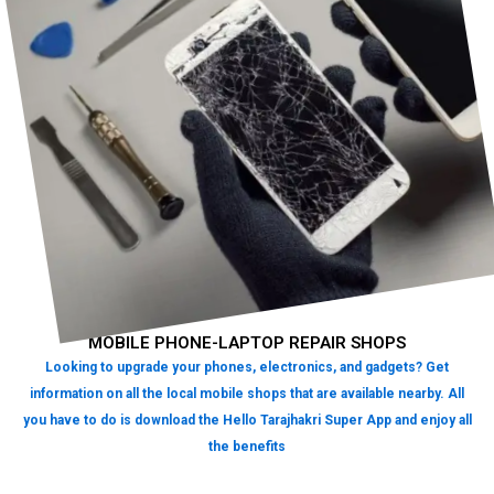
MOBILE PHONE-LAPTOP REPAIR SHOPS
Looking to upgrade your phones, electronics, and gadgets? Get
information on all the local mobile shops that are available nearby. All
you have to do is download the Hello Tarajhakri Super App and enjoy all
the benefits