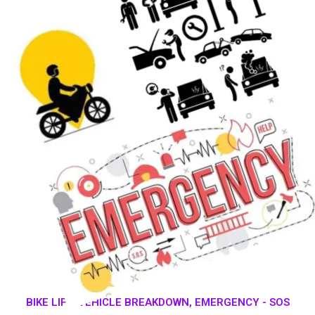
BIKE LIFT, VEHICLE BREAKDOWN, EMERGENCY - SOS