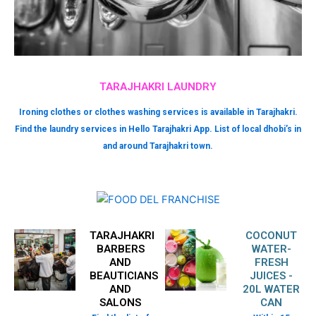
TARAJHAKRI LAUNDRY
Ironing clothes or clothes washing services is available in Tarajhakri.
Find the laundry services in Hello Tarajhakri App. List of local dhobi’s in
and around Tarajhakri town.
TARAJHAKRI
COCONUT
BARBERS
WATER-
AND
FRESH
BEAUTICIANS
JUICES -
AND
20L WATER
SALONS
CAN