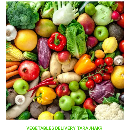
VEGETABLES DELIVERY TARAJHAKRI