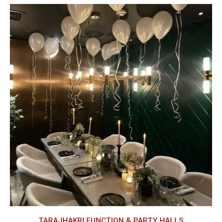
TARAJHAKRI FUNCTION & PARTY HALLS