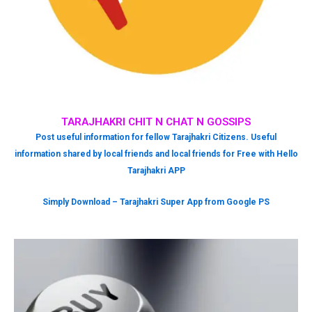
TARAJHAKRI CHIT N CHAT N GOSSIPS
Post useful information for fellow Tarajhakri Citizens. Useful
information shared by local friends and local friends for Free with Hello
Tarajhakri APP
Simply Download – Tarajhakri Super App from Google PS