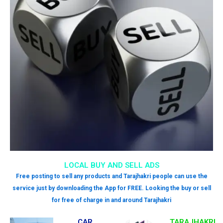
LOCAL BUY AND SELL ADS
Free posting to sell any products and Tarajhakri people can use the
service just by downloading the App for FREE. Looking the buy or sell
for free of charge in and around Tarajhakri
CAR
TARAJHAKRI