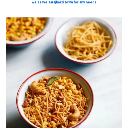
we serve Tarajhakri town for any needs