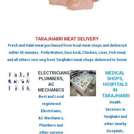
TARAJHAKRI MEAT DELIVERY
Fresh and Halal meat purchased from local meat shops and delivered
within 30 minutes. Potla Mutton, Desi kodi, Chicken, Liver, Fish meat
and all others non-veg from Tarajhakri meat shops delivered to home
ELECTRICIANS,
MEDICAL
PLUMBERS,
SHOPS,
AC
HOSPITALS
MECHANICS
IN
TARAJHAKRI
Best and Local
Health
registered
Services in
Electricians,
Tarajhakri and
AC Mechanics,
other nearby
Plumbers and
Hospitals,
other service