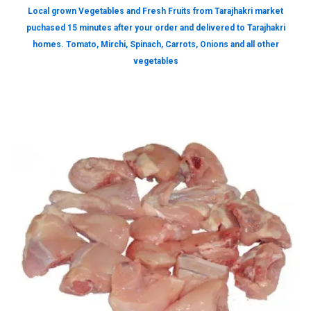
Local grown Vegetables and Fresh Fruits from Tarajhakri market
puchased 15 minutes after your order and delivered to Tarajhakri
homes. Tomato, Mirchi, Spinach, Carrots, Onions and all other
vegetables