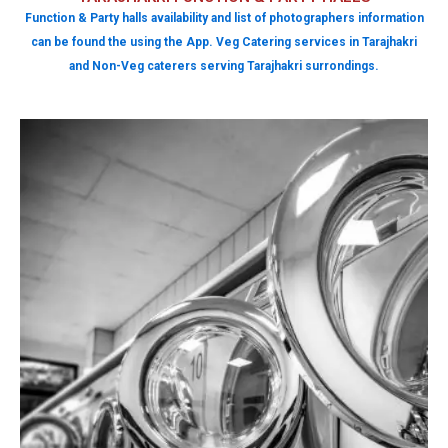
Function & Party halls availability and list of photographers information
can be found the using the App. Veg Catering services in Tarajhakri
and Non-Veg caterers serving Tarajhakri surrondings.