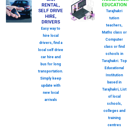
EDUCATION
RENTAL,
SELF DRIVE
Tarajhakri
HIRE,
tution
DRIVERS
teachers,
Easy way to
Maths class or
hire local
Computer
drivers, find a
class or find
local self drive
schools in
car hire and
Tarajhakri. Top
bus for long
Educational
transportation.
Institution
Simply keep
based in
update with
Tarajhakri, List
new local
of local
arrivals
schools,
colleges and
training
centres