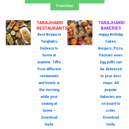
Franchise
TARAJHAKRI
TARAJHAKRI
RESTAURANTS
BAKERIES
Best Biryani in
Happy Birthday
Tarajhakri,
Cakes,
Delivery to
Burgers, Pizza,
home at
Pastries even
anytime. Tiffin
Egg puffs can
from different
be delivered
restaurants
to your door
and hotels in
steps. All
the morning
popular
while your
bakeries are
seating at
on board to
home –
order.
Download
Download
Hello
Hello