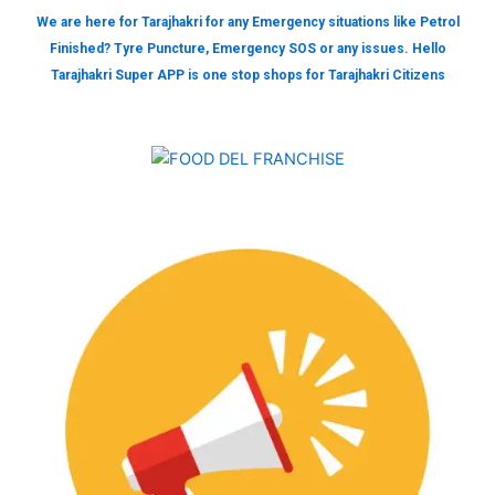
We are here for Tarajhakri for any Emergency situations like Petrol
Finished? Tyre Puncture, Emergency SOS or any issues. Hello
Tarajhakri Super APP is one stop shops for Tarajhakri Citizens