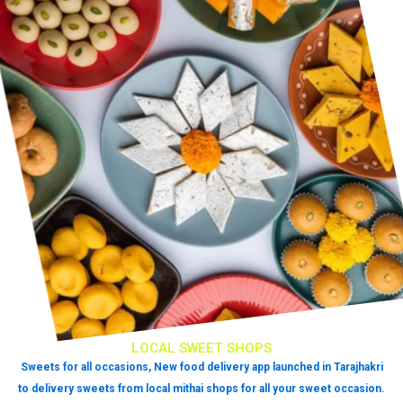
LOCAL SWEET SHOPS
Sweets for all occasions, New food delivery app launched in Tarajhakri
to delivery sweets from local mithai shops for all your sweet occasion.