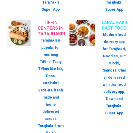
Tarajhakri
Tarajhakri
Super App
Super App
TIFFIN
TARAJHAKRI
CENTERS IN
FAST FOOD
TARAJHAKRI
Modern food
Tarajhakri is
delivery app
popular for
for Tarajhakri,
morning
Noodles, Cut
Tiffins. Tasty
Mirchi,
Tiffins like Idli,
Samosa, Chai
Dosa,
all delivered
Tarajhakri,
with this food
Vada are fresh
delivery app.
made and
Download
home
Tarajhakri
delivered
Super App
across
Tarajhakri from