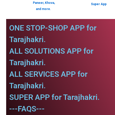
Paneer, Khova,
Super App
and more.
ONE STOP-SHOP APP for
Tarajhakri.
ALL SOLUTIONS APP for
Tarajhakri.
ALL SERVICES APP for
Tarajhakri.
SUPER APP for Tarajhakri.
---FAQS---