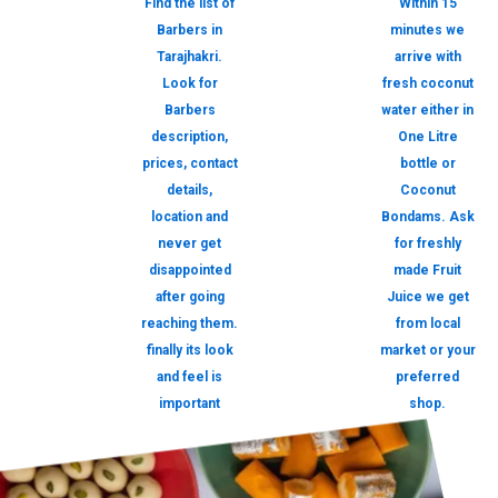
Find the list of
Within 15
Barbers in
minutes we
Tarajhakri.
arrive with
Look for
fresh coconut
Barbers
water either in
description,
One Litre
prices, contact
bottle or
details,
Coconut
location and
Bondams. Ask
never get
for freshly
disappointed
made Fruit
after going
Juice we get
reaching them.
from local
finally its look
market or your
and feel is
preferred
important
shop.