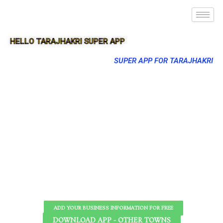
HELLO TARAJHAKRI SUPER APP
SUPER APP FOR TARAJHAKRI
ADD YOUR BUSINESS INFORMATION FOR FREE
DOWNLOAD APP - OTHER TOWNS