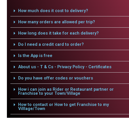
How much does it cost to delivery?
How many orders are allowed per trip?
How long does it take for each delivery?
Do I need a credit card to order?
Is the App is free
About us - T & Cs - Privacy Policy - Certificates
Do you have offer codes or vouchers
How i can join as Rider or Restaurant partner or
Franchise to your Town/Village
How to contact or How to get Franchise to my
Villlage/Town