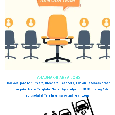
TARAJHAKRI AREA JOBS
Find local jobs for Drivers, Cleaners, Teachers, Tuition Teachers other
purpose jobs. Hello Tarajhakri Super App helps for FREE posting Ads
so useful all Tarajhakri surrounding citizens