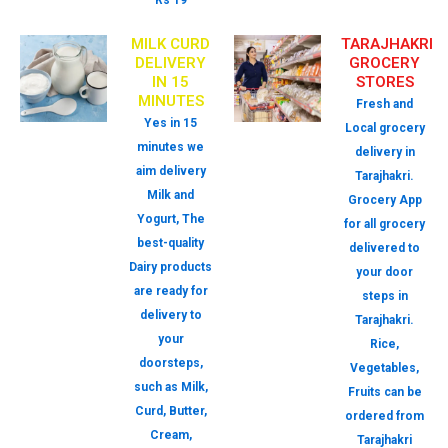
Rs 19
MILK CURD
TARAJHAKRI
DELIVERY
GROCERY
IN 15
STORES
MINUTES
Fresh and
Yes in 15
Local grocery
minutes we
delivery in
aim delivery
Tarajhakri.
Milk and
Grocery App
Yogurt, The
for all grocery
best-quality
delivered to
Dairy products
your door
are ready for
steps in
delivery to
Tarajhakri.
your
Rice,
doorsteps,
Vegetables,
such as Milk,
Fruits can be
Curd, Butter,
ordered from
Cream,
Tarajhakri