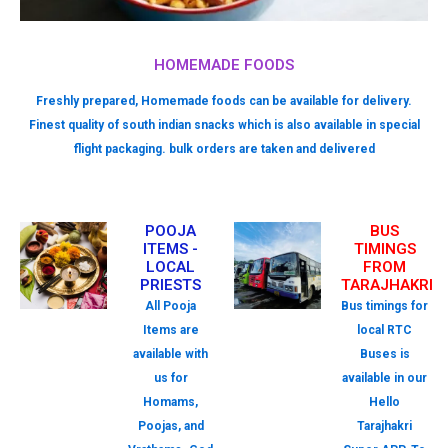
HOMEMADE FOODS
Freshly prepared, Homemade foods can be available for delivery.
Finest quality of south indian snacks which is also available in special
flight packaging. bulk orders are taken and delivered
POOJA
BUS
ITEMS -
TIMINGS
LOCAL
FROM
PRIESTS
TARAJHAKRI
All Pooja
Bus timings for
Items are
local RTC
available with
Buses is
us for
available in our
Homams,
Hello
Poojas, and
Tarajhakri