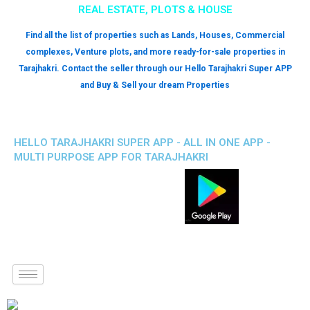
REAL ESTATE, PLOTS & HOUSE
Find all the list of properties such as Lands, Houses, Commercial
complexes, Venture plots, and more ready-for-sale properties in
Tarajhakri. Contact the seller through our Hello Tarajhakri Super APP
and Buy & Sell your dream Properties
HELLO TARAJHAKRI SUPER APP - ALL IN ONE APP -
MULTI PURPOSE APP FOR TARAJHAKRI