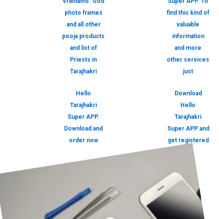
Vrathams. God
Super APP. To
photo frames
find this kind of
and all other
valuable
pooja products
information
and list of
and more
Priests in
other services
Tarajhakri
just
Hello
Download
Tarajhakri
Hello
Super APP.
Tarajhakri
Download and
Super APP and
order now
get registered