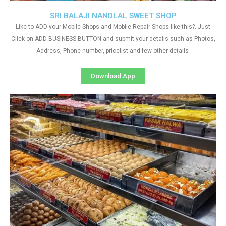
SRI BALAJI NANDLAL SWEET SHOP
Like to ADD your Mobile Shops and Mobile Repair Shops like this?. Just
Click on ADD BUSINESS BUTTON and submit your details such as Photos,
Address, Phone number, pricelist and few other details
Download App