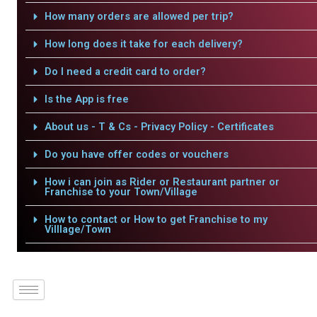
How many orders are allowed per trip?
How long does it take for each delivery?
Do I need a credit card to order?
Is the App is free
About us - T & Cs - Privacy Policy - Certificates
Do you have offer codes or vouchers
How i can join as Rider or Restaurant partner or
Franchise to your Town/Village
How to contact or How to get Franchise to my
Villlage/Town