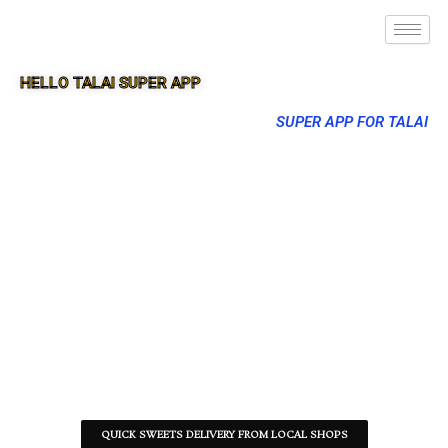
HELLO TALAI SUPER APP
SUPER APP FOR TALAI
QUICK SWEETS DELIVERY FROM LOCAL SHOPS