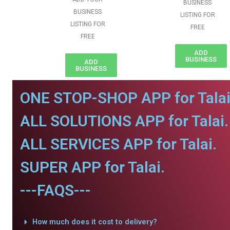
BUSINESS
BUSINESS
LISTING FOR
LISTING FOR
FREE
FREE
ADD
BUSINESS
ADD
BUSINESS
ONE STOP-SHOP APP for Talai
ALL SOLUTIONS APP for Talai.
ALL SERVICES APP for Talai.
SUPER APP for Talai.
---FAQS---
How much does it cost to delivery?