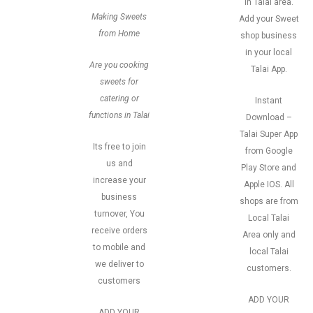
in Talai area.
Making Sweets
Add your Sweet
from Home
shop business
in your local
Are you cooking
Talai App.
sweets for
catering or
Instant
functions in Talai
Download –
Talai Super App
Its free to join
from Google
us and
Play Store and
increase your
Apple IOS. All
business
shops are from
turnover, You
Local Talai
receive orders
Area only and
to mobile and
local Talai
we deliver to
customers.
customers
ADD YOUR
ADD YOUR