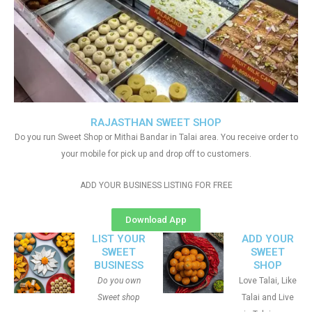
RAJASTHAN SWEET SHOP
Do you run Sweet Shop or Mithai Bandar in Talai area. You receive order to
your mobile for pick up and drop off to customers.
ADD YOUR BUSINESS LISTING FOR FREE
Download App
LIST YOUR
ADD YOUR
SWEET
SWEET
BUSINESS
SHOP
Do you own
Love Talai, Like
Sweet shop
Talai and Live