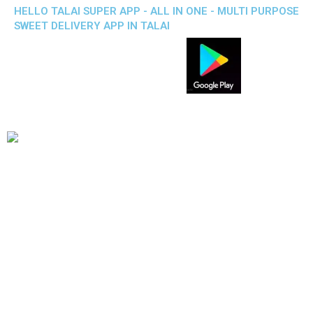
HELLO TALAI SUPER APP - ALL IN ONE - MULTI PURPOSE
SWEET DELIVERY APP IN TALAI