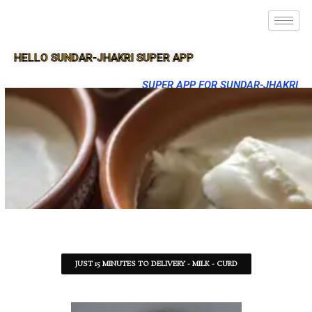
HELLO SUNDAR-JHAKRI SUPER APP
SUPER APP FOR SUNDAR-JHAKRI
JUST 15 MINUTES TO DELIVERY - MILK - CURD