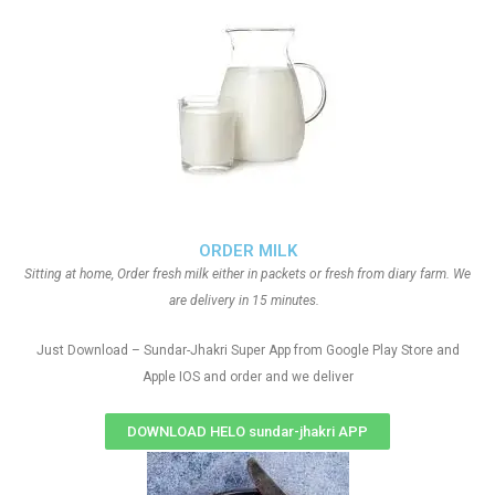
ORDER MILK
Sitting at home, Order fresh milk either in packets or fresh from diary farm. We
are delivery in 15 minutes.
Just Download – Sundar-Jhakri Super App from Google Play Store and
Apple IOS and order and we deliver
DOWNLOAD HELO sundar-jhakri APP