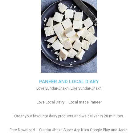
PANEER AND LOCAL DIARY
Love Sundar-Jhakri, Like Sundar-Jhakri
Love Local Dairy – Local made Paneer
Order your favourite dairy products and we deliver in 20 minutes.
Free Download – Sundar-Jhakri Super App from Google Play and Apple.