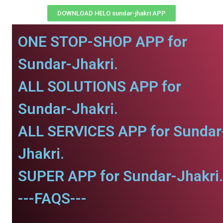
DOWNLOAD HELO sundar-jhakri APP
ONE STOP-SHOP APP for
Sundar-Jhakri.
ALL SOLUTIONS APP for
Sundar-Jhakri.
ALL SERVICES APP for Sundar
Jhakri.
SUPER APP for Sundar-Jhakri.
---FAQS---