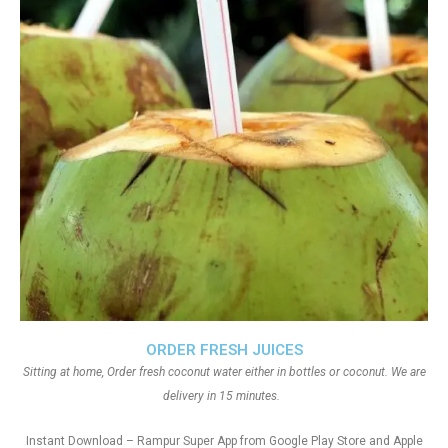
ORDER FRESH JUICES
Sitting at home, Order fresh coconut water either in bottles or coconut. We are
delivery in 15 minutes.
Instant Download – Rampur Super App from Google Play Store and Apple