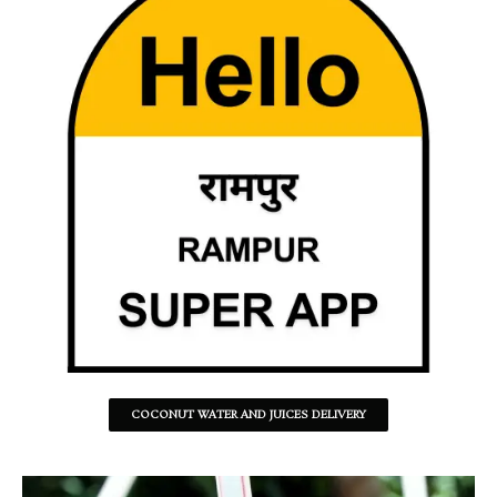
COCONUT WATER AND JUICES DELIVERY