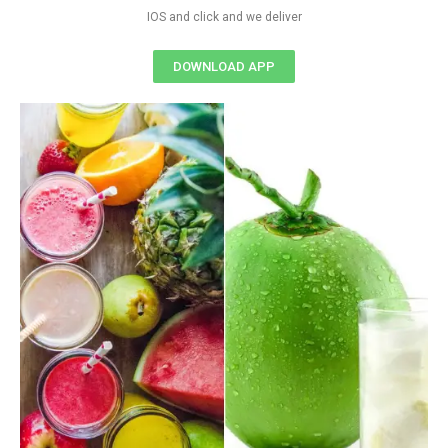
IOS and click and we deliver
DOWNLOAD APP