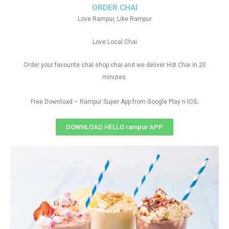
ORDER CHAI
Love Rampur, Like Rampur
Love Local Chai
Order your favourite chai shop chai and we deliver Hot Chai in 20
minutes.
.
Free Download – Rampur Super App from Google Play n IOS
DOWNLOAD HELLO rampur APP