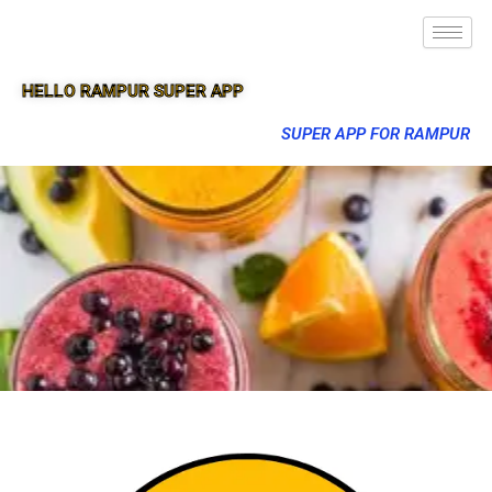
HELLO RAMPUR SUPER APP
SUPER APP FOR RAMPUR