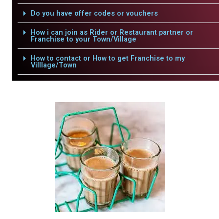
Do you have offer codes or vouchers
How i can join as Rider or Restaurant partner or
Franchise to your Town/Village
How to contact or How to get Franchise to my
Villlage/Town