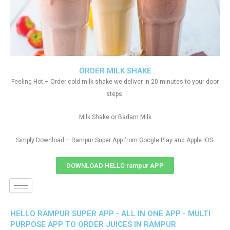
ORDER MILK SHAKE
Feeling Hot – Order cold milk shake we deliver in 20 minutes to your door
steps.
Milk Shake or Badam Milk
Simply Download – Rampur Super App from Google Play and Apple IOS
DOWNLOAD HELLO rampur APP
HELLO RAMPUR SUPER APP - ALL IN ONE APP - MULTI
PURPOSE APP TO ORDER JUICES IN RAMPUR