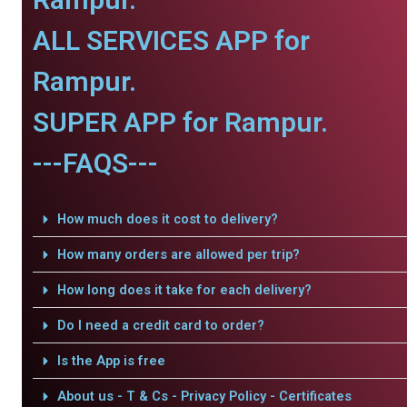
ALL SERVICES APP for
Rampur.
SUPER APP for Rampur.
---FAQS---
How much does it cost to delivery?
How many orders are allowed per trip?
How long does it take for each delivery?
Do I need a credit card to order?
Is the App is free
About us - T & Cs - Privacy Policy - Certificates