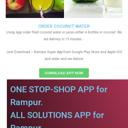
ORDER COCUNUT WATER
Using App order fresh coconut water or juices either in bottles or coconut. We
are delivery in 15 minutes.
Just Download – Rampur Super App from Google Play Store and Apple IOS
and order and we deliver
DOWNLOAD APP NOW
ONE STOP-SHOP APP for
Rampur.
ALL SOLUTIONS APP for
Rampur.