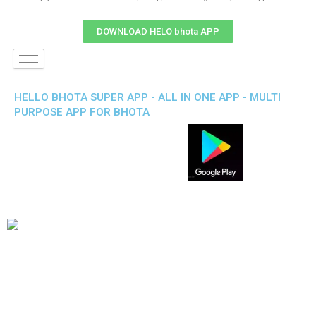
DOWNLOAD HELO bhota APP
HELLO BHOTA SUPER APP - ALL IN ONE APP - MULTI
PURPOSE APP FOR BHOTA