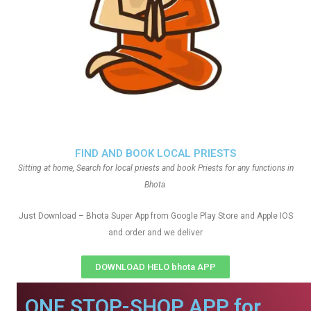
FIND AND BOOK LOCAL PRIESTS
Sitting at home, Search for local priests and book Priests for any functions in
Bhota
Just Download – Bhota Super App from Google Play Store and Apple IOS
and order and we deliver
DOWNLOAD HELO bhota APP
ONE STOP-SHOP APP for