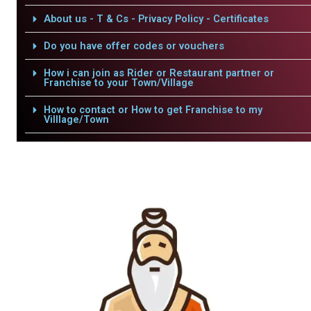
About us - T & Cs - Privacy Policy - Certificates
Do you have offer codes or vouchers
How i can join as Rider or Restaurant partner or
Franchise to your Town/Village
How to contact or How to get Franchise to my
Villlage/Town