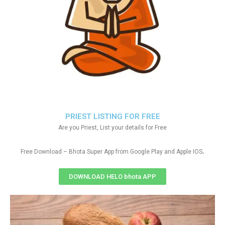
PRIEST LISTING FOR FREE
Are you Priest, List your details for Free
.
Free Download – Bhota Super App from Google Play and Apple IOS
DOWNLOAD HELO bhota APP