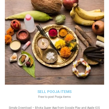
SELL POOJA ITEMS
Free to post Pooja items
Simply Download – Bhota Super App from Google Play and Apple IOS