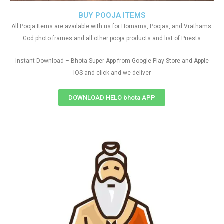
BUY POOJA ITEMS
All Pooja Items are available with us for Homams, Poojas, and Vrathams.
God photo frames and all other pooja products and list of Priests
Instant Download – Bhota Super App from Google Play Store and Apple
IOS and click and we deliver
DOWNLOAD HELO bhota APP