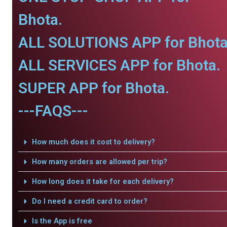
Bhota.
ALL SOLUTIONS APP for Bhota
ALL SERVICES APP for Bhota.
SUPER APP for Bhota.
---FAQS---
How much does it cost to delivery?
How many orders are allowed per trip?
How long does it take for each delivery?
Do I need a credit card to order?
Is the App is free