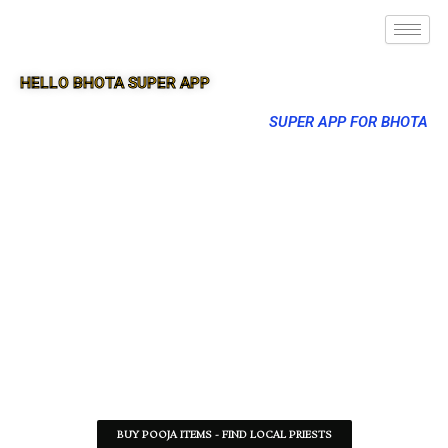
HELLO BHOTA SUPER APP
SUPER APP FOR BHOTA
BUY POOJA ITEMS - FIND LOCAL PRIESTS