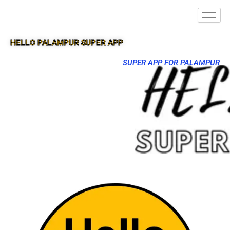
HELLO PALAMPUR SUPER APP
SUPER APP FOR PALAMPUR