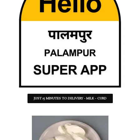
JUST 15 MINUTES TO DELIVERY - MILK - CURD