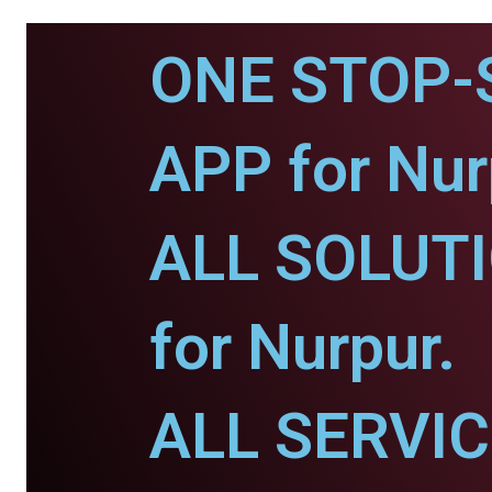
ONE STOP-
APP for Nur
ALL SOLUT
for Nurpur.
ALL SERVI