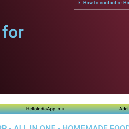
How to contact or Ho
for
HelloIndiaApp.in
Add 
P - ALL IN ONE - HOMEMADE FOO