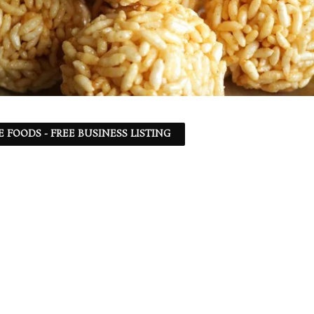
 FOODS - FREE BUSINESS LISTING