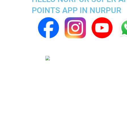
POINTS APP IN NURPUR