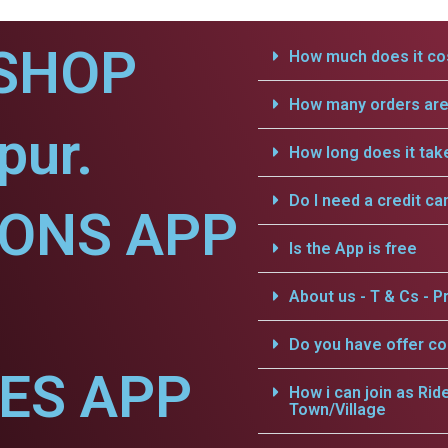
SHOP
How much does it cos
How many orders are 
pur.
How long does it tak
Do I need a credit ca
IONS APP
Is the App is free
About us - T & Cs - Pr
Do you have offer c
CES APP
How i can join as Rid
Town/Village