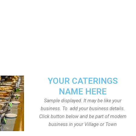
YOUR CATERINGS
NAME HERE
Sample displayed. It may be like your
business. To add your business details.
Click button below and be part of modern
business in your Village or Town