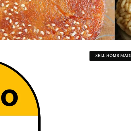
SELL HOME MADE