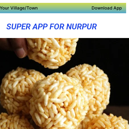
Your Village/Town
Download App
SUPER APP FOR NURPUR