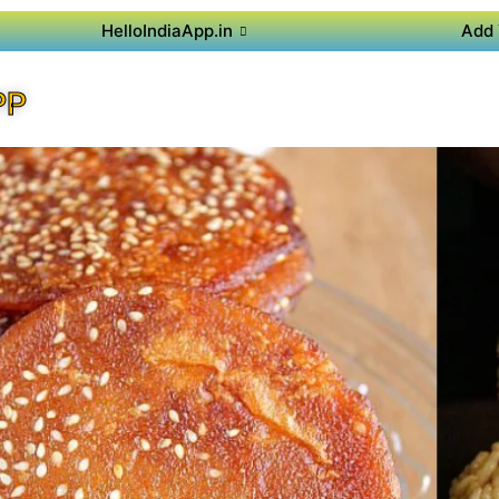
HelloIndiaApp.in
Add 
PP