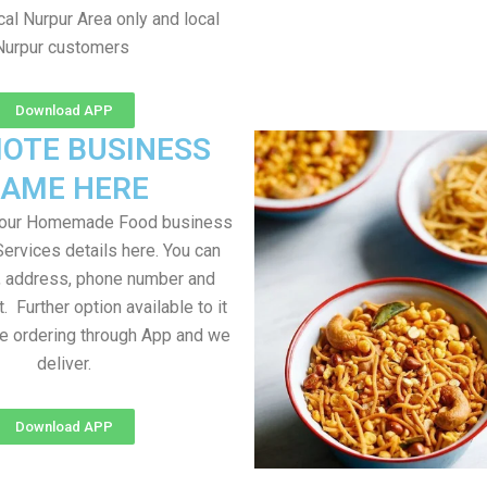
al Nurpur Area only and local
Nurpur customers
Download APP
OTE BUSINESS
AME HERE
your Homemade Food business
Services details here. You can
, address, phone number and
t. Further option available to it
me ordering through App and we
deliver.
Download APP