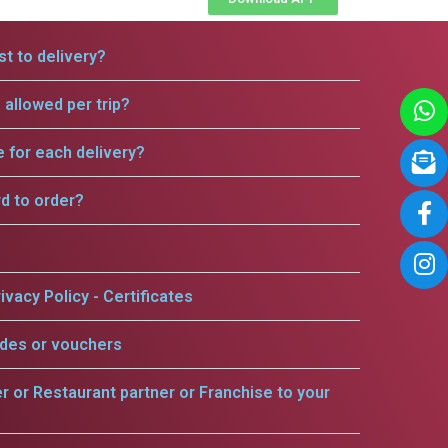
t to delivery?
allowed per trip?
e for each delivery?
rd to order?
ivacy Policy - Certificates
odes or vouchers
er or Restaurant partner or Franchise to your