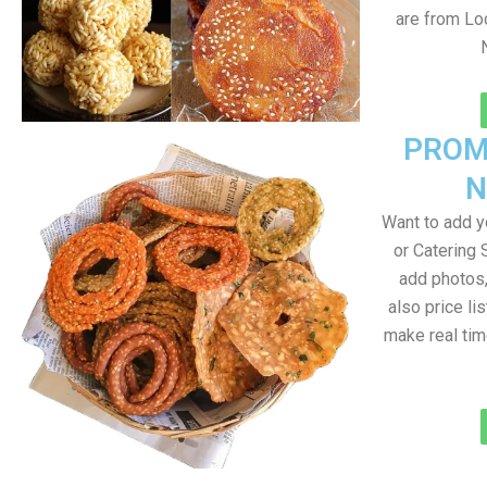
are from Loc
PROM
N
Want to add 
or Catering 
add photos
also price lis
make real ti