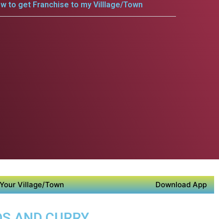
w to get Franchise to my Villlage/Town
Your Village/Town
Download App
DS AND CURRY