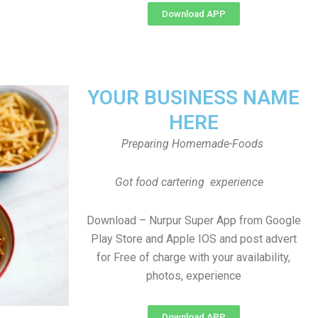
Download APP
YOUR BUSINESS NAME
HERE
Preparing Homemade-Foods
Got food cartering experience
Download – Nurpur Super App from Google
Play Store and Apple IOS and post advert
for Free of charge with your availability,
photos, experience
Download APP