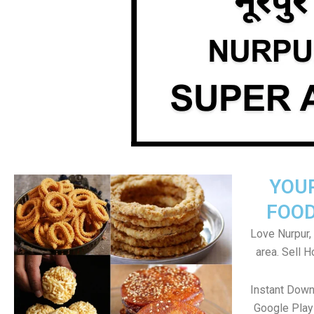
YOU
FOOD
Love Nurpur, 
area. Sell 
Instant Down
Google Play 