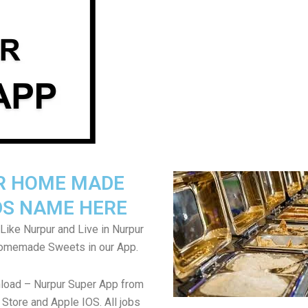
R HOME MADE
S NAME HERE
Like Nurpur and Live in Nurpur
Homemade Sweets in our App.
load – Nurpur Super App from
Store and Apple IOS. All jobs