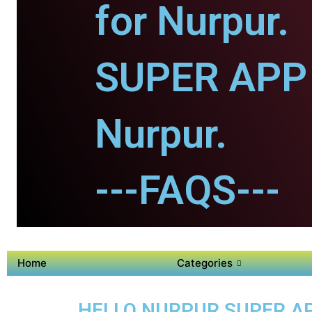
for Nurpur.
SUPER APP 
Nurpur.
---FAQS---
Home
Categories
HELLO NURPUR SUPER AP