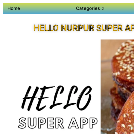
Home
Categories
HELLO NURPUR SUPER A