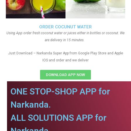
ORDER COCUNUT WATER
Using App order fresh coconut water or juices either in bottles or coconut. We
are delivery in 15 minutes.
Just Download – Narkanda Super App from Google Play Store and Apple
IOS and order and we deliver
DOWNLOAD APP NOW
ONE STOP-SHOP APP for
Narkanda.
ALL SOLUTIONS APP for
Narkanda.