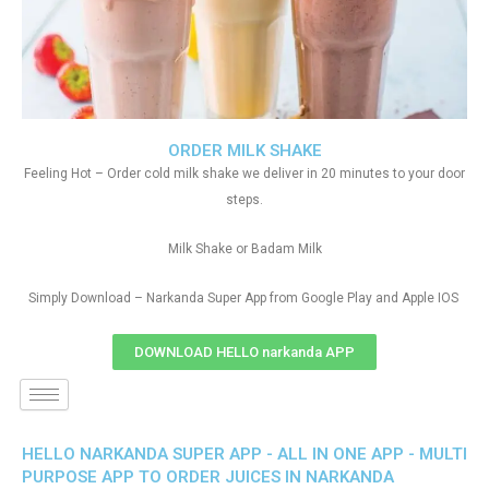
ORDER MILK SHAKE
Feeling Hot – Order cold milk shake we deliver in 20 minutes to your door
steps.
Milk Shake or Badam Milk
Simply Download – Narkanda Super App from Google Play and Apple IOS
DOWNLOAD HELLO narkanda APP
HELLO NARKANDA SUPER APP - ALL IN ONE APP - MULTI
PURPOSE APP TO ORDER JUICES IN NARKANDA