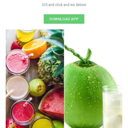
IOS and click and we deliver
DOWNLOAD APP