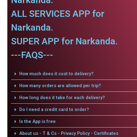
ALL SERVICES APP for
Narkanda.
SUPER APP for Narkanda.
---FAQS---
How much does it cost to delivery?
How many orders are allowed per trip?
How long does it take for each delivery?
Do I need a credit card to order?
Is the App is free
About us - T & Cs - Privacy Policy - Certificates