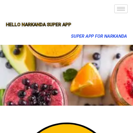
HELLO NARKANDA SUPER APP
SUPER APP FOR NARKANDA