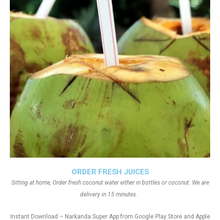
ORDER FRESH JUICES
Sitting at home, Order fresh coconut water either in bottles or coconut. We are
delivery in 15 minutes.
Instant Download – Narkanda Super App from Google Play Store and Apple