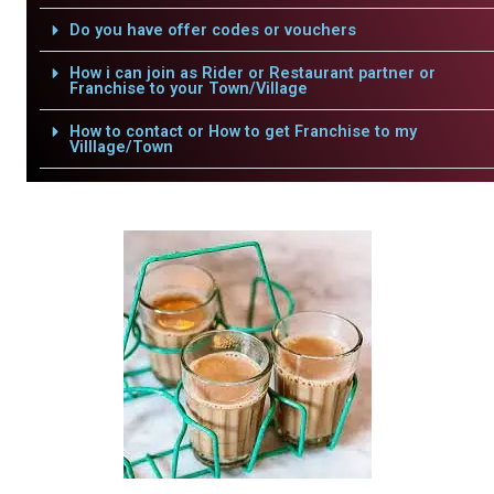
Do you have offer codes or vouchers
How i can join as Rider or Restaurant partner or
Franchise to your Town/Village
How to contact or How to get Franchise to my
Villlage/Town