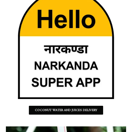
COCONUT WATER AND JUICES DELIVERY