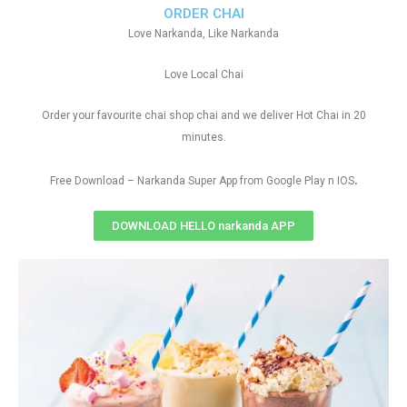
ORDER CHAI
Love Narkanda, Like Narkanda
Love Local Chai
Order your favourite chai shop chai and we deliver Hot Chai in 20
minutes.
.
Free Download – Narkanda Super App from Google Play n IOS
DOWNLOAD HELLO narkanda APP