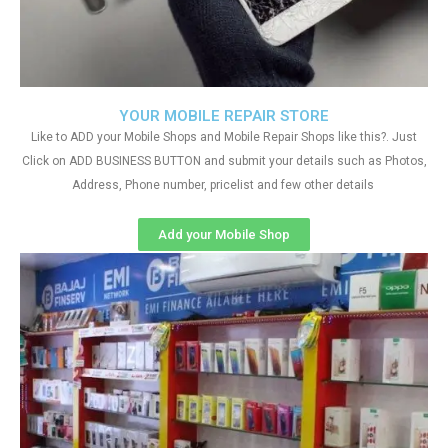
YOUR MOBILE REPAIR STORE
Like to ADD your Mobile Shops and Mobile Repair Shops like this?. Just
Click on ADD BUSINESS BUTTON and submit your details such as Photos,
Address, Phone number, pricelist and few other details
Add your Mobile Shop