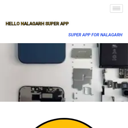
HELLO NALAGARH SUPER APP
SUPER APP FOR NALAGARH