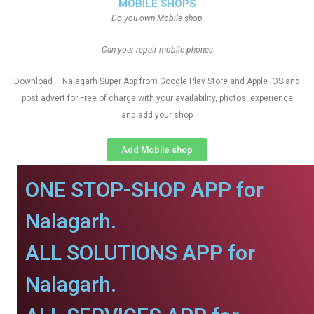
MOBILE SHOPS
Do you own Mobile shop
Can your repair mobile phones
Download – Nalagarh Super App from Google Play Store and Apple IOS and
post advert for Free of charge with your availability, photos, experience
and add your shop
Add Mobile shop
ONE STOP-SHOP APP for
Nalagarh.
ALL SOLUTIONS APP for
Nalagarh.