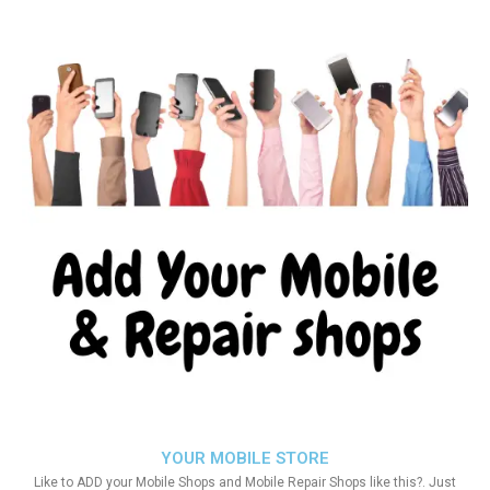
YOUR MOBILE STORE
Like to ADD your Mobile Shops and Mobile Repair Shops like this?. Just