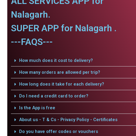
ALL SERVICES APP for
Nalagarh.
SUPER APP for Nalagarh .
---FAQS---
How much does it cost to delivery?
How many orders are allowed per trip?
How long does it take for each delivery?
Do I need a credit card to order?
Is the App is free
About us - T & Cs - Privacy Policy - Certificates
Do you have offer codes or vouchers