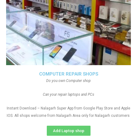
COMPUTER REPAIR SHOPS
Do you own Computer shop
Can your repair laptops and PCs
Instant Download – Nalagarh Super App from Google Play Store and Apple
IOS. All shops welcome from Nalagarh Area only for Nalagarh customers
Add Laptop shop