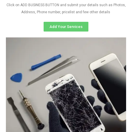
Click on ADD BUSINESS BUTTON and submit your details such as Photos,
Address, Phone number, pricelist and few other details
Add Your Services