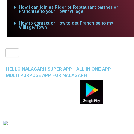
How i can join as Rider or Restaurant partner or
Franchise to your Town/Village
How to contact or How to get Franchise to my
Villlage/Town
HELLO NALAGARH SUPER APP - ALL IN ONE APP -
MULTI PURPOSE APP FOR NALAGARH