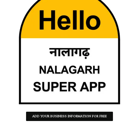
ADD YOUR BUSINESS INFORMATION FOR FREE