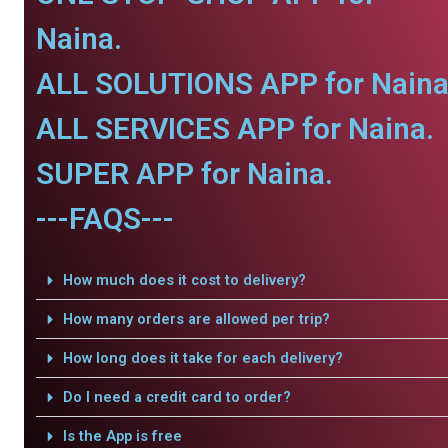
Naina.
ALL SOLUTIONS APP for Naina
ALL SERVICES APP for Naina.
SUPER APP for Naina.
---FAQS---
How much does it cost to delivery?
How many orders are allowed per trip?
How long does it take for each delivery?
Do I need a credit card to order?
Is the App is free