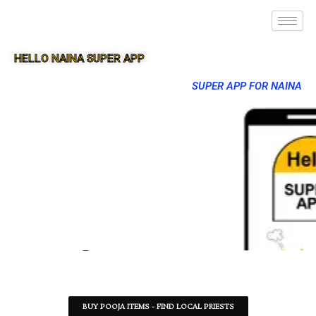
HELLO NAINA SUPER APP
SUPER APP FOR NAINA
BUY POOJA ITEMS - FIND LOCAL PRIESTS