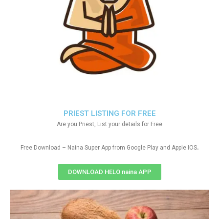
PRIEST LISTING FOR FREE
Are you Priest, List your details for Free
.
Free Download – Naina Super App from Google Play and Apple IOS
DOWNLOAD HELO naina APP