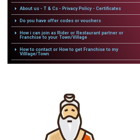
About us - T & Cs - Privacy Policy - Certificates
Do you have offer codes or vouchers
How i can join as Rider or Restaurant partner or
Franchise to your Town/Village
How to contact or How to get Franchise to my
Villlage/Town