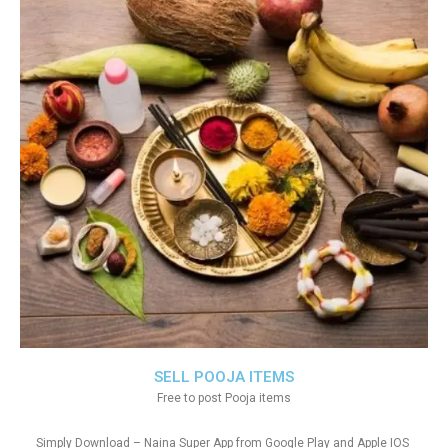
SELL POOJA ITEMS
Free to post Pooja items
Simply Download – Naina Super App from Google Play and Apple IOS