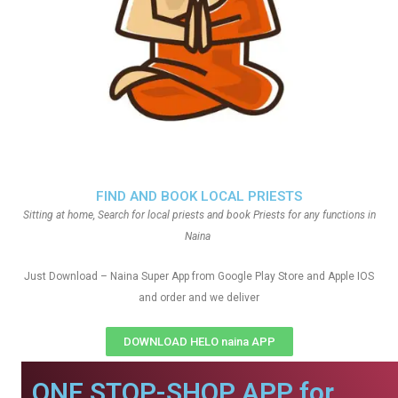
FIND AND BOOK LOCAL PRIESTS
Sitting at home, Search for local priests and book Priests for any functions in
Naina
Just Download – Naina Super App from Google Play Store and Apple IOS
and order and we deliver
DOWNLOAD HELO naina APP
ONE STOP-SHOP APP for