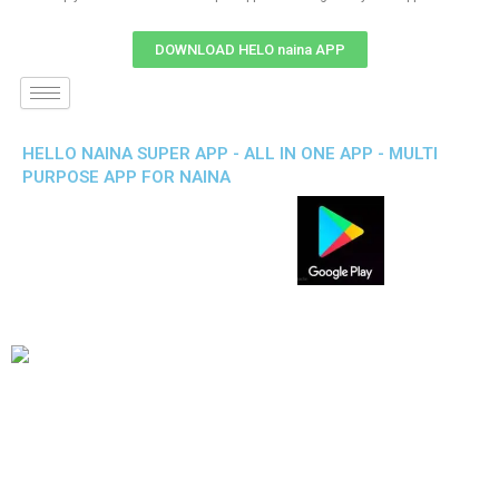
DOWNLOAD HELO naina APP
HELLO NAINA SUPER APP - ALL IN ONE APP - MULTI
PURPOSE APP FOR NAINA