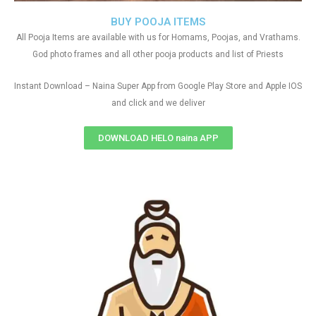
BUY POOJA ITEMS
All Pooja Items are available with us for Homams, Poojas, and Vrathams.
God photo frames and all other pooja products and list of Priests
Instant Download – Naina Super App from Google Play Store and Apple IOS
and click and we deliver
DOWNLOAD HELO naina APP