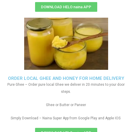
DOWNLOAD HELO naina APP
ORDER LOCAL GHEE AND HONEY FOR HOME DELIVERY
Pure Ghee – Order pure local Ghee we deliver in 20 minutes to your door
steps.
Ghee or Butter or Paneer
Simply Download – Naina Super App from Google Play and Apple IOS