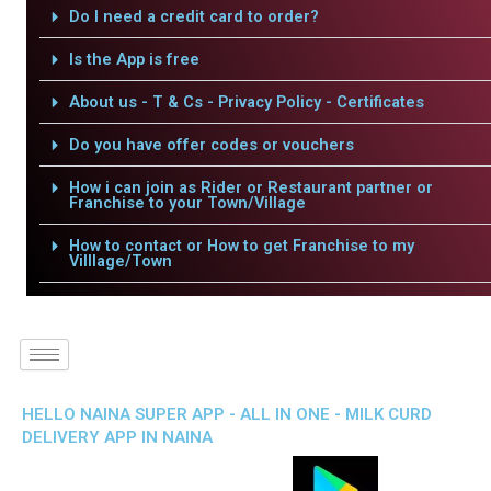
Do I need a credit card to order?
Is the App is free
About us - T & Cs - Privacy Policy - Certificates
Do you have offer codes or vouchers
How i can join as Rider or Restaurant partner or
Franchise to your Town/Village
How to contact or How to get Franchise to my
Villlage/Town
HELLO NAINA SUPER APP - ALL IN ONE - MILK CURD
DELIVERY APP IN NAINA