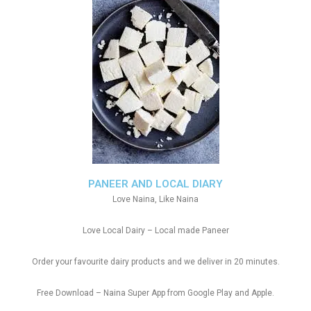
PANEER AND LOCAL DIARY
Love Naina, Like Naina
Love Local Dairy – Local made Paneer
Order your favourite dairy products and we deliver in 20 minutes.
Free Download – Naina Super App from Google Play and Apple.