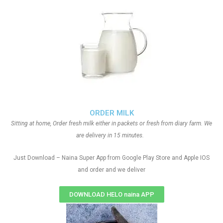
ORDER MILK
Sitting at home, Order fresh milk either in packets or fresh from diary farm. We
are delivery in 15 minutes.
Just Download – Naina Super App from Google Play Store and Apple IOS
and order and we deliver
DOWNLOAD HELO naina APP