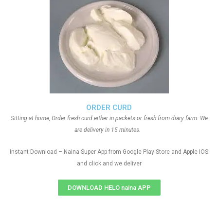
ORDER CURD
Sitting at home, Order fresh curd either in packets or fresh from diary farm. We
are delivery in 15 minutes.
Instant Download – Naina Super App from Google Play Store and Apple IOS
and click and we deliver
DOWNLOAD HELO naina APP