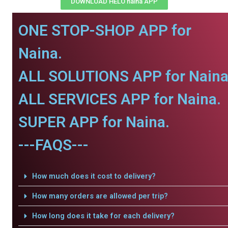
DOWNLOAD HELO naina APP
ONE STOP-SHOP APP for
Naina.
ALL SOLUTIONS APP for Naina
ALL SERVICES APP for Naina.
SUPER APP for Naina.
---FAQS---
How much does it cost to delivery?
How many orders are allowed per trip?
How long does it take for each delivery?