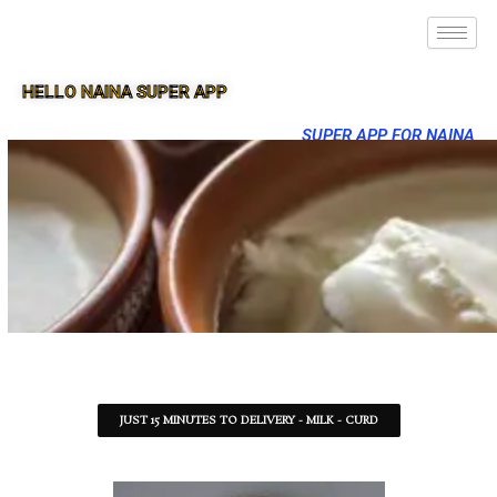
HELLO NAINA SUPER APP
SUPER APP FOR NAINA
JUST 15 MINUTES TO DELIVERY - MILK - CURD