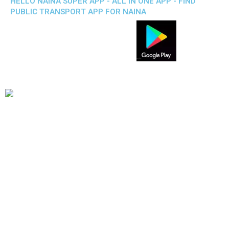
HELLO NAINA SUPER APP - ALL IN ONE APP - FIND
PUBLIC TRANSPORT APP FOR NAINA