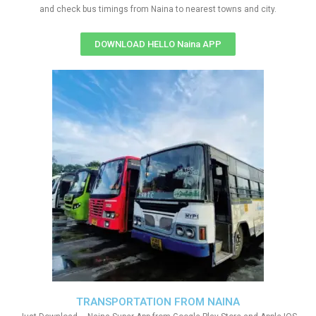
and check bus timings from Naina to nearest towns and city.
DOWNLOAD HELLO Naina APP
TRANSPORTATION FROM NAINA