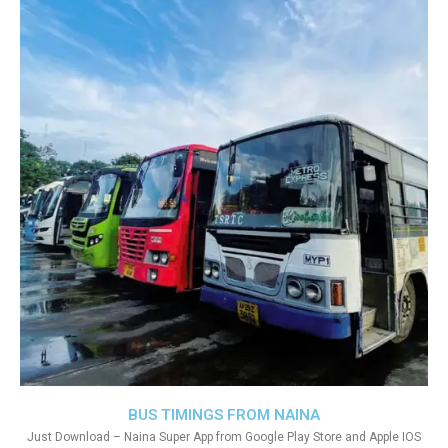
BUS TIMINGS FROM NAINA
Just Download – Naina Super App from Google Play Store and Apple IOS