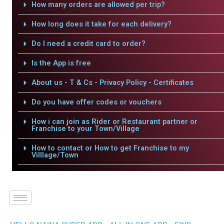
How many orders are allowed per trip?
How long does it take for each delivery?
Do I need a credit card to order?
Is the App is free
About us - T & Cs - Privacy Policy - Certificates
Do you have offer codes or vouchers
How i can join as Rider or Restaurant partner or
Franchise to your Town/Village
How to contact or How to get Franchise to my
Villlage/Town