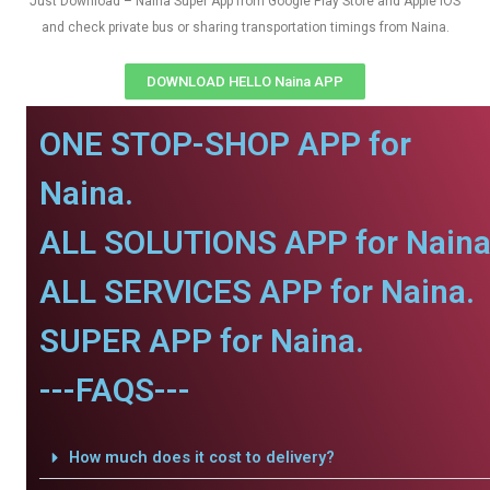
Just Download – Naina Super App from Google Play Store and Apple IOS
and check private bus or sharing transportation timings from Naina.
DOWNLOAD HELLO Naina APP
ONE STOP-SHOP APP for
Naina.
ALL SOLUTIONS APP for Naina
ALL SERVICES APP for Naina.
SUPER APP for Naina.
---FAQS---
How much does it cost to delivery?