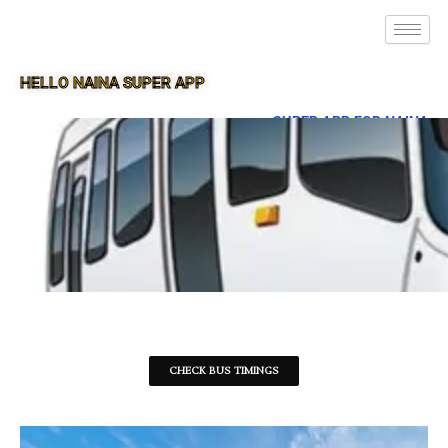
HELLO NAINA SUPER APP
SUPER APP FOR NAINA
CHECK BUS TIMINGS