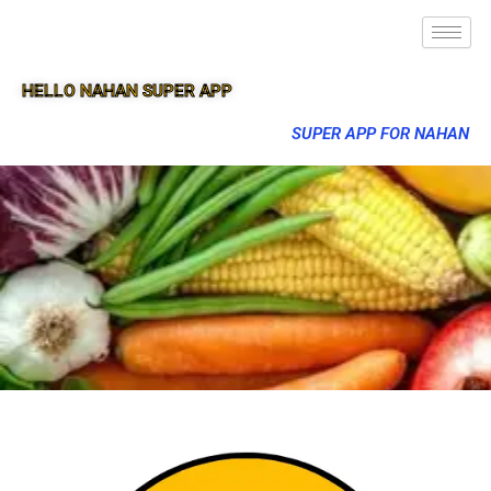
HELLO NAHAN SUPER APP
SUPER APP FOR NAHAN