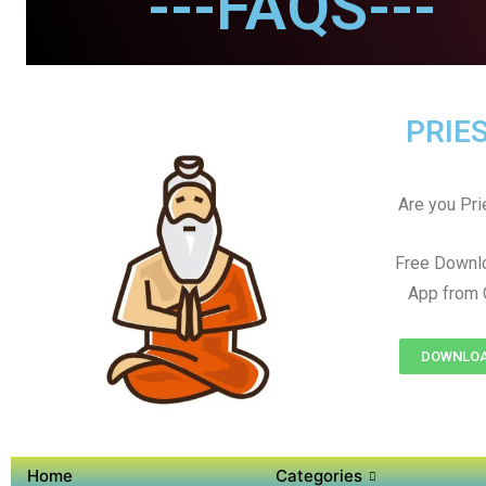
---FAQS---
PRIES
Are you Prie
Free Downl
App from 
DOWNLOAD
Home
Categories