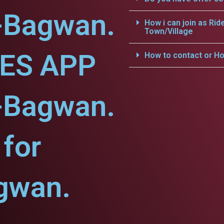
a-Bagwan.
How i can join as Rid
Town/Village
CES APP
How to contact or Ho
a-Bagwan.
for
gwan.