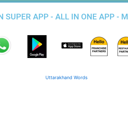
SUPER APP - ALL IN ONE APP - 