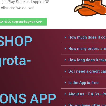
gle Play Store and Apple IOS
 click and we deliver
 HELO nagrota-bagwan APP
SHOP
How much does it cos
How many orders are 
rota-
How long does it tak
Do I need a credit ca
Is the App is free
IONS APP
About us - T & Cs - Pr
Do you have offer c