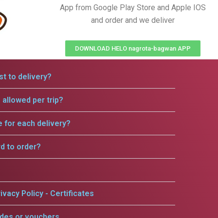
App from Google Play Store and Apple IOS
and order and we deliver
DOWNLOAD HELO nagrota-bagwan APP
t to delivery?
allowed per trip?
e for each delivery?
rd to order?
ivacy Policy - Certificates
odes or vouchers