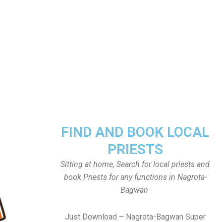
FIND AND BOOK LOCAL
PRIESTS
Sitting at home, Search for local priests and
book Priests for any functions in Nagrota-
Bagwan
Just Download – Nagrota-Bagwan Super