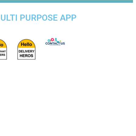
MULTI PURPOSE APP