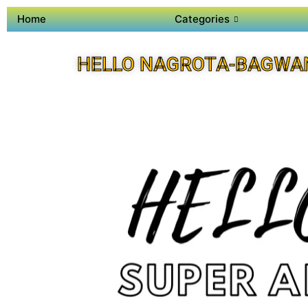
Home
Categories
HELLO NAGROTA-BAGWA