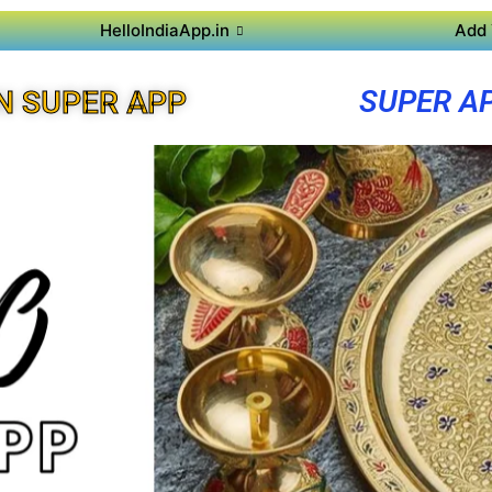
HelloIndiaApp.in
Add 
SUPER A
N SUPER APP