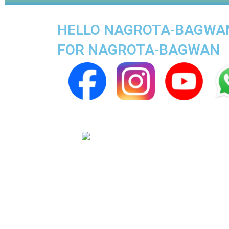
HELLO NAGROTA-BAGWAN 
FOR NAGROTA-BAGWAN