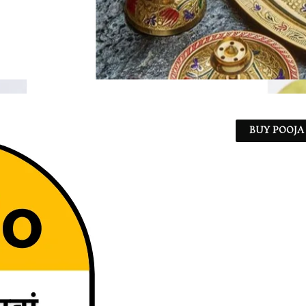
BUY POOJA 