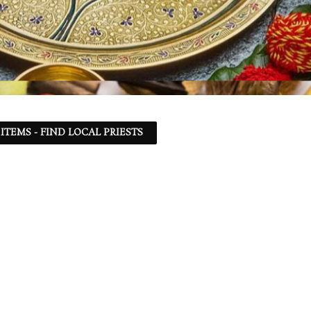
ITEMS - FIND LOCAL PRIESTS