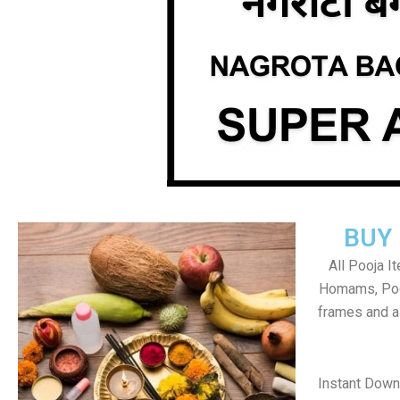
BUY
All Pooja I
Homams, Poo
frames and al
Instant Dow