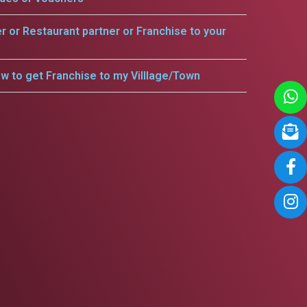
er or Restaurant partner or Franchise to your
w to get Franchise to my Villlage/Town