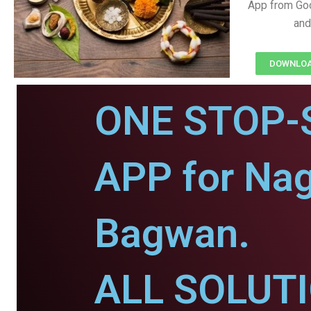
App from Goo
and
DOWNLOAD
ONE STOP-
APP for Nag
Bagwan.
ALL SOLUT