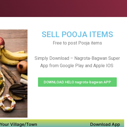
SELL POOJA ITEMS
Free to post Pooja items
Simply Download – Nagrota-Bagwan Super
App from Google Play and Apple IOS
DOWNLOAD HELO nagrota-bagwan APP
Your Village/Town
Download App