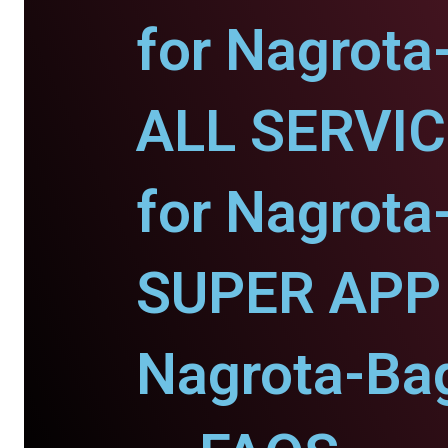
for Nagrot
ALL SERVI
for Nagrot
SUPER APP 
Nagrota-Ba