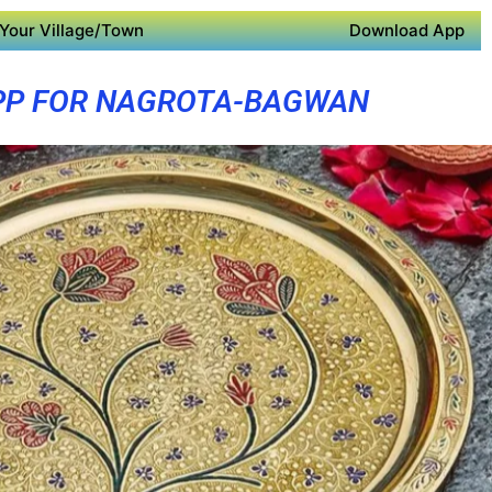
Your Village/Town
Download App
PP FOR NAGROTA-BAGWAN