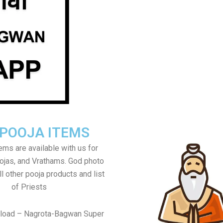
 POOJA ITEMS
tems are available with us for
jas, and Vrathams. God photo
l other pooja products and list
of Priests
nload – Nagrota-Bagwan Super