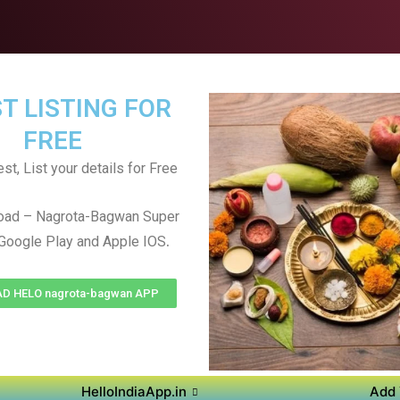
T LISTING FOR
FREE
st, List your details for Free
oad – Nagrota-Bagwan Super
.
Google Play and Apple IOS
 HELO nagrota-bagwan APP
HelloIndiaApp.in
Add 