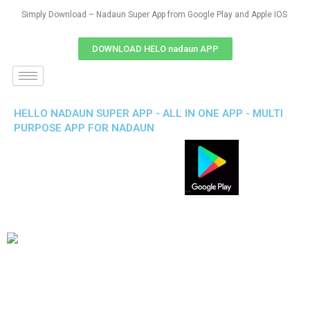
Simply Download – Nadaun Super App from Google Play and Apple IOS
DOWNLOAD HELO nadaun APP
HELLO NADAUN SUPER APP - ALL IN ONE APP - MULTI
PURPOSE APP FOR NADAUN