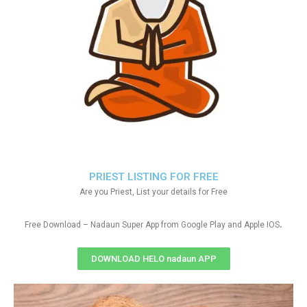
PRIEST LISTING FOR FREE
Are you Priest, List your details for Free
.
Free Download – Nadaun Super App from Google Play and Apple IOS
DOWNLOAD HELO nadaun APP