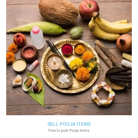
SELL POOJA ITEMS
Free to post Pooja items