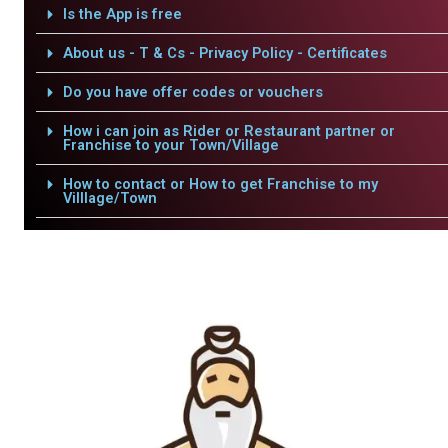
Is the App is free
About us - T & Cs - Privacy Policy - Certificates
Do you have offer codes or vouchers
How i can join as Rider or Restaurant partner or
Franchise to your Town/Village
How to contact or How to get Franchise to my
Villlage/Town