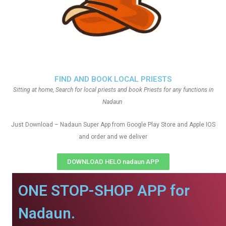
FIND AND BOOK LOCAL PRIESTS
Sitting at home, Search for local priests and book Priests for any functions in
Nadaun
Just Download – Nadaun Super App from Google Play Store and Apple IOS
and order and we deliver
DOWNLOAD HELO nadaun APP
ONE STOP-SHOP APP for
Nadaun.