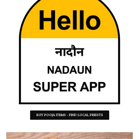
BUY POOJA ITEMS - FIND LOCAL PRIESTS