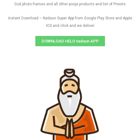
God photo frames and all other pooja products and list of Priests
Instant Download – Nadaun Super App from Google Play Store and Apple
IOS and click and we deliver
DOWNLOAD HELO nadaun APP