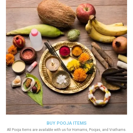
BUY POOJA ITEMS
All Pooja Items are available with us for Homams, Poojas, and Vrathams.