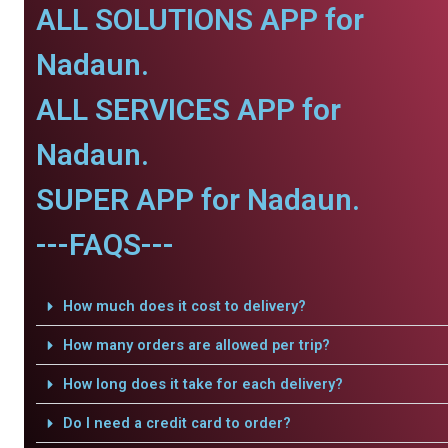
ALL SOLUTIONS APP for
Nadaun.
ALL SERVICES APP for
Nadaun.
SUPER APP for Nadaun.
---FAQS---
How much does it cost to delivery?
How many orders are allowed per trip?
How long does it take for each delivery?
Do I need a credit card to order?