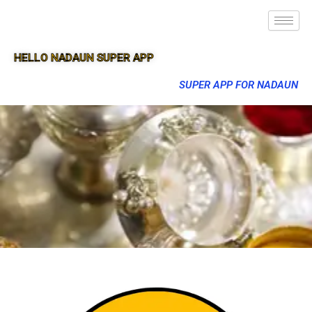
HELLO NADAUN SUPER APP
SUPER APP FOR NADAUN