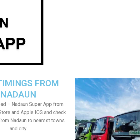
TIMINGS FROM
NADAUN
ad – Nadaun Super App from
Store and Apple IOS and check
from Nadaun to nearest towns
and city.