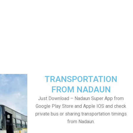
TRANSPORTATION
FROM NADAUN
Just Download – Nadaun Super App from
Google Play Store and Apple IOS and check
private bus or sharing transportation timings
from Nadaun.