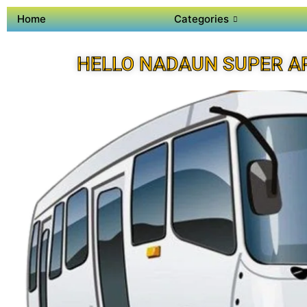
Home
Categories
HELLO NADAUN SUPER A