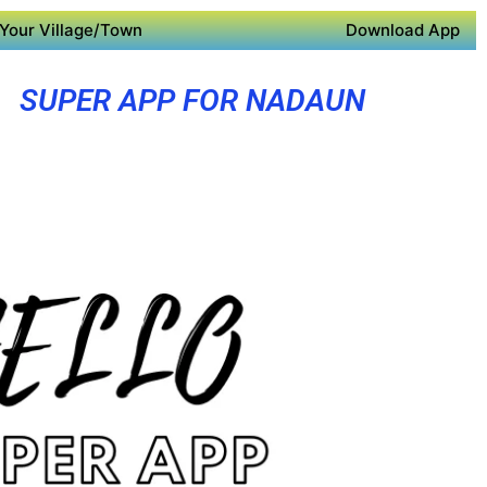
Your Village/Town
Download App
SUPER APP FOR NADAUN