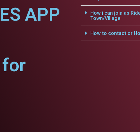
CES APP
How i can join as Rid
Town/Village
How to contact or Ho
for