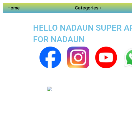
Home
Categories
HELLO NADAUN SUPER APP
FOR NADAUN