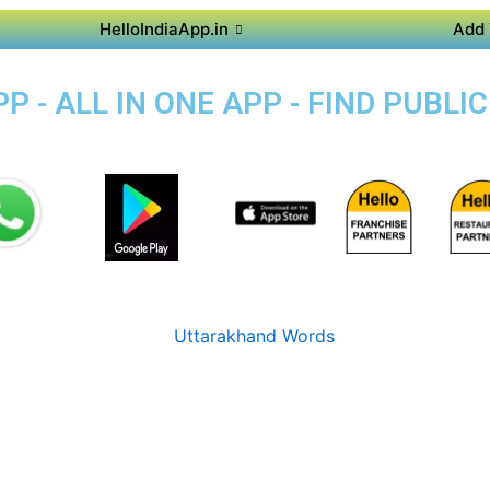
HelloIndiaApp.in
Add 
 - ALL IN ONE APP - FIND PUBL