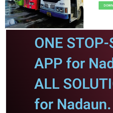
DOWN
ONE STOP-
APP for Na
ALL SOLUT
for Nadaun.