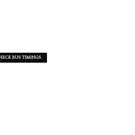
HECK BUS TIMINGS