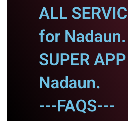
ALL SERVI
for Nadaun.
SUPER APP 
Nadaun.
---FAQS---