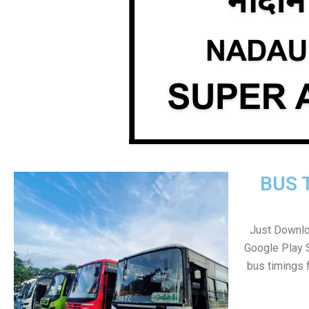
BUS 
Just Downlo
Google Play 
bus timings 