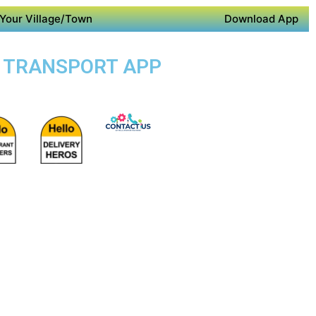
Your Village/Town
Download App
IC TRANSPORT APP