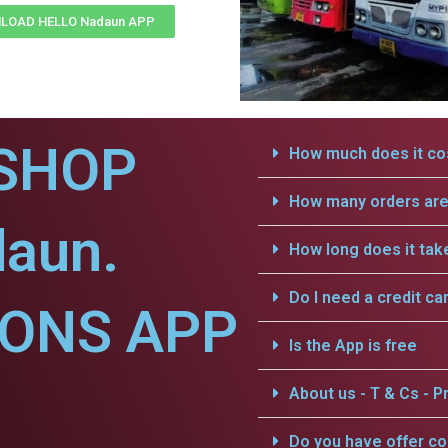
LOAD HELLO Nadaun APP
SHOP
How much does it cos
How many orders are 
daun.
How long does it tak
Do I need a credit ca
IONS APP
Is the App is free
About us - T & Cs - Pr
Do you have offer c