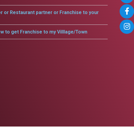
er or Restaurant partner or Franchise to your
w to get Franchise to my Villlage/Town