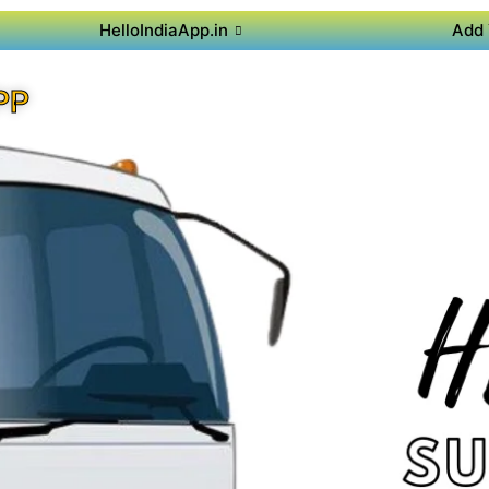
HelloIndiaApp.in
Add 
PP