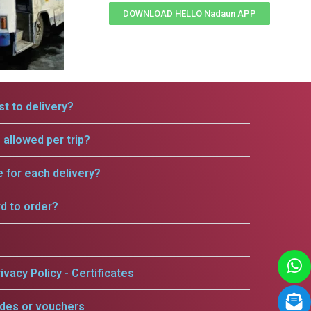
DOWNLOAD HELLO Nadaun APP
t to delivery?
allowed per trip?
e for each delivery?
rd to order?
ivacy Policy - Certificates
odes or vouchers