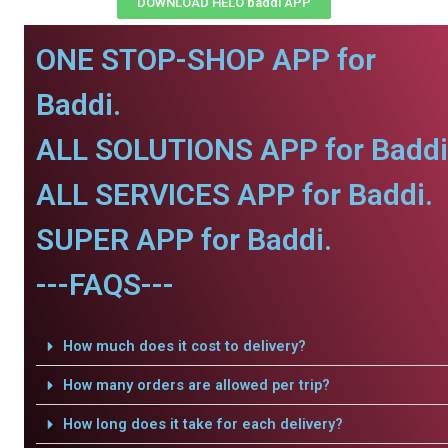
DOWNLOAD HELO baddi APP
ONE STOP-SHOP APP for
Baddi.
ALL SOLUTIONS APP for Baddi
ALL SERVICES APP for Baddi.
SUPER APP for Baddi.
---FAQS---
How much does it cost to delivery?
How many orders are allowed per trip?
How long does it take for each delivery?