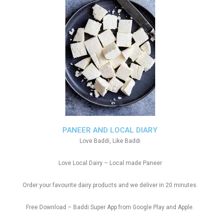
PANEER AND LOCAL DIARY
Love Baddi, Like Baddi
Love Local Dairy – Local made Paneer
Order your favourite dairy products and we deliver in 20 minutes.
Free Download – Baddi Super App from Google Play and Apple.