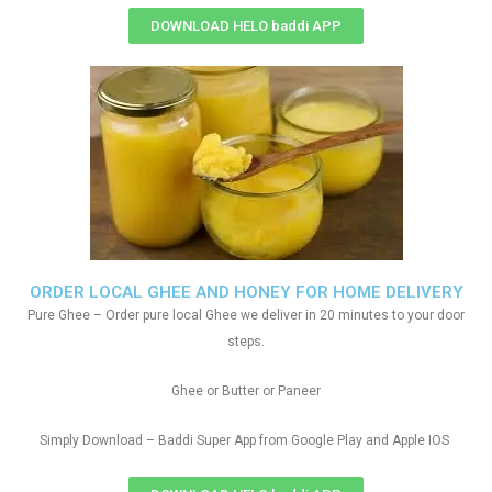
DOWNLOAD HELO baddi APP
ORDER LOCAL GHEE AND HONEY FOR HOME DELIVERY
Pure Ghee – Order pure local Ghee we deliver in 20 minutes to your door
steps.
Ghee or Butter or Paneer
Simply Download – Baddi Super App from Google Play and Apple IOS