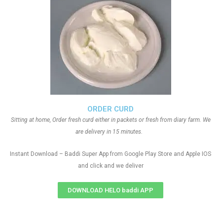
ORDER CURD
Sitting at home, Order fresh curd either in packets or fresh from diary farm. We
are delivery in 15 minutes.
Instant Download – Baddi Super App from Google Play Store and Apple IOS
and click and we deliver
DOWNLOAD HELO baddi APP