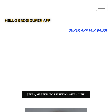
HELLO BADDI SUPER APP
SUPER APP FOR BADDI
JUST 15 MINUTES TO DELIVERY - MILK - CURD