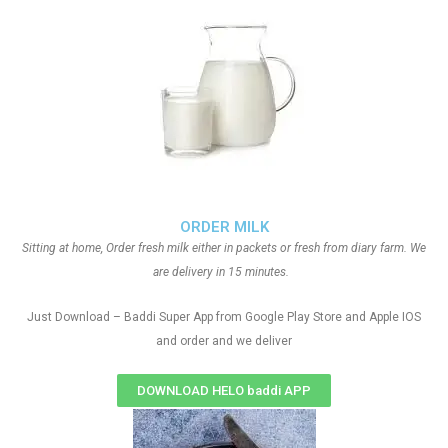
ORDER MILK
Sitting at home, Order fresh milk either in packets or fresh from diary farm. We
are delivery in 15 minutes.
Just Download – Baddi Super App from Google Play Store and Apple IOS
and order and we deliver
DOWNLOAD HELO baddi APP