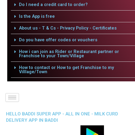
Do I need a credit card to order?
Is the App is free
About us - T & Cs - Privacy Policy - Certificates
Do you have offer codes or vouchers
How i can join as Rider or Restaurant partner or
Franchise to your Town/Village
How to contact or How to get Franchise to my
Villlage/Town
HELLO BADDI SUPER APP - ALL IN ONE - MILK CURD
DELIVERY APP IN BADDI