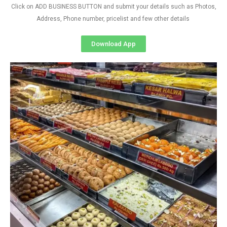
Click on ADD BUSINESS BUTTON and submit your details such as Photos,
Address, Phone number, pricelist and few other details
Download App