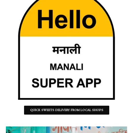
QUICK SWEETS DELIVERY FROM LOCAL SHOPS