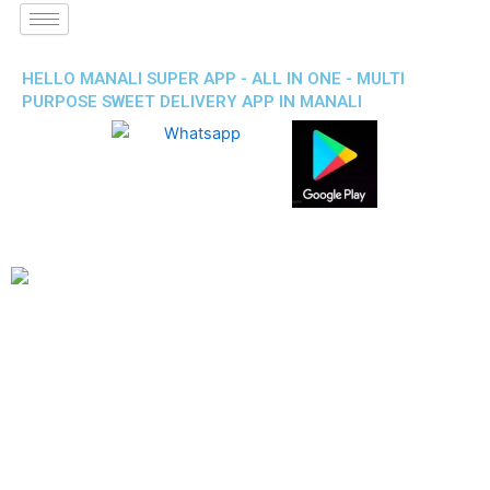
HELLO MANALI SUPER APP - ALL IN ONE - MULTI
PURPOSE SWEET DELIVERY APP IN MANALI