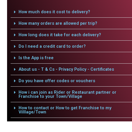
How much does it cost to delivery?
How many orders are allowed per trip?
How long does it take for each delivery?
Do I need a credit card to order?
Is the App is free
About us - T & Cs - Privacy Policy - Certificates
Do you have offer codes or vouchers
How i can join as Rider or Restaurant partner or
Franchise to your Town/Village
How to contact or How to get Franchise to my
Villlage/Town