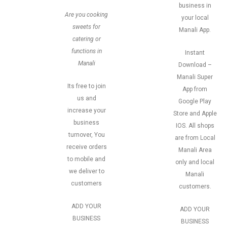
business in
Are you cooking
your local
sweets for
Manali App.
catering or
functions in
Instant
Manali
Download –
Manali Super
Its free to join
App from
us and
Google Play
increase your
Store and Apple
business
IOS. All shops
turnover, You
are from Local
receive orders
Manali Area
to mobile and
only and local
we deliver to
Manali
customers
customers.
ADD YOUR
ADD YOUR
BUSINESS
BUSINESS