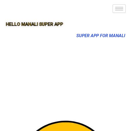
HELLO MANALI SUPER APP
SUPER APP FOR MANALI