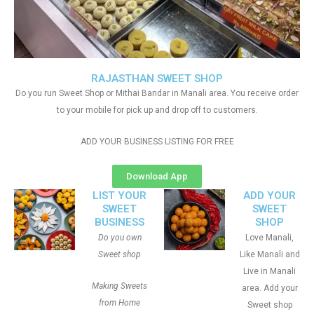
RAJASTHAN SWEET SHOP
Do you run Sweet Shop or Mithai Bandar in Manali area. You receive order
to your mobile for pick up and drop off to customers.
ADD YOUR BUSINESS LISTING FOR FREE
Download App
LIST YOUR
ADD YOUR
SWEET
SWEET
BUSINESS
SHOP
Do you own
Love Manali,
Sweet shop
Like Manali and
Live in Manali
Making Sweets
area. Add your
from Home
Sweet shop