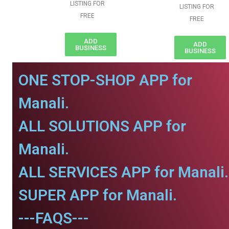
LISTING FOR
LISTING FOR
FREE
FREE
ADD
ADD
BUSINESS
BUSINESS
ONE STOP-SHOP APP for
Manali.
ALL SOLUTIONS APP for
Manali.
ALL SERVICES APP for Manali.
SUPER APP for Manali.
---FAQS---