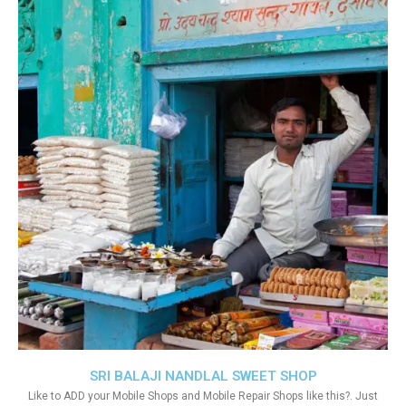
SRI BALAJI NANDLAL SWEET SHOP
Like to ADD your Mobile Shops and Mobile Repair Shops like this?. Just