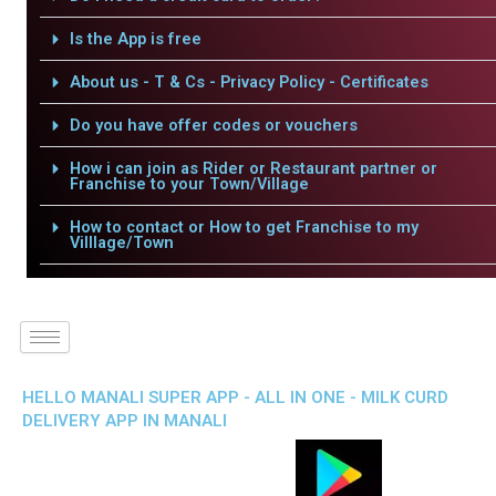
Is the App is free
About us - T & Cs - Privacy Policy - Certificates
Do you have offer codes or vouchers
How i can join as Rider or Restaurant partner or
Franchise to your Town/Village
How to contact or How to get Franchise to my
Villlage/Town
HELLO MANALI SUPER APP - ALL IN ONE - MILK CURD
DELIVERY APP IN MANALI