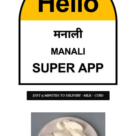
JUST 15 MINUTES TO DELIVERY - MILK - CURD