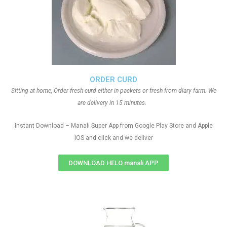
ORDER CURD
Sitting at home, Order fresh curd either in packets or fresh from diary farm. We
are delivery in 15 minutes.
Instant Download – Manali Super App from Google Play Store and Apple
IOS and click and we deliver
DOWNLOAD HELO manali APP