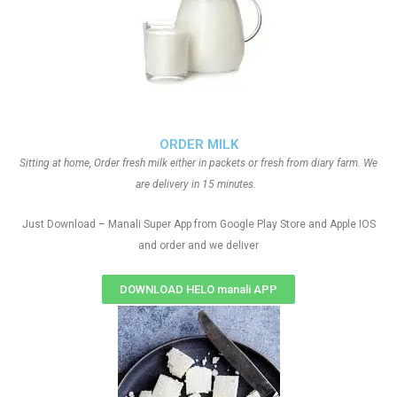
ORDER MILK
Sitting at home, Order fresh milk either in packets or fresh from diary farm. We
are delivery in 15 minutes.
Just Download – Manali Super App from Google Play Store and Apple IOS
and order and we deliver
DOWNLOAD HELO manali APP