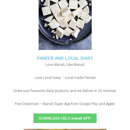
PANEER AND LOCAL DIARY
Love Manali, Like Manali
Love Local Dairy – Local made Paneer
Order your favourite dairy products and we deliver in 20 minutes.
Free Download – Manali Super App from Google Play and Apple.
DOWNLOAD HELO manali APP