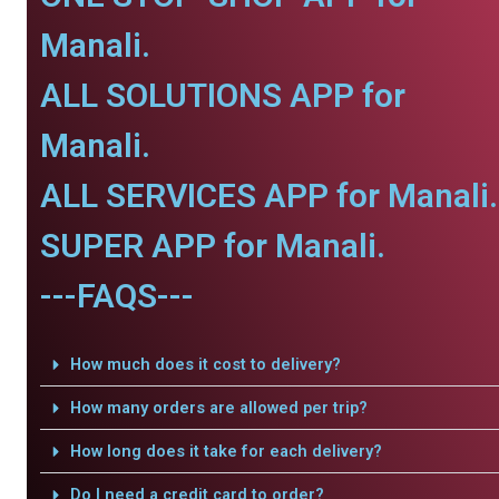
Manali.
ALL SOLUTIONS APP for
Manali.
ALL SERVICES APP for Manali.
SUPER APP for Manali.
---FAQS---
How much does it cost to delivery?
How many orders are allowed per trip?
How long does it take for each delivery?
Do I need a credit card to order?