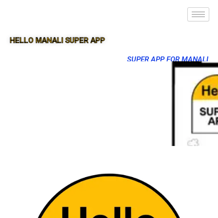
HELLO MANALI SUPER APP
SUPER APP FOR MANALI