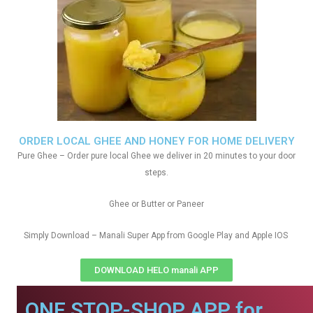
ORDER LOCAL GHEE AND HONEY FOR HOME DELIVERY
Pure Ghee – Order pure local Ghee we deliver in 20 minutes to your door
steps.
Ghee or Butter or Paneer
Simply Download – Manali Super App from Google Play and Apple IOS
DOWNLOAD HELO manali APP
ONE STOP-SHOP APP for