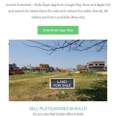
Instant Download – Kullu Super App from Google Play Store and Apple IOS
and search for latest items for sale and contact the seller directly. All
sellers are from Local Kullu Area only
Download App Now
SELL PLOTS,HOUSES IN KULLU
Do you own Real Estate office in Kullu