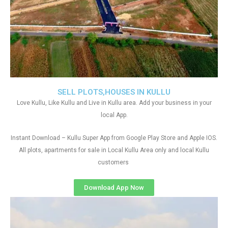
SELL PLOTS,HOUSES IN KULLU
Love Kullu, Like Kullu and Live in Kullu area. Add your business in your
local App.
Instant Download – Kullu Super App from Google Play Store and Apple IOS.
All plots, apartments for sale in Local Kullu Area only and local Kullu
customers
Download App Now