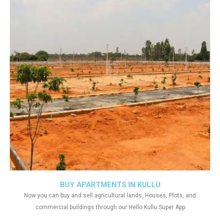
BUY APARTMENTS IN KULLU
Now you can buy and sell agricultural lands, Houses, Plots, and
commercial buildings through our Hello Kullu Super App