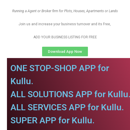
Running a Agent or Broker firm for Plots, Houses, Apartments or Lands
Join us and increase your business turnover and its Free,
ADD YOUR BUSINESS LISTING FOR FREE
Download App Now
ONE STOP-SHOP APP for
Kullu.
ALL SOLUTIONS APP for Kullu
ALL SERVICES APP for Kullu.
SUPER APP for Kullu.