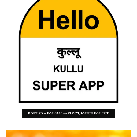
POST AD -- FOR SALE --- PLOTS,HOUSES FOR FREE