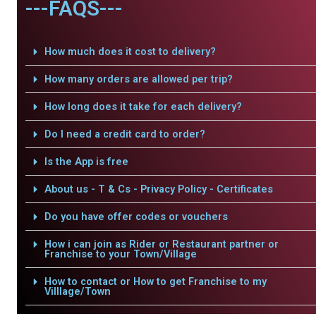
---FAQS---
How much does it cost to delivery?
How many orders are allowed per trip?
How long does it take for each delivery?
Do I need a credit card to order?
Is the App is free
About us - T & Cs - Privacy Policy - Certificates
Do you have offer codes or vouchers
How i can join as Rider or Restaurant partner or
Franchise to your Town/Village
How to contact or How to get Franchise to my
Villlage/Town