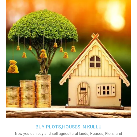
BUY PLOTS,HOUSES IN KULLU
Now you can buy and sell agricultural lands, Houses, Plots, and