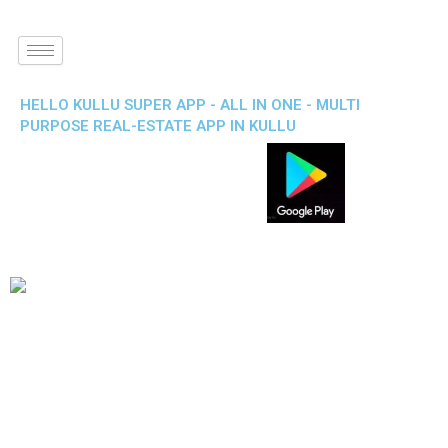
HELLO KULLU SUPER APP - ALL IN ONE - MULTI
PURPOSE REAL-ESTATE APP IN KULLU