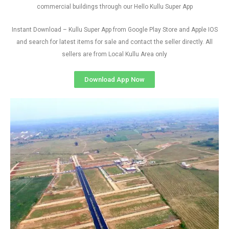
commercial buildings through our Hello Kullu Super App
Instant Download – Kullu Super App from Google Play Store and Apple IOS
and search for latest items for sale and contact the seller directly. All
sellers are from Local Kullu Area only
Download App Now