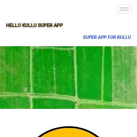
HELLO KULLU SUPER APP
SUPER APP FOR KULLU