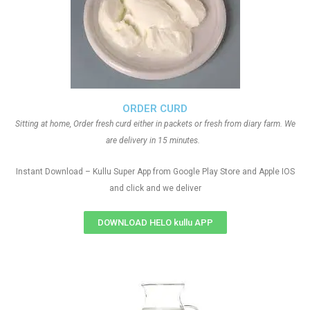
ORDER CURD
Sitting at home, Order fresh curd either in packets or fresh from diary farm. We
are delivery in 15 minutes.
Instant Download – Kullu Super App from Google Play Store and Apple IOS
and click and we deliver
DOWNLOAD HELO kullu APP