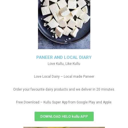
PANEER AND LOCAL DIARY
Love Kullu, Like Kullu
Love Local Dairy – Local made Paneer
Order your favourite dairy products and we deliver in 20 minutes.
Free Download – Kullu Super App from Google Play and Apple.
DOWNLOAD HELO kullu APP