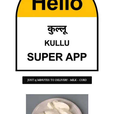
JUST 15 MINUTES TO DELIVERY - MILK - CURD