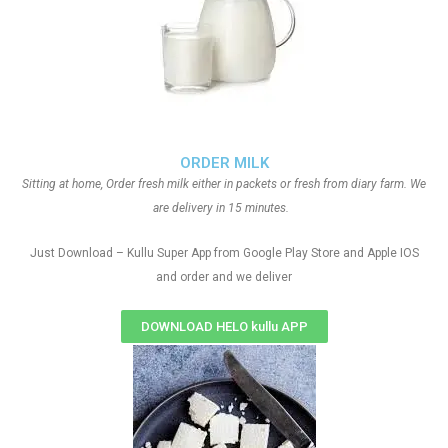
ORDER MILK
Sitting at home, Order fresh milk either in packets or fresh from diary farm. We
are delivery in 15 minutes.
Just Download – Kullu Super App from Google Play Store and Apple IOS
and order and we deliver
DOWNLOAD HELO kullu APP