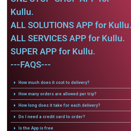
Kullu.
ALL SOLUTIONS APP for Kullu
ALL SERVICES APP for Kullu.
SUPER APP for Kullu.
---FAQS---
How much does it cost to delivery?
How many orders are allowed per trip?
How long does it take for each delivery?
Do I need a credit card to order?
Is the App is free