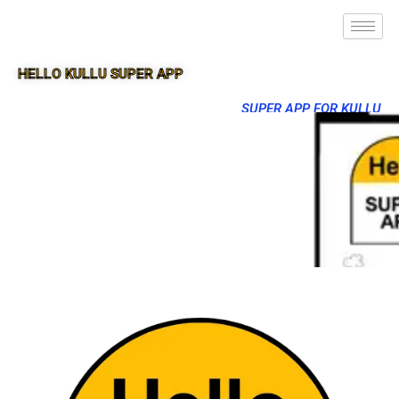
HELLO KULLU SUPER APP
SUPER APP FOR KULLU