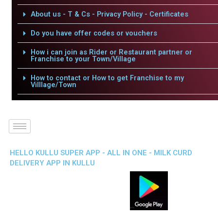
About us - T & Cs - Privacy Policy - Certificates
Do you have offer codes or vouchers
How i can join as Rider or Restaurant partner or
Franchise to your Town/Village
How to contact or How to get Franchise to my
Villlage/Town
HELLO KULLU SUPER APP - ALL IN ONE - MILK CURD
DELIVERY APP IN KULLU