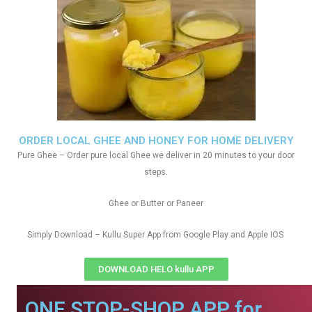
ORDER LOCAL GHEE AND HONEY FOR HOME DELIVERY
Pure Ghee – Order pure local Ghee we deliver in 20 minutes to your door
steps.
Ghee or Butter or Paneer
Simply Download – Kullu Super App from Google Play and Apple IOS
DOWNLOAD HELO kullu APP
ONE STOP-SHOP APP for