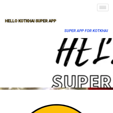
HELLO KOTKHAI SUPER APP
SUPER APP FOR KOTKHAI