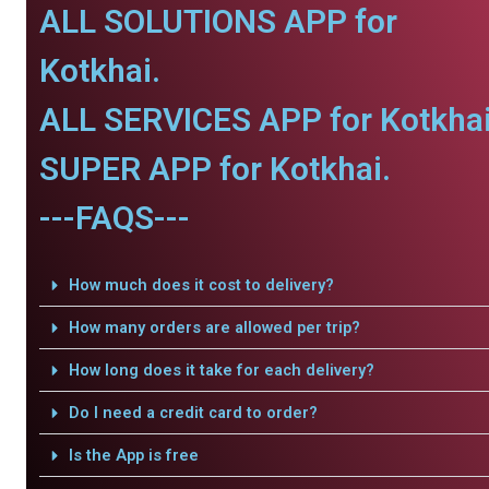
ALL SOLUTIONS APP for
Kotkhai.
ALL SERVICES APP for Kotkhai
SUPER APP for Kotkhai.
---FAQS---
How much does it cost to delivery?
How many orders are allowed per trip?
How long does it take for each delivery?
Do I need a credit card to order?
Is the App is free