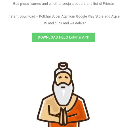
God photo frames and all other pooja products and list of Priests
Instant Download – Kotkhai Super App from Google Play Store and Apple
IOS and click and we deliver
DOWNLOAD HELO kotkhai APP