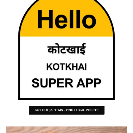
BUY POOJA ITEMS - FIND LOCAL PRIESTS