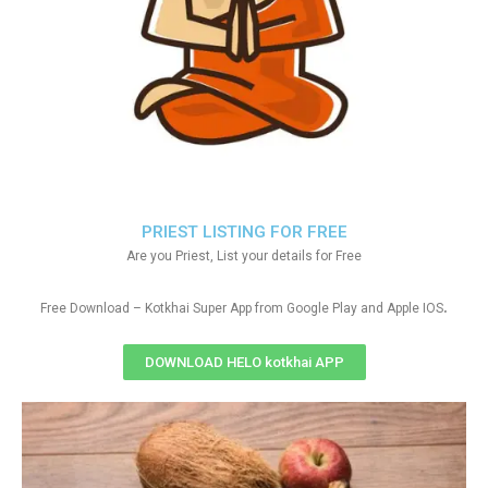
PRIEST LISTING FOR FREE
Are you Priest, List your details for Free
.
Free Download – Kotkhai Super App from Google Play and Apple IOS
DOWNLOAD HELO kotkhai APP