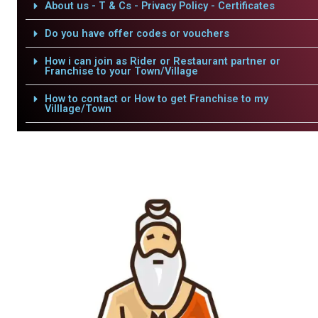
About us - T & Cs - Privacy Policy - Certificates
Do you have offer codes or vouchers
How i can join as Rider or Restaurant partner or
Franchise to your Town/Village
How to contact or How to get Franchise to my
Villlage/Town