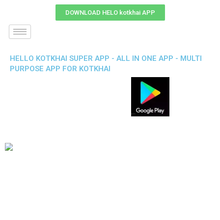
DOWNLOAD HELO kotkhai APP
HELLO KOTKHAI SUPER APP - ALL IN ONE APP - MULTI
PURPOSE APP FOR KOTKHAI