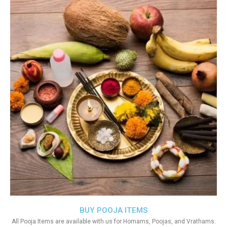
BUY POOJA ITEMS
All Pooja Items are available with us for Homams, Poojas, and Vrathams.