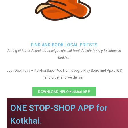
FIND AND BOOK LOCAL PRIESTS
Sitting at home, Search for local priests and book Priests for any functions in
Kotkhai
Just Download – Kotkhai Super App from Google Play Store and Apple IOS
and order and we deliver
DOWNLOAD HELO kotkhai APP
ONE STOP-SHOP APP for
Kotkhai.