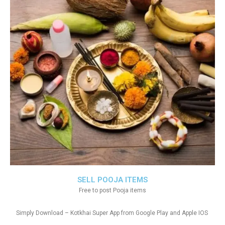
SELL POOJA ITEMS
Free to post Pooja items
Simply Download – Kotkhai Super App from Google Play and Apple IOS