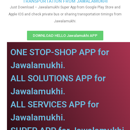
TRANSPORTATION FROM JAWALAMUKHI
Just Download – Jawalamukhi Super App from Google Play Store and
Apple IOS and check private bus or sharing transportation timings from
Jawalamukhi.
DOWNLOAD HELLO Jawalamukhi APP
ONE STOP-SHOP APP for
Jawalamukhi.
ALL SOLUTIONS APP for
Jawalamukhi.
ALL SERVICES APP for
Jawalamukhi.