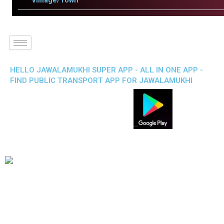
Villlage/Town
HELLO JAWALAMUKHI SUPER APP - ALL IN ONE APP -
FIND PUBLIC TRANSPORT APP FOR JAWALAMUKHI