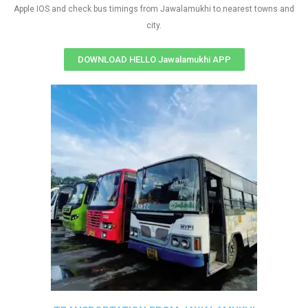
Apple IOS and check bus timings from Jawalamukhi to nearest towns and
city.
DOWNLOAD HELLO Jawalamukhi APP