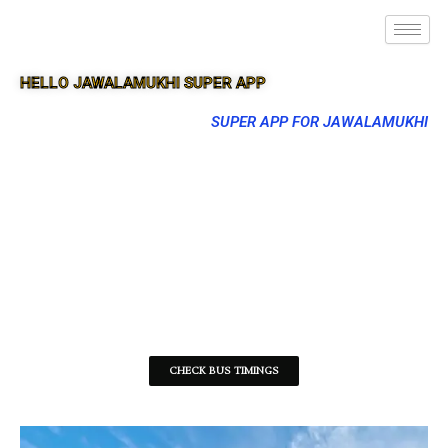
HELLO JAWALAMUKHI SUPER APP
SUPER APP FOR JAWALAMUKHI
CHECK BUS TIMINGS