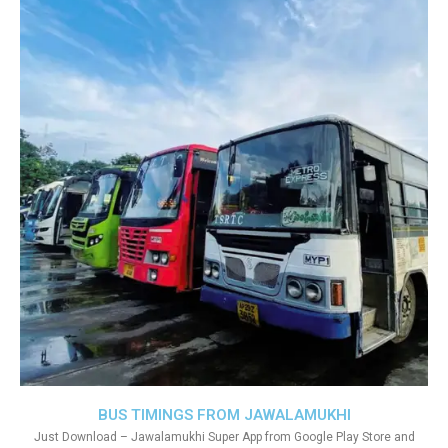
BUS TIMINGS FROM JAWALAMUKHI
Just Download – Jawalamukhi Super App from Google Play Store and