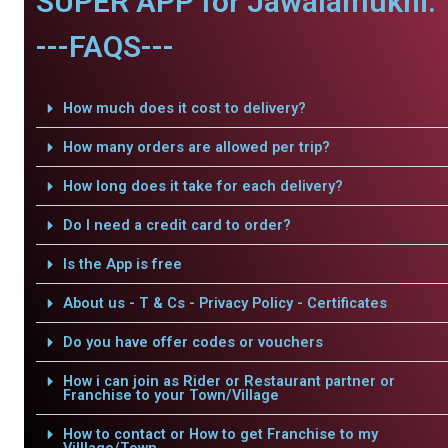
SUPER APP for Jawalamukhi.
---FAQS---
How much does it cost to delivery?
How many orders are allowed per trip?
How long does it take for each delivery?
Do I need a credit card to order?
Is the App is free
About us - T & Cs - Privacy Policy - Certificates
Do you have offer codes or vouchers
How i can join as Rider or Restaurant partner or
Franchise to your Town/Village
How to contact or How to get Franchise to my