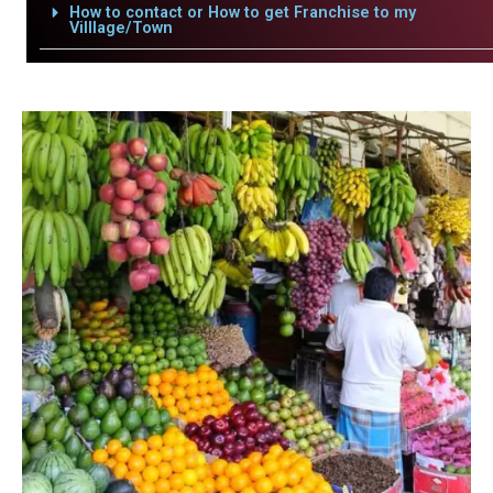
How to contact or How to get Franchise to my
Villlage/Town