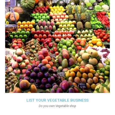
LIST YOUR VEGETABLE BUSINESS
Do you own Vegetable shop