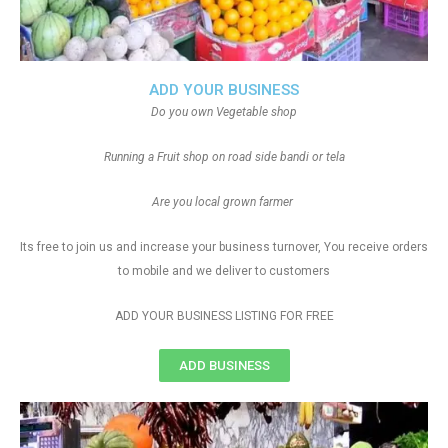
ADD YOUR BUSINESS
Do you own Vegetable shop
Running a Fruit shop on road side bandi or tela
Are you local grown farmer
Its free to join us and increase your business turnover, You receive orders
to mobile and we deliver to customers
ADD YOUR BUSINESS LISTING FOR FREE
ADD BUSINESS