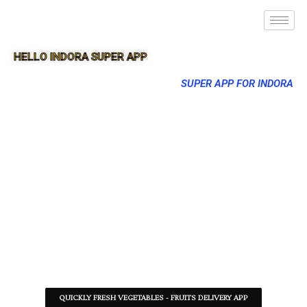
HELLO INDORA SUPER APP
SUPER APP FOR INDORA
QUICKLY FRESH VEGETABLES - FRUITS DELIVERY APP