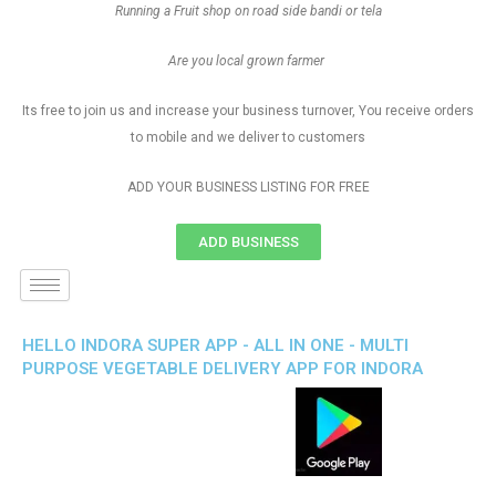
Running a Fruit shop on road side bandi or tela
Are you local grown farmer
Its free to join us and increase your business turnover, You receive orders
to mobile and we deliver to customers
ADD YOUR BUSINESS LISTING FOR FREE
ADD BUSINESS
HELLO INDORA SUPER APP - ALL IN ONE - MULTI
PURPOSE VEGETABLE DELIVERY APP FOR INDORA