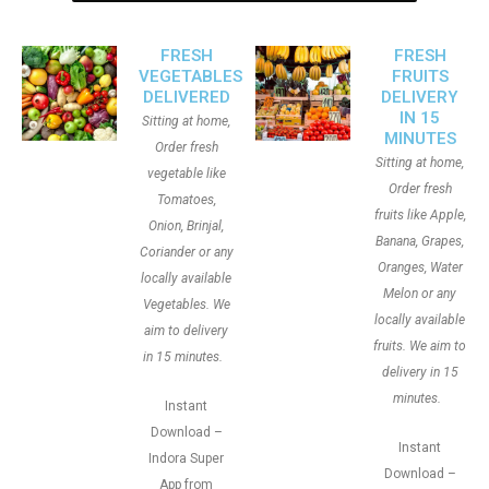
FRESH
FRESH
VEGETABLES
FRUITS
DELIVERED
DELIVERY
IN 15
Sitting at home,
MINUTES
Order fresh
Sitting at home,
vegetable like
Order fresh
Tomatoes,
fruits like Apple,
Onion, Brinjal,
Banana, Grapes,
Coriander or any
Oranges, Water
locally available
Melon or any
Vegetables. We
locally available
aim to delivery
fruits. We aim to
in 15 minutes.
delivery in 15
minutes.
Instant
Download –
Instant
Indora Super
Download –
App from