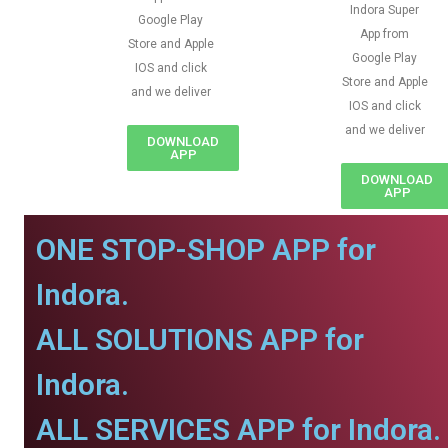
Indora Super
Google Play
App from
Store and Apple
Google Play
IOS and click
Store and Apple
and we deliver
IOS and click
and we deliver
DOWNLOAD
APP
DOWNLOAD
APP
ONE STOP-SHOP APP for
Indora.
ALL SOLUTIONS APP for
Indora.
ALL SERVICES APP for Indora.