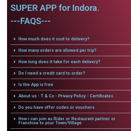
SUPER APP for Indora.
---FAQS---
How much does it cost to delivery?
How many orders are allowed per trip?
How long does it take for each delivery?
Do I need a credit card to order?
Is the App is free
About us - T & Cs - Privacy Policy - Certificates
Do you have offer codes or vouchers
How i can join as Rider or Restaurant partner or
Franchise to your Town/Village