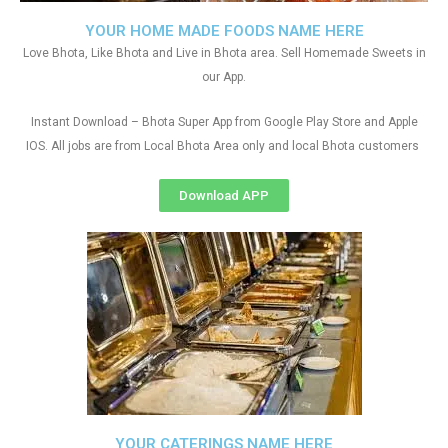
YOUR HOME MADE FOODS NAME HERE
Love Bhota, Like Bhota and Live in Bhota area. Sell Homemade Sweets in
our App.
Instant Download – Bhota Super App from Google Play Store and Apple
IOS. All jobs are from Local Bhota Area only and local Bhota customers
Download APP
YOUR CATERINGS NAME HERE