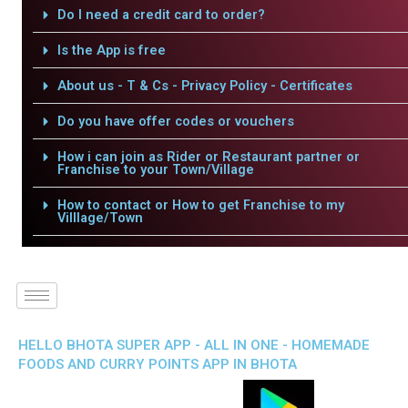
Do I need a credit card to order?
Is the App is free
About us - T & Cs - Privacy Policy - Certificates
Do you have offer codes or vouchers
How i can join as Rider or Restaurant partner or
Franchise to your Town/Village
How to contact or How to get Franchise to my
Villlage/Town
HELLO BHOTA SUPER APP - ALL IN ONE - HOMEMADE
FOODS AND CURRY POINTS APP IN BHOTA