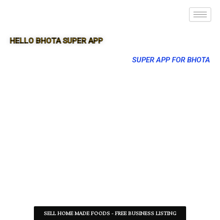
HELLO BHOTA SUPER APP
SUPER APP FOR BHOTA
SELL HOME MADE FOODS - FREE BUSINESS LISTING