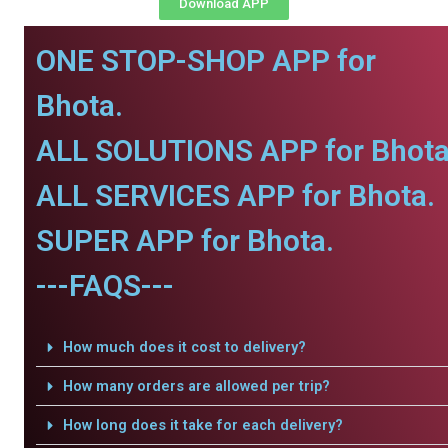
Download APP
ONE STOP-SHOP APP for
Bhota.
ALL SOLUTIONS APP for Bhota
ALL SERVICES APP for Bhota.
SUPER APP for Bhota.
---FAQS---
How much does it cost to delivery?
How many orders are allowed per trip?
How long does it take for each delivery?