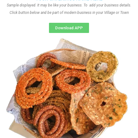
Sample displayed. It may be like your business. To add your business details.
Click button below and be part of modern business in your Village or Town
Download APP