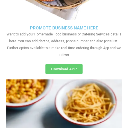
PROMOTE BUSINESS NAME HERE
Want to add your Homemade Food business or Catering Services details
here. You can add photos, address, phone number and also price list.
Further option available to it make real time ordering through App and we
deliver.
Download APP