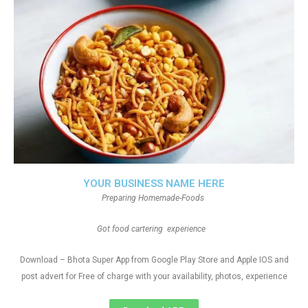
YOUR BUSINESS NAME HERE
Preparing Homemade-Foods
Got food cartering experience
Download – Bhota Super App from Google Play Store and Apple IOS and
post advert for Free of charge with your availability, photos, experience