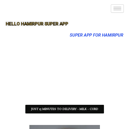
HELLO HAMIRPUR SUPER APP
SUPER APP FOR HAMIRPUR
JUST 15 MINUTES TO DELIVERY - MILK - CURD