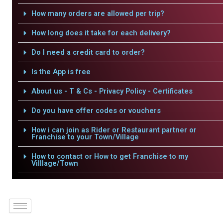
How many orders are allowed per trip?
How long does it take for each delivery?
Do I need a credit card to order?
Is the App is free
About us - T & Cs - Privacy Policy - Certificates
Do you have offer codes or vouchers
How i can join as Rider or Restaurant partner or
Franchise to your Town/Village
How to contact or How to get Franchise to my
Villlage/Town