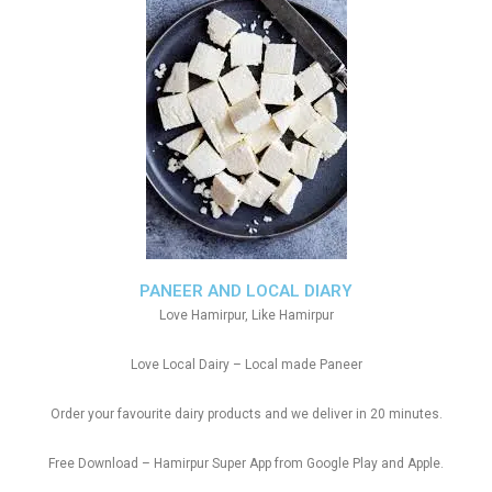
PANEER AND LOCAL DIARY
Love Hamirpur, Like Hamirpur
Love Local Dairy – Local made Paneer
Order your favourite dairy products and we deliver in 20 minutes.
Free Download – Hamirpur Super App from Google Play and Apple.