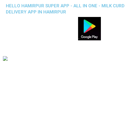
HELLO HAMIRPUR SUPER APP - ALL IN ONE - MILK CURD
DELIVERY APP IN HAMIRPUR