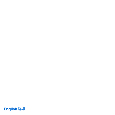
English
हिन्दी