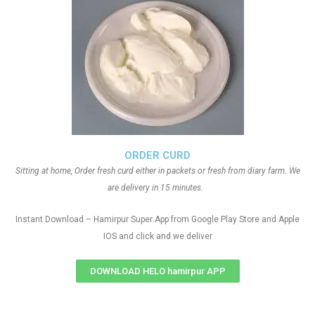
ORDER CURD
Sitting at home, Order fresh curd either in packets or fresh from diary farm. We
are delivery in 15 minutes.
Instant Download – Hamirpur Super App from Google Play Store and Apple
IOS and click and we deliver
DOWNLOAD HELO hamirpur APP