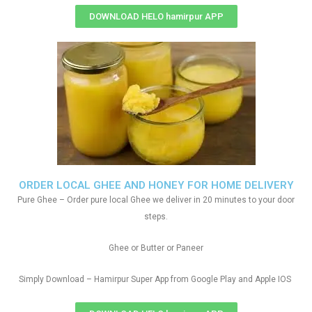
DOWNLOAD HELO hamirpur APP
ORDER LOCAL GHEE AND HONEY FOR HOME DELIVERY
Pure Ghee – Order pure local Ghee we deliver in 20 minutes to your door
steps.
Ghee or Butter or Paneer
Simply Download – Hamirpur Super App from Google Play and Apple IOS