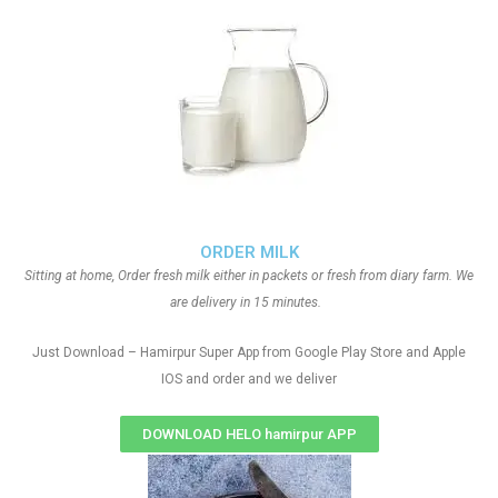
ORDER MILK
Sitting at home, Order fresh milk either in packets or fresh from diary farm. We
are delivery in 15 minutes.
Just Download – Hamirpur Super App from Google Play Store and Apple
IOS and order and we deliver
DOWNLOAD HELO hamirpur APP