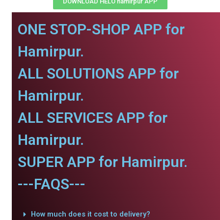
DOWNLOAD HELO hamirpur APP
ONE STOP-SHOP APP for
Hamirpur.
ALL SOLUTIONS APP for
Hamirpur.
ALL SERVICES APP for
Hamirpur.
SUPER APP for Hamirpur.
---FAQS---
How much does it cost to delivery?