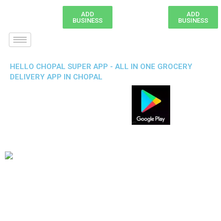
ADD
ADD
BUSINESS
BUSINESS
HELLO CHOPAL SUPER APP - ALL IN ONE GROCERY
DELIVERY APP IN CHOPAL