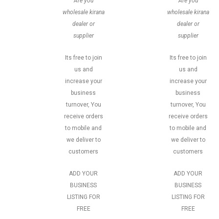
Are you
Are you
wholesale kirana
wholesale kirana
dealer or
dealer or
supplier
supplier
Its free to join
Its free to join
us and
us and
increase your
increase your
business
business
turnover, You
turnover, You
receive orders
receive orders
to mobile and
to mobile and
we deliver to
we deliver to
customers
customers
ADD YOUR
ADD YOUR
BUSINESS
BUSINESS
LISTING FOR
LISTING FOR
FREE
FREE