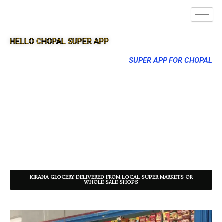
HELLO CHOPAL SUPER APP
SUPER APP FOR CHOPAL
KIRANA GROCERY DELIVERED FROM LOCAL SUPER MARKETS OR
WHOLE SALE SHOPS