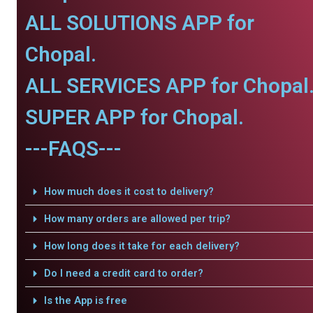
ALL SOLUTIONS APP for
Chopal.
ALL SERVICES APP for Chopal
SUPER APP for Chopal.
---FAQS---
How much does it cost to delivery?
How many orders are allowed per trip?
How long does it take for each delivery?
Do I need a credit card to order?
Is the App is free