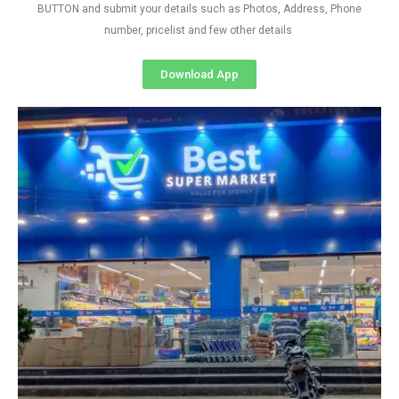
BUTTON and submit your details such as Photos, Address, Phone
number, pricelist and few other details
Download App