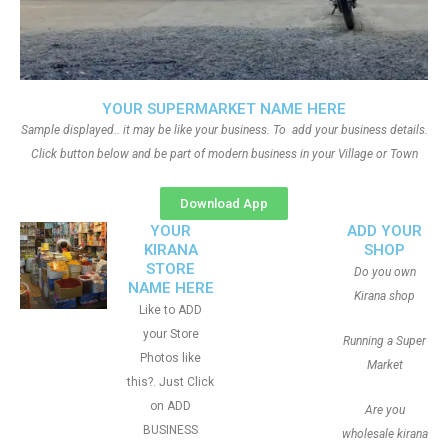
YOUR SUPERMARKET NAME HERE
Sample displayed.. it may be like your business. To add your business details.
Click button below and be part of modern business in your Village or Town
Download App
YOUR
ADD YOUR
KIRANA
SHOP
STORE
Do you own
NAME HERE
Kirana shop
Like to ADD
your Store
Running a Super
Photos like
Market
this?. Just Click
on ADD
Are you
BUSINESS
wholesale kirana