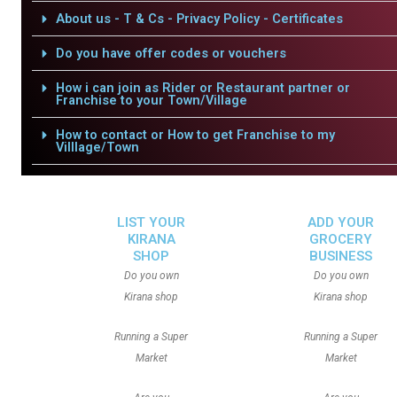
About us - T & Cs - Privacy Policy - Certificates
Do you have offer codes or vouchers
How i can join as Rider or Restaurant partner or
Franchise to your Town/Village
How to contact or How to get Franchise to my
Villlage/Town
LIST YOUR
ADD YOUR
KIRANA
GROCERY
SHOP
BUSINESS
Do you own
Do you own
Kirana shop
Kirana shop
Running a Super
Running a Super
Market
Market