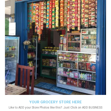
YOUR GROCERY STORE HERE
Like to ADD your Store Photos like this?. Just Click on ADD BUSINESS