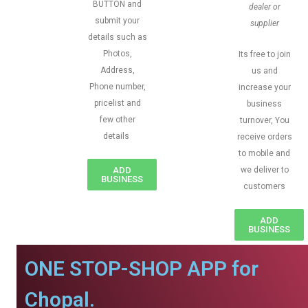
BUTTON and
dealer or
submit your
supplier
details such as
Photos,
Its free to join
Address,
us and
Phone number,
increase your
pricelist and
business
few other
turnover, You
details
receive orders
to mobile and
ADD
we deliver to
BUSINESS
customers
ADD
BUSINESS
ONE STOP-SHOP APP for
Chopal.