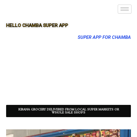
HELLO CHAMBA SUPER APP
SUPER APP FOR CHAMBA
KIRANA GROCERY DELIVERED FROM LOCAL SUPER MARKETS OR
WHOLE SALE SHOPS