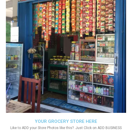
YOUR GROCERY STORE HERE
Like to ADD your Store Photos like this?. Just Click on ADD BUSINESS