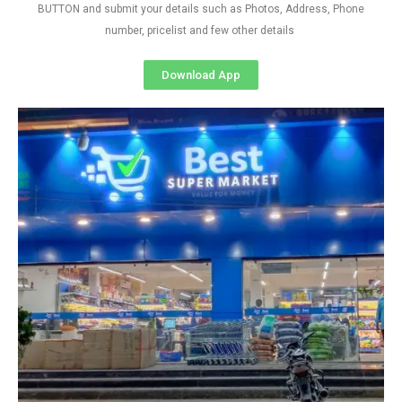
BUTTON and submit your details such as Photos, Address, Phone
number, pricelist and few other details
Download App