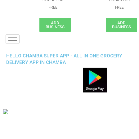
LISTING FOR
LISTING FOR
FREE
FREE
ADD
ADD
BUSINESS
BUSINESS
HELLO CHAMBA SUPER APP - ALL IN ONE GROCERY
DELIVERY APP IN CHAMBA