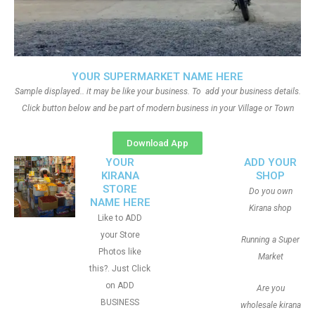
YOUR SUPERMARKET NAME HERE
Sample displayed.. it may be like your business. To add your business details.
Click button below and be part of modern business in your Village or Town
Download App
YOUR
ADD YOUR
KIRANA
SHOP
STORE
Do you own
NAME HERE
Kirana shop
Like to ADD
your Store
Running a Super
Photos like
Market
this?. Just Click
on ADD
Are you
BUSINESS
wholesale kirana