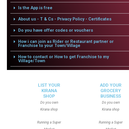
Is the App is free
About us - T & Cs - Privacy Policy - Certificates
Do you have offer codes or vouchers
How i can join as Rider or Restaurant partner or
Franchise to your Town/Village
How to contact or How to get Franchise to my
Villlage/Town
LIST YOUR
ADD YOUR
KIRANA
GROCERY
SHOP
BUSINESS
Do you own
Do you own
Kirana shop
Kirana shop
Running a Super
Running a Super