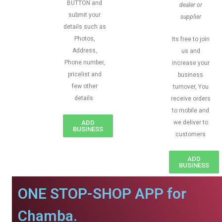
BUTTON and
dealer or
submit your
supplier
details such as
Photos,
Its free to join
Address,
us and
Phone number,
increase your
pricelist and
business
few other
turnover, You
details
receive orders
to mobile and
ADD
we deliver to
BUSINESS
customers
ADD
BUSINESS
ONE STOP-SHOP APP for
Chamba.