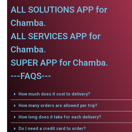
ALL SOLUTIONS APP for
Chamba.
ALL SERVICES APP for
Chamba.
SUPER APP for Chamba.
---FAQS---
How much does it cost to delivery?
How many orders are allowed per trip?
How long does it take for each delivery?
Do I need a credit card to order?