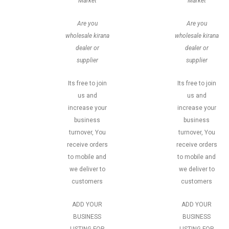
Market
Market
Are you
Are you
wholesale kirana
wholesale kirana
dealer or
dealer or
supplier
supplier
Its free to join
Its free to join
us and
us and
increase your
increase your
business
business
turnover, You
turnover, You
receive orders
receive orders
to mobile and
to mobile and
we deliver to
we deliver to
customers
customers
ADD YOUR
ADD YOUR
BUSINESS
BUSINESS