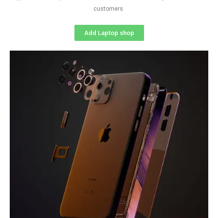
customers
Add Laptop shop