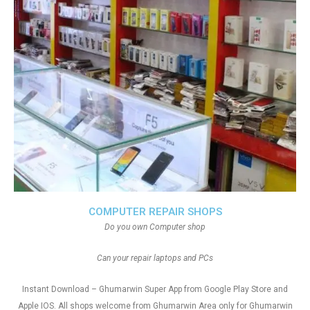
COMPUTER REPAIR SHOPS
Do you own Computer shop
Can your repair laptops and PCs
Instant Download – Ghumarwin Super App from Google Play Store and
Apple IOS. All shops welcome from Ghumarwin Area only for Ghumarwin