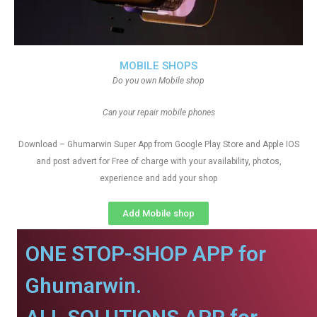
MOBILE SHOPS
Do you own Mobile shop
Can your repair mobile phones
Download – Ghumarwin Super App from Google Play Store and Apple IOS
and post advert for Free of charge with your availability, photos,
experience and add your shop
Add Mobile shop
ONE STOP-SHOP APP for
Ghumarwin.