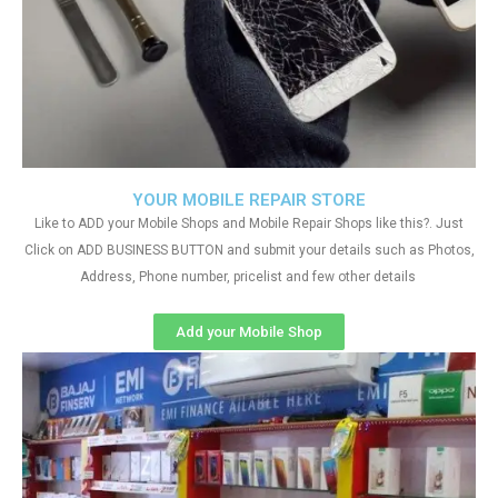
YOUR MOBILE REPAIR STORE
Like to ADD your Mobile Shops and Mobile Repair Shops like this?. Just
Click on ADD BUSINESS BUTTON and submit your details such as Photos,
Address, Phone number, pricelist and few other details
Add your Mobile Shop