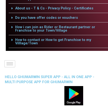
About us - T & Cs - Privacy Policy - Certificates
Do you have offer codes or vouchers
How i can join as Rider or Restaurant partner or
Franchise to your Town/Village
How to contact or How to get Franchise to my
Villlage/Town
HELLO GHUMARWIN SUPER APP - ALL IN ONE APP -
MULTI PURPOSE APP FOR GHUMARWIN