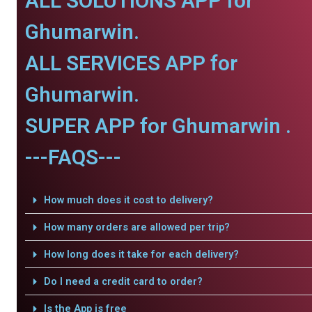
ALL SOLUTIONS APP for
Ghumarwin.
ALL SERVICES APP for
Ghumarwin.
SUPER APP for Ghumarwin .
---FAQS---
How much does it cost to delivery?
How many orders are allowed per trip?
How long does it take for each delivery?
Do I need a credit card to order?
Is the App is free