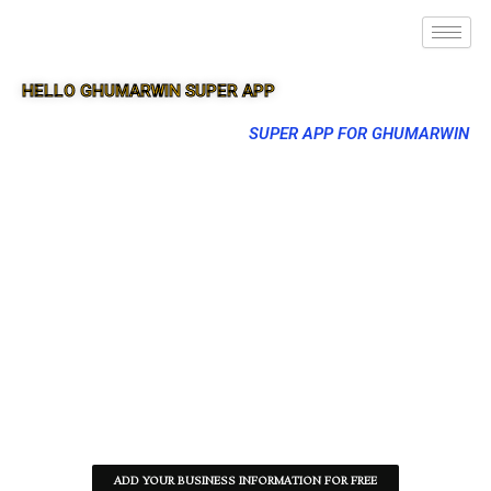
HELLO GHUMARWIN SUPER APP
SUPER APP FOR GHUMARWIN
ADD YOUR BUSINESS INFORMATION FOR FREE