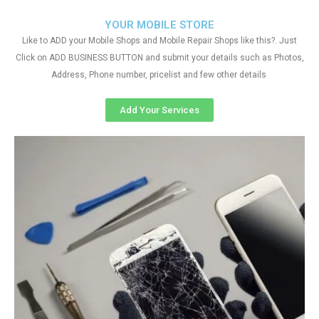
YOUR MOBILE STORE
Like to ADD your Mobile Shops and Mobile Repair Shops like this?. Just
Click on ADD BUSINESS BUTTON and submit your details such as Photos,
Address, Phone number, pricelist and few other details
Add Your Services