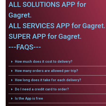
ALL SOLUTIONS APP for
Gagret.
ALL SERVICES APP for Gagret.
SUPER APP for Gagret.
---FAQS---
How much does it cost to delivery?
How many orders are allowed per trip?
How long does it take for each delivery?
Do I need a credit card to order?
Is the App is free