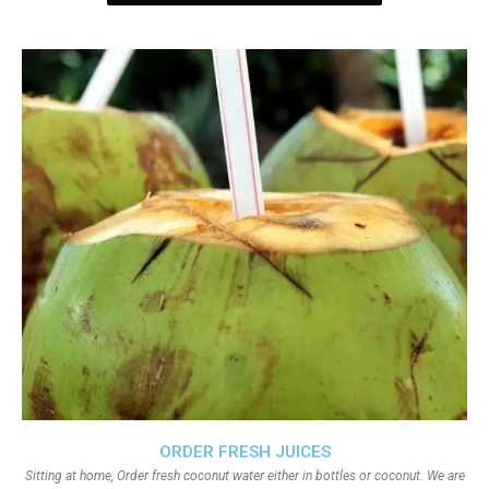
ORDER FRESH JUICES
Sitting at home, Order fresh coconut water either in bottles or coconut. We are