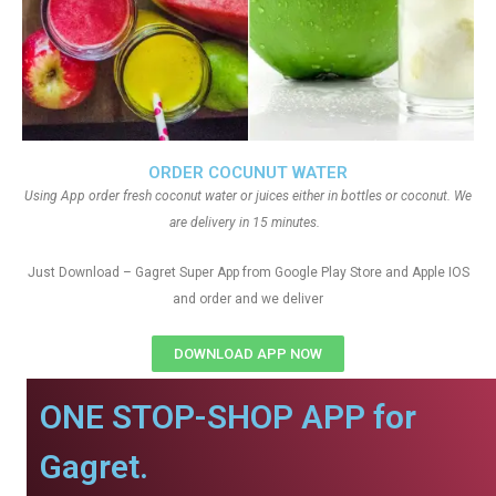
ORDER COCUNUT WATER
Using App order fresh coconut water or juices either in bottles or coconut. We
are delivery in 15 minutes.
Just Download – Gagret Super App from Google Play Store and Apple IOS
and order and we deliver
DOWNLOAD APP NOW
ONE STOP-SHOP APP for
Gagret.