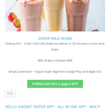
ORDER MILK SHAKE
Feeling Hot – Order cold milk shake we deliver in 20 minutes to your door
steps.
Milk Shake or Badam Milk
Simply Download – Gagret Super App from Google Play and Apple IOS
DOWNLOAD HELLO gagret APP
HELLO GAGRET SUPER APP - ALL IN ONE APP - MULTI