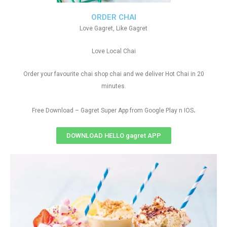
ORDER CHAI
Love Gagret, Like Gagret
Love Local Chai
Order your favourite chai shop chai and we deliver Hot Chai in 20
minutes.
.
Free Download – Gagret Super App from Google Play n IOS
DOWNLOAD HELLO gagret APP