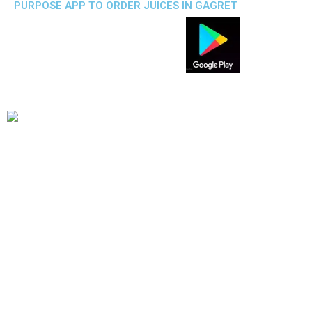
PURPOSE APP TO ORDER JUICES IN GAGRET