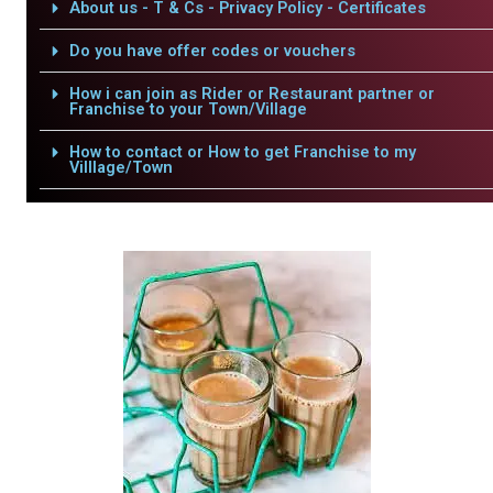
About us - T & Cs - Privacy Policy - Certificates
Do you have offer codes or vouchers
How i can join as Rider or Restaurant partner or
Franchise to your Town/Village
How to contact or How to get Franchise to my
Villlage/Town