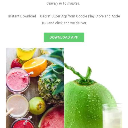
delivery in 15 minutes.
Instant Download – Gagret Super App from Google Play Store and Apple
IOS and click and we deliver
DOWNLOAD APP