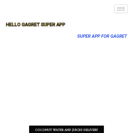
HELLO GAGRET SUPER APP
SUPER APP FOR GAGRET
COCONUT WATER AND JUICES DELIVERY