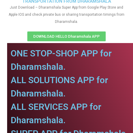
TRANSPORTATION FROM DHARAMSHALA
Just Download – Dharamshala Super App from Google Play Store and
Apple IOS and check private bus or sharing transportation timings from
Dharamshala.
DOWNLOAD HELLO Dharamshala APP
ONE STOP-SHOP APP for
Dharamshala.
ALL SOLUTIONS APP for
Dharamshala.
ALL SERVICES APP for
Dharamshala.