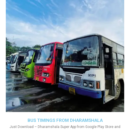
BUS TIMINGS FROM DHARAMSHALA
Just Download – Dharamshala Super App from Google Play Store and