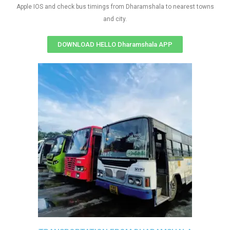
Apple IOS and check bus timings from Dharamshala to nearest towns
and city.
DOWNLOAD HELLO Dharamshala APP