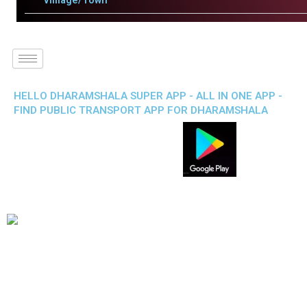
Villlage/Town
HELLO DHARAMSHALA SUPER APP - ALL IN ONE APP -
FIND PUBLIC TRANSPORT APP FOR DHARAMSHALA