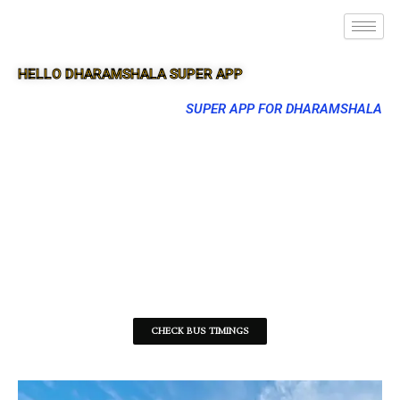
HELLO DHARAMSHALA SUPER APP
SUPER APP FOR DHARAMSHALA
CHECK BUS TIMINGS