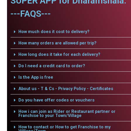
SUPER APP for Dharamshala.
---FAQS---
How much does it cost to delivery?
How many orders are allowed per trip?
How long does it take for each delivery?
Do I need a credit card to order?
Is the App is free
About us - T & Cs - Privacy Policy - Certificates
Do you have offer codes or vouchers
How i can join as Rider or Restaurant partner or
Franchise to your Town/Village
How to contact or How to get Franchise to my