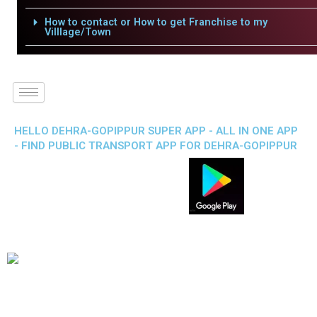
How to contact or How to get Franchise to my
Villlage/Town
HELLO DEHRA-GOPIPPUR SUPER APP - ALL IN ONE APP
- FIND PUBLIC TRANSPORT APP FOR DEHRA-GOPIPPUR