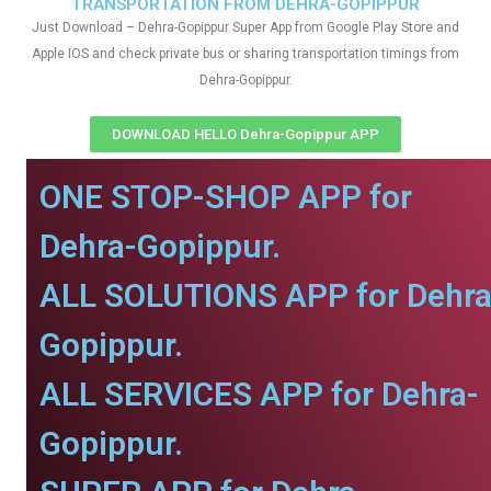
TRANSPORTATION FROM DEHRA-GOPIPPUR
Just Download – Dehra-Gopippur Super App from Google Play Store and
Apple IOS and check private bus or sharing transportation timings from
Dehra-Gopippur.
DOWNLOAD HELLO Dehra-Gopippur APP
ONE STOP-SHOP APP for
Dehra-Gopippur.
ALL SOLUTIONS APP for Dehra
Gopippur.
ALL SERVICES APP for Dehra-
Gopippur.