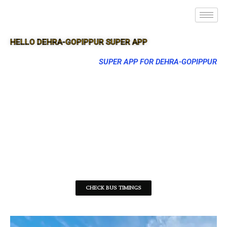
HELLO DEHRA-GOPIPPUR SUPER APP
SUPER APP FOR DEHRA-GOPIPPUR
CHECK BUS TIMINGS