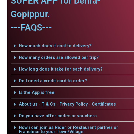
SUPER APP for Dehra-
Gopippur.
---FAQS---
How much does it cost to delivery?
How many orders are allowed per trip?
How long does it take for each delivery?
Do I need a credit card to order?
Is the App is free
About us - T & Cs - Privacy Policy - Certificates
Do you have offer codes or vouchers
How i can join as Rider or Restaurant partner or
Franchise to your Town/Village