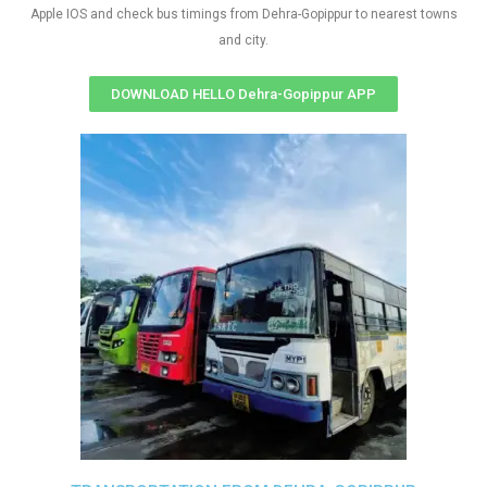
Apple IOS and check bus timings from Dehra-Gopippur to nearest towns
and city.
DOWNLOAD HELLO Dehra-Gopippur APP