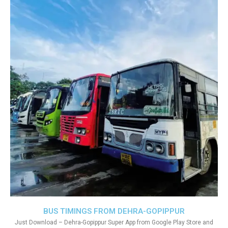
BUS TIMINGS FROM DEHRA-GOPIPPUR
Just Download – Dehra-Gopippur Super App from Google Play Store and