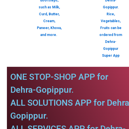
doorsteps,
Dehra-
such as Milk,
Gopippur.
Curd, Butter,
Rice,
Cream,
Vegetables,
Paneer, Khova,
Fruits can be
and more.
ordered from
Dehra-
Gopippur
Super App
ONE STOP-SHOP APP for
Dehra-Gopippur.
ALL SOLUTIONS APP for Dehra
Gopippur.
ALL SERVICES APP for Dehra-