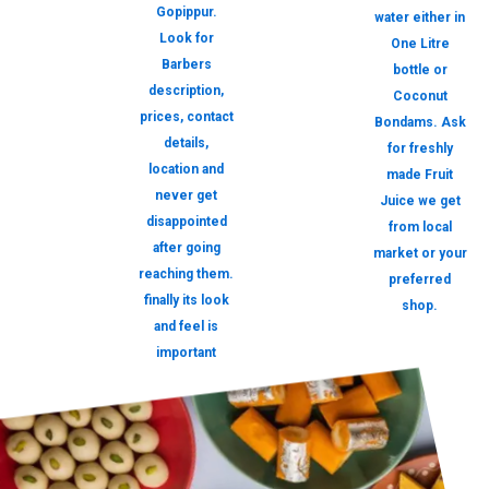
Gopippur.
water either in
Look for
One Litre
Barbers
bottle or
description,
Coconut
prices, contact
Bondams. Ask
details,
for freshly
location and
made Fruit
never get
Juice we get
disappointed
from local
after going
market or your
reaching them.
preferred
finally its look
shop.
and feel is
important