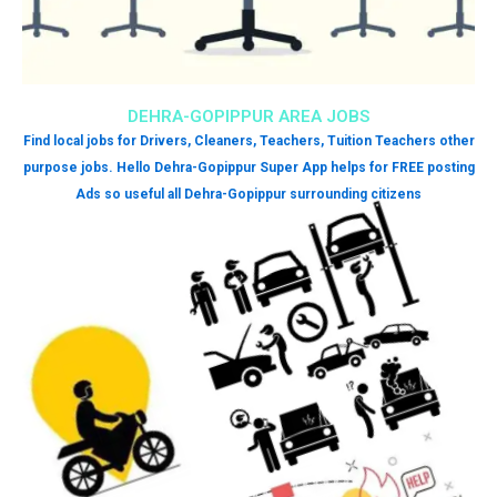
DEHRA-GOPIPPUR AREA JOBS
Find local jobs for Drivers, Cleaners, Teachers, Tuition Teachers other
purpose jobs. Hello Dehra-Gopippur Super App helps for FREE posting
Ads so useful all Dehra-Gopippur surrounding citizens