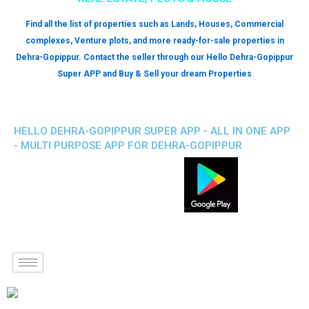
Find all the list of properties such as Lands, Houses, Commercial
complexes, Venture plots, and more ready-for-sale properties in
Dehra-Gopippur. Contact the seller through our Hello Dehra-Gopippur
Super APP and Buy & Sell your dream Properties
HELLO DEHRA-GOPIPPUR SUPER APP - ALL IN ONE APP
- MULTI PURPOSE APP FOR DEHRA-GOPIPPUR