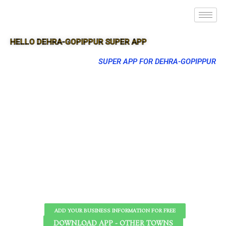
HELLO DEHRA-GOPIPPUR SUPER APP
SUPER APP FOR DEHRA-GOPIPPUR
ADD YOUR BUSINESS INFORMATION FOR FREE
DOWNLOAD APP - OTHER TOWNS