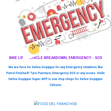
BIKE LIFT, VEHICLE BREAKDOWN, EMERGENCY - SOS
We are here for Dehra-Gopippur for any Emergency situations like
Petrol Finished? Tyre Puncture, Emergency SOS or any issues. Hello
Dehra-Gopippur Super APP is one stop shops for Dehra-Gopippur
Citizens