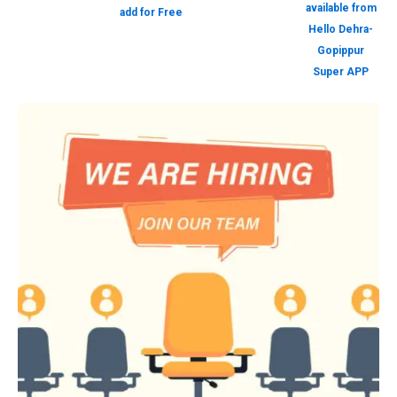
available from
add for Free
Hello Dehra-
Gopippur
Super APP