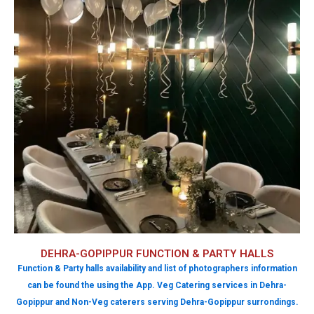
DEHRA-GOPIPPUR FUNCTION & PARTY HALLS
Function & Party halls availability and list of photographers information
can be found the using the App. Veg Catering services in Dehra-
Gopippur and Non-Veg caterers serving Dehra-Gopippur surrondings.