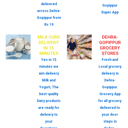
delivered
Gopippur
across Dehra-
Super App
Gopippur from
Rs 19
MILK CURD
DEHRA-
DELIVERY
GOPIPPUR
IN 15
GROCERY
MINUTES
STORES
Yes in 15
Fresh and
minutes we
Local grocery
aim delivery
delivery in
Milk and
Dehra-
Yogurt, The
Gopippur.
best-quality
Grocery App
Dairy products
for all grocery
are ready for
delivered to
delivery to
your door
your
steps in