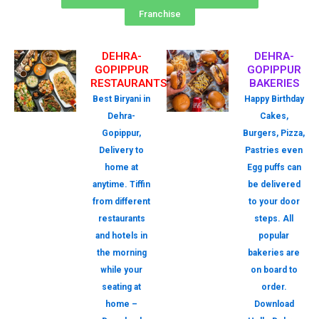
Franchise
DEHRA-
DEHRA-
GOPIPPUR
GOPIPPUR
RESTAURANTS
BAKERIES
Best Biryani in
Happy Birthday
Dehra-
Cakes,
Gopippur,
Burgers, Pizza,
Delivery to
Pastries even
home at
Egg puffs can
anytime. Tiffin
be delivered
from different
to your door
restaurants
steps. All
and hotels in
popular
the morning
bakeries are
while your
on board to
seating at
order.
home –
Download