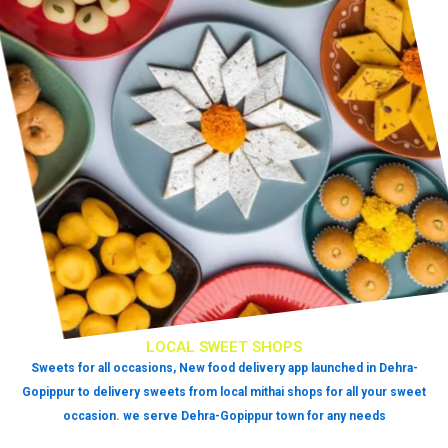
LOCAL SWEET SHOPS
Sweets for all occasions, New food delivery app launched in Dehra-
Gopippur to delivery sweets from local mithai shops for all your sweet
occasion. we serve Dehra-Gopippur town for any needs