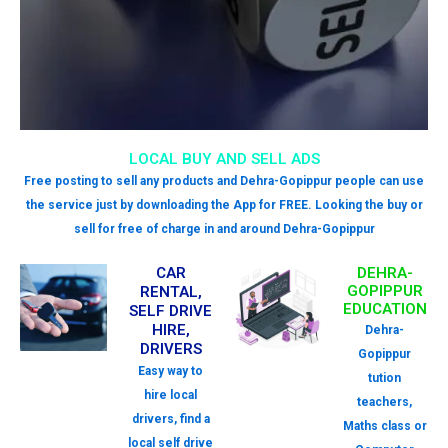
LOCAL BUY AND SELL ADS
Free posting to sell any products and Dehra-Gopippur people can use
the service just by downloading the App for FREE. Looking the buy or
sell for free of charge in and around Dehra-Gopippur
CAR
DEHRA-
GOPIPPUR
RENTAL,
EDUCATION
SELF DRIVE
HIRE,
Dehra-
DRIVERS
Gopippur
Easy way to
tution
hire local
teachers,
drivers, find a
Maths class or
local self drive