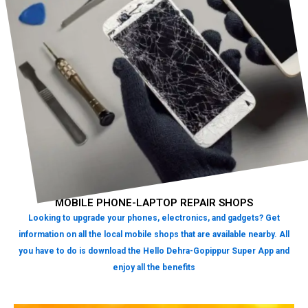
MOBILE PHONE-LAPTOP REPAIR SHOPS
Looking to upgrade your phones, electronics, and gadgets? Get
information on all the local mobile shops that are available nearby. All
you have to do is download the Hello Dehra-Gopippur Super App and
enjoy all the benefits