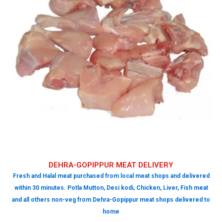
DEHRA-GOPIPPUR MEAT DELIVERY
Fresh and Halal meat purchased from local meat shops and delivered
within 30 minutes. Potla Mutton, Desi kodi, Chicken, Liver, Fish meat
and all others non-veg from Dehra-Gopippur meat shops delivered to
home