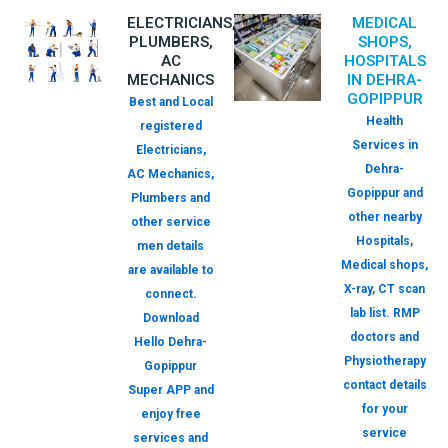
ELECTRICIANS,
MEDICAL
PLUMBERS,
SHOPS,
AC
HOSPITALS
MECHANICS
IN DEHRA-
GOPIPPUR
Best and Local
Health
registered
Services in
Electricians,
Dehra-
AC Mechanics,
Gopippur and
Plumbers and
other nearby
other service
Hospitals,
men details
Medical shops,
are available to
X-ray, CT scan
connect.
lab list. RMP
Download
doctors and
Hello Dehra-
Physiotherapy
Gopippur
contact details
Super APP and
for your
enjoy free
service
services and