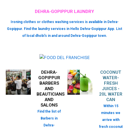
DEHRA-GOPIPPUR LAUNDRY
Ironing clothes or clothes washing services is available in Dehra-
Gopippur. Find the laundry services in Hello Dehra-Gopippur App. List
of local dhobi’s in and around Dehra-Gopippur town.
DEHRA-
COCONUT
GOPIPPUR
WATER-
BARBERS
FRESH
AND
JUICES -
BEAUTICIANS
20L WATER
AND
CAN
SALONS
Within 15
Find the list of
minutes we
Barbers in
arrive with
Dehra-
fresh coconut