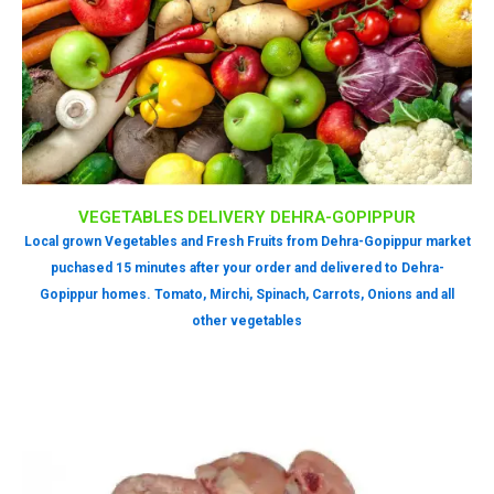
VEGETABLES DELIVERY DEHRA-GOPIPPUR
Local grown Vegetables and Fresh Fruits from Dehra-Gopippur market
puchased 15 minutes after your order and delivered to Dehra-
Gopippur homes. Tomato, Mirchi, Spinach, Carrots, Onions and all
other vegetables