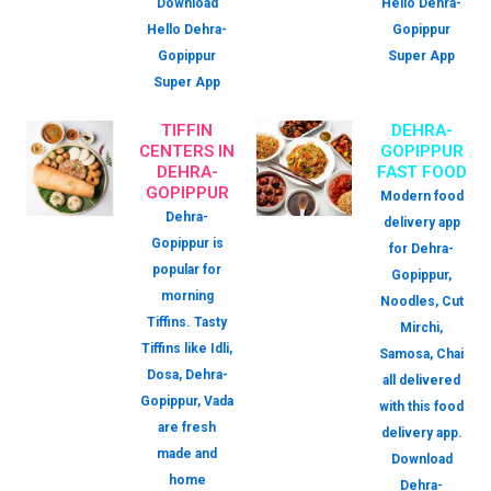
Download
Hello Dehra-
Hello Dehra-
Gopippur
Gopippur
Super App
Super App
TIFFIN
DEHRA-
CENTERS IN
GOPIPPUR
DEHRA-
FAST FOOD
GOPIPPUR
Modern food
Dehra-
delivery app
Gopippur is
for Dehra-
popular for
Gopippur,
morning
Noodles, Cut
Tiffins. Tasty
Mirchi,
Tiffins like Idli,
Samosa, Chai
Dosa, Dehra-
all delivered
Gopippur, Vada
with this food
are fresh
delivery app.
made and
Download
home
Dehra-