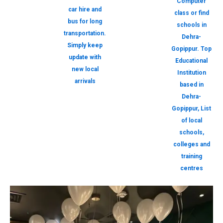
Computer
car hire and
class or find
bus for long
schools in
transportation.
Dehra-
Simply keep
Gopippur. Top
update with
Educational
new local
Institution
arrivals
based in
Dehra-
Gopippur, List
of local
schools,
colleges and
training
centres