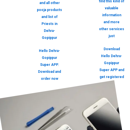
find this kind of
and all other
valuable
pooja products
information
and list of
and more
Priests in
other services
Dehra-
just
Gopippur
Download
Hello Dehra-
Hello Dehra-
Gopippur
Gopippur
Super APP.
Super APP and
Download and
get registered
order now