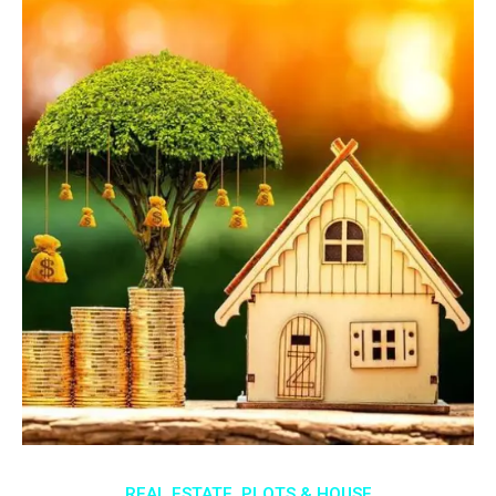
REAL ESTATE, PLOTS & HOUSE