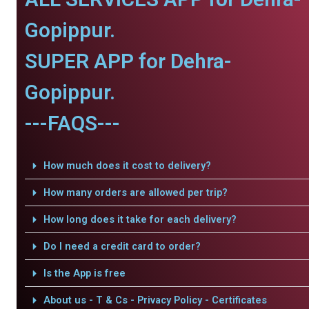
Gopippur.
SUPER APP for Dehra-
Gopippur.
---FAQS---
How much does it cost to delivery?
How many orders are allowed per trip?
How long does it take for each delivery?
Do I need a credit card to order?
Is the App is free
About us - T & Cs - Privacy Policy - Certificates