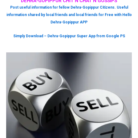
DEHRA-GOPIPPUR CHIT N CHAT N GOSSIPS
Post useful information for fellow Dehra-Gopippur Citizens. Useful
information shared by local friends and local friends for Free with Hello
Dehra-Gopippur APP
Simply Download – Dehra-Gopippur Super App from Google PS