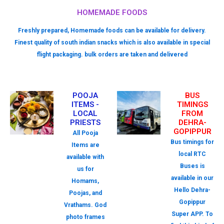
HOMEMADE FOODS
Freshly prepared, Homemade foods can be available for delivery.
Finest quality of south indian snacks which is also available in special
flight packaging. bulk orders are taken and delivered
POOJA
BUS
ITEMS -
TIMINGS
LOCAL
FROM
PRIESTS
DEHRA-
GOPIPPUR
All Pooja
Bus timings for
Items are
local RTC
available with
Buses is
us for
available in our
Homams,
Hello Dehra-
Poojas, and
Gopippur
Vrathams. God
Super APP. To
photo frames