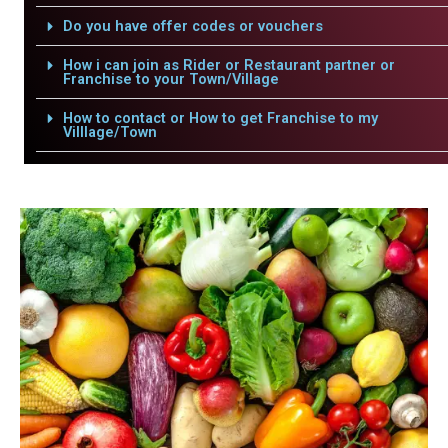
Do you have offer codes or vouchers
How i can join as Rider or Restaurant partner or
Franchise to your Town/Village
How to contact or How to get Franchise to my
Villlage/Town