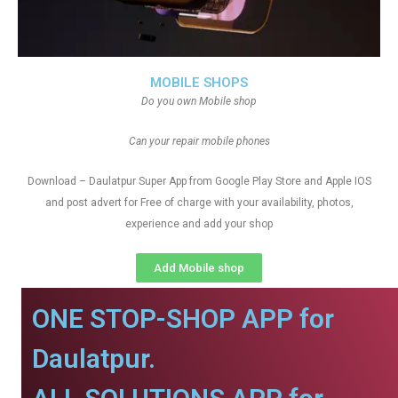
MOBILE SHOPS
Do you own Mobile shop
Can your repair mobile phones
Download – Daulatpur Super App from Google Play Store and Apple IOS
and post advert for Free of charge with your availability, photos,
experience and add your shop
Add Mobile shop
ONE STOP-SHOP APP for
Daulatpur.