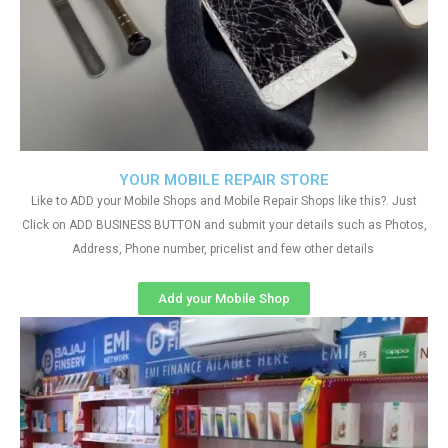
YOUR MOBILE REPAIR STORE
Like to ADD your Mobile Shops and Mobile Repair Shops like this?. Just
Click on ADD BUSINESS BUTTON and submit your details such as Photos,
Address, Phone number, pricelist and few other details
Add your Mobile Shop