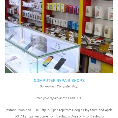
COMPUTER REPAIR SHOPS
Do you own Computer shop
Can your repair laptops and PCs
Instant Download – Daulatpur Super App from Google Play Store and Apple
IOS. All shops welcome from Daulatpur Area only for Daulatpur