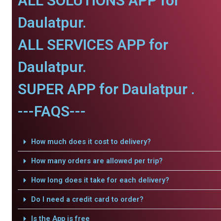
ALL SOLUTIONS APP for
Daulatpur.
ALL SERVICES APP for
Daulatpur.
SUPER APP for Daulatpur .
---FAQS---
How much does it cost to delivery?
How many orders are allowed per trip?
How long does it take for each delivery?
Do I need a credit card to order?
Is the App is free