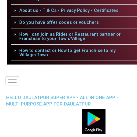
About us - T & Cs - Privacy Policy - Certificates
Do you have offer codes or vouchers
How i can join as Rider or Restaurant partner or
Franchise to your Town/Village
How to contact or How to get Franchise to my
Villlage/Town
HELLO DAULATPUR SUPER APP - ALL IN ONE APP -
MULTI PURPOSE APP FOR DAULATPUR