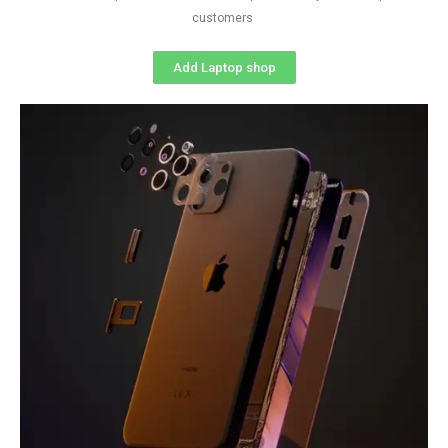
customers
Add Laptop shop