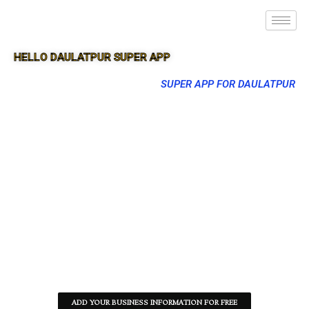
HELLO DAULATPUR SUPER APP
SUPER APP FOR DAULATPUR
ADD YOUR BUSINESS INFORMATION FOR FREE