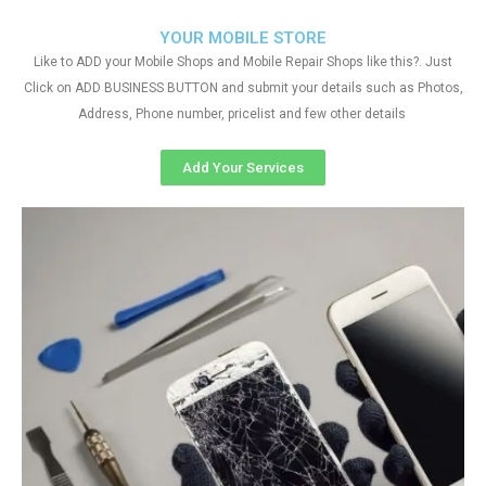
YOUR MOBILE STORE
Like to ADD your Mobile Shops and Mobile Repair Shops like this?. Just
Click on ADD BUSINESS BUTTON and submit your details such as Photos,
Address, Phone number, pricelist and few other details
Add Your Services