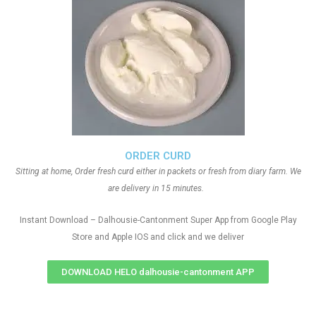
ORDER CURD
Sitting at home, Order fresh curd either in packets or fresh from diary farm. We
are delivery in 15 minutes.
Instant Download – Dalhousie-Cantonment Super App from Google Play
Store and Apple IOS and click and we deliver
DOWNLOAD HELO dalhousie-cantonment APP