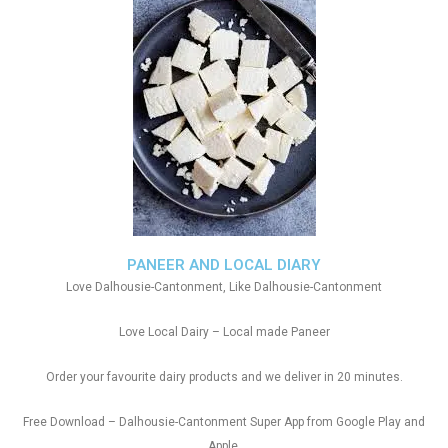
PANEER AND LOCAL DIARY
Love Dalhousie-Cantonment, Like Dalhousie-Cantonment
Love Local Dairy – Local made Paneer
Order your favourite dairy products and we deliver in 20 minutes.
Free Download – Dalhousie-Cantonment Super App from Google Play and
Apple.