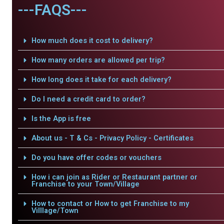
---FAQS---
How much does it cost to delivery?
How many orders are allowed per trip?
How long does it take for each delivery?
Do I need a credit card to order?
Is the App is free
About us - T & Cs - Privacy Policy - Certificates
Do you have offer codes or vouchers
How i can join as Rider or Restaurant partner or
Franchise to your Town/Village
How to contact or How to get Franchise to my
Villlage/Town