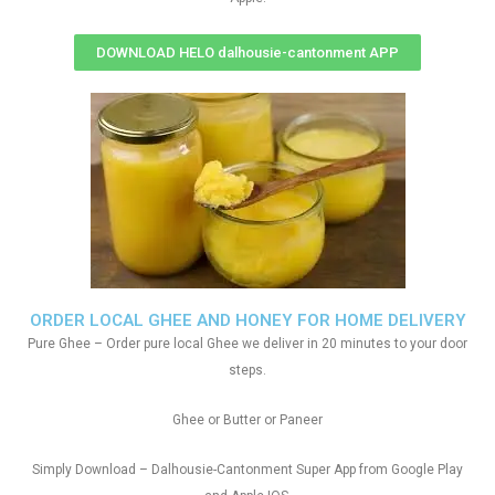
DOWNLOAD HELO dalhousie-cantonment APP
ORDER LOCAL GHEE AND HONEY FOR HOME DELIVERY
Pure Ghee – Order pure local Ghee we deliver in 20 minutes to your door
steps.
Ghee or Butter or Paneer
Simply Download – Dalhousie-Cantonment Super App from Google Play