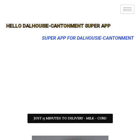
HELLO DALHOUSIE-CANTONMENT SUPER APP
SUPER APP FOR DALHOUSIE-CANTONMENT
JUST 15 MINUTES TO DELIVERY - MILK - CURD