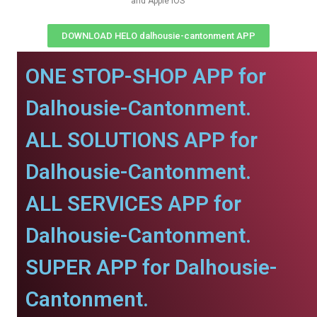
and Apple IOS
DOWNLOAD HELO dalhousie-cantonment APP
ONE STOP-SHOP APP for
Dalhousie-Cantonment.
ALL SOLUTIONS APP for
Dalhousie-Cantonment.
ALL SERVICES APP for
Dalhousie-Cantonment.
SUPER APP for Dalhousie-
Cantonment.