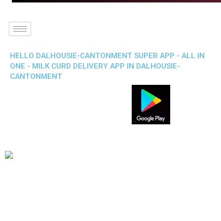
HELLO DALHOUSIE-CANTONMENT SUPER APP - ALL IN
ONE - MILK CURD DELIVERY APP IN DALHOUSIE-
CANTONMENT