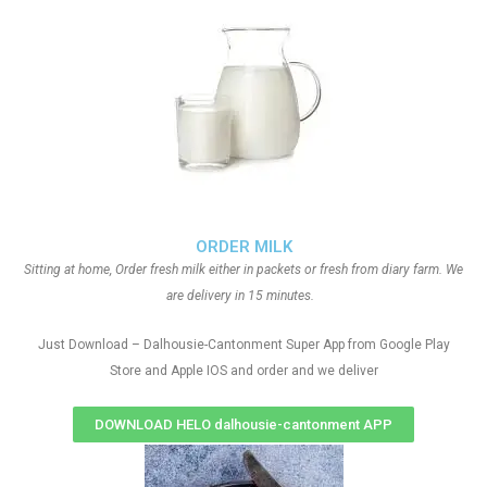
ORDER MILK
Sitting at home, Order fresh milk either in packets or fresh from diary farm. We
are delivery in 15 minutes.
Just Download – Dalhousie-Cantonment Super App from Google Play
Store and Apple IOS and order and we deliver
DOWNLOAD HELO dalhousie-cantonment APP