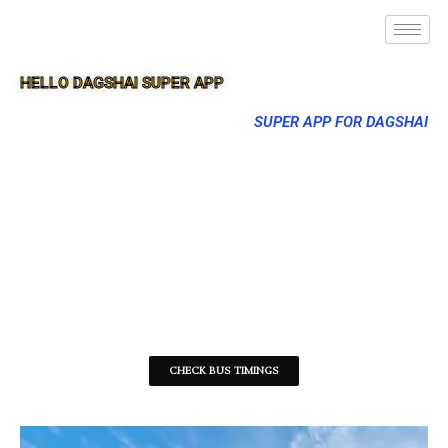
HELLO DAGSHAI SUPER APP
SUPER APP FOR DAGSHAI
CHECK BUS TIMINGS