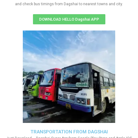
and check bus timings from Dagshai to nearest towns and city.
DOWNLOAD HELLO Dagshai APP
TRANSPORTATION FROM DAGSHAI