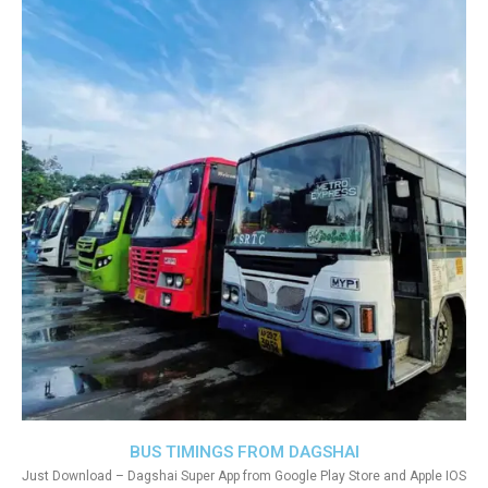
BUS TIMINGS FROM DAGSHAI
Just Download – Dagshai Super App from Google Play Store and Apple IOS