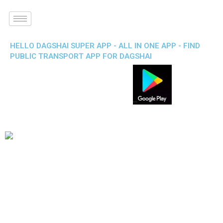
HELLO DAGSHAI SUPER APP - ALL IN ONE APP - FIND
PUBLIC TRANSPORT APP FOR DAGSHAI