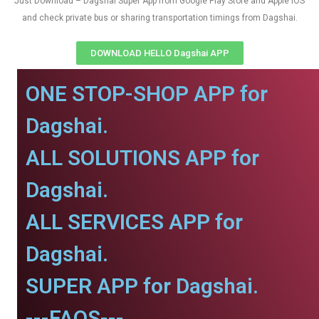
Just Download – Dagshai Super App from Google Play Store and Apple IOS
and check private bus or sharing transportation timings from Dagshai.
DOWNLOAD HELLO Dagshai APP
ONE STOP-SHOP APP for
Dagshai.
ALL SOLUTIONS APP for
Dagshai.
ALL SERVICES APP for
Dagshai.
SUPER APP for Dagshai.
---FAQS---