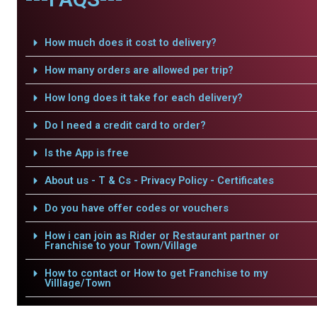
How much does it cost to delivery?
How many orders are allowed per trip?
How long does it take for each delivery?
Do I need a credit card to order?
Is the App is free
About us - T & Cs - Privacy Policy - Certificates
Do you have offer codes or vouchers
How i can join as Rider or Restaurant partner or
Franchise to your Town/Village
How to contact or How to get Franchise to my
Villlage/Town