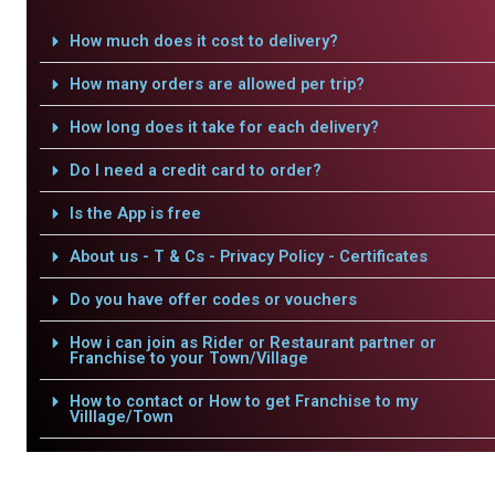
How much does it cost to delivery?
How many orders are allowed per trip?
How long does it take for each delivery?
Do I need a credit card to order?
Is the App is free
About us - T & Cs - Privacy Policy - Certificates
Do you have offer codes or vouchers
How i can join as Rider or Restaurant partner or
Franchise to your Town/Village
How to contact or How to get Franchise to my
Villlage/Town