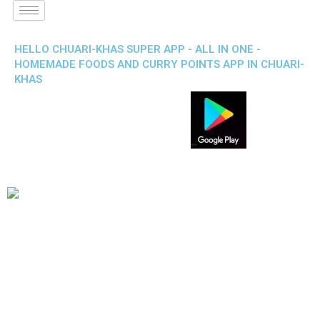
HELLO CHUARI-KHAS SUPER APP - ALL IN ONE -
HOMEMADE FOODS AND CURRY POINTS APP IN CHUARI-
KHAS