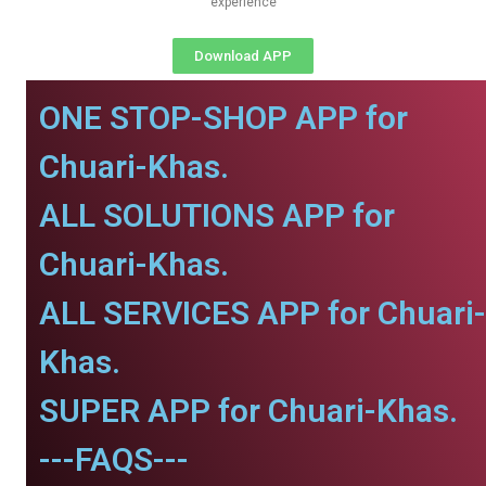
experience
Download APP
ONE STOP-SHOP APP for
Chuari-Khas.
ALL SOLUTIONS APP for
Chuari-Khas.
ALL SERVICES APP for Chuari-
Khas.
SUPER APP for Chuari-Khas.
---FAQS---