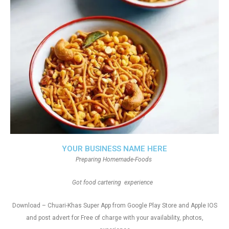
YOUR BUSINESS NAME HERE
Preparing Homemade-Foods
Got food cartering experience
Download – Chuari-Khas Super App from Google Play Store and Apple IOS
and post advert for Free of charge with your availability, photos,