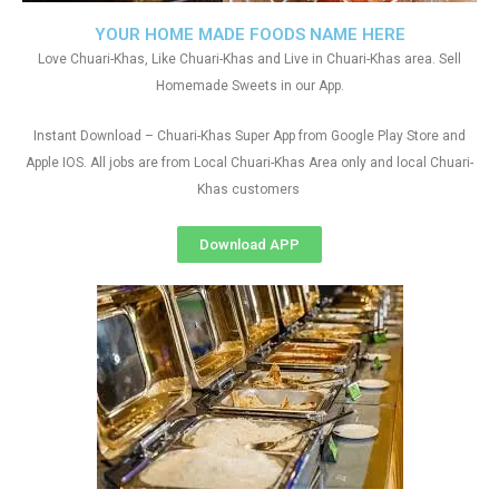
YOUR HOME MADE FOODS NAME HERE
Love Chuari-Khas, Like Chuari-Khas and Live in Chuari-Khas area. Sell
Homemade Sweets in our App.
Instant Download – Chuari-Khas Super App from Google Play Store and
Apple IOS. All jobs are from Local Chuari-Khas Area only and local Chuari-
Khas customers
Download APP