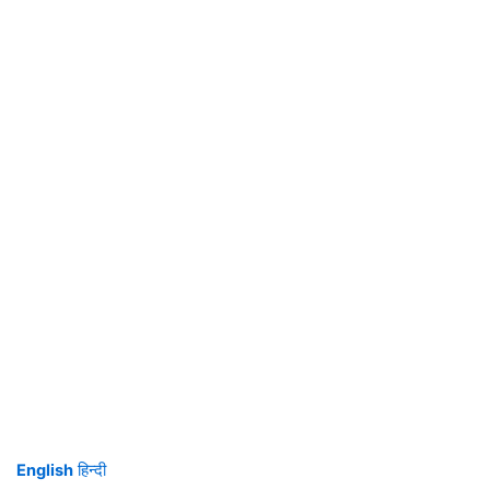
English
हिन्दी