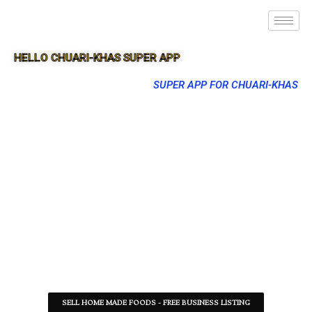
HELLO CHUARI-KHAS SUPER APP
SUPER APP FOR CHUARI-KHAS
SELL HOME MADE FOODS - FREE BUSINESS LISTING