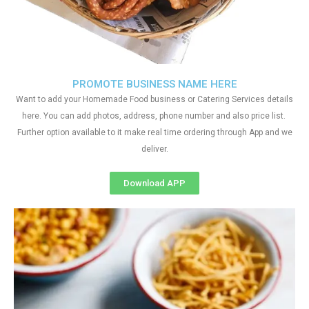
PROMOTE BUSINESS NAME HERE
Want to add your Homemade Food business or Catering Services details
here. You can add photos, address, phone number and also price list.
Further option available to it make real time ordering through App and we
deliver.
Download APP