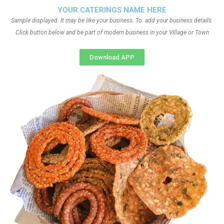
YOUR CATERINGS NAME HERE
Sample displayed. It may be like your business. To add your business details.
Click button below and be part of modern business in your Village or Town
Download APP