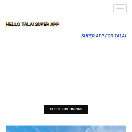
HELLO TALAI SUPER APP
SUPER APP FOR TALAI
CHECK BUS TIMINGS