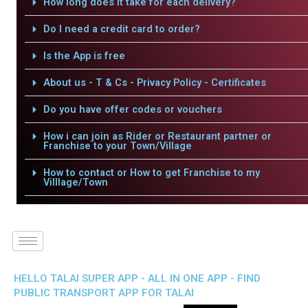
How long does it take for each delivery?
Do I need a credit card to order?
Is the App is free
About us - T & Cs - Privacy Policy - Certificates
Do you have offer codes or vouchers
How i can join as Rider or Restaurant partner or
Franchise to your Town/Village
How to contact or How to get Franchise to my
Villlage/Town
HELLO TALAI SUPER APP - ALL IN ONE APP - FIND
PUBLIC TRANSPORT APP FOR TALAI