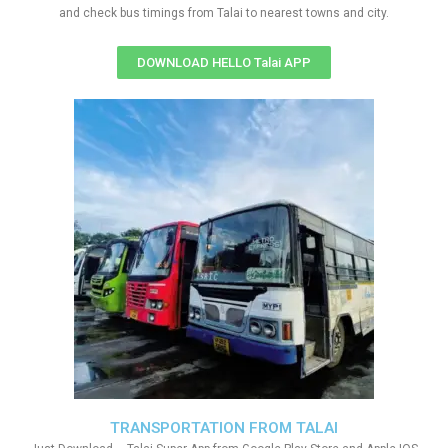
and check bus timings from Talai to nearest towns and city.
DOWNLOAD HELLO Talai APP
TRANSPORTATION FROM TALAI