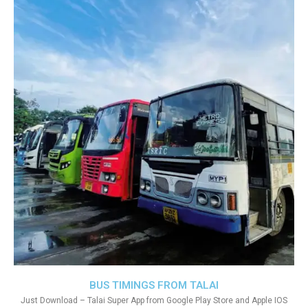
BUS TIMINGS FROM TALAI
Just Download – Talai Super App from Google Play Store and Apple IOS