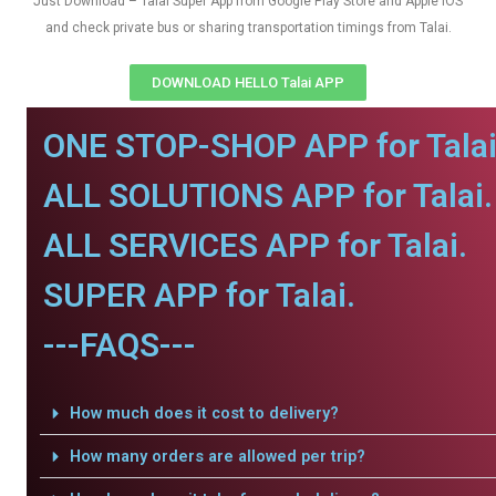
Just Download – Talai Super App from Google Play Store and Apple IOS
and check private bus or sharing transportation timings from Talai.
DOWNLOAD HELLO Talai APP
ONE STOP-SHOP APP for Talai
ALL SOLUTIONS APP for Talai.
ALL SERVICES APP for Talai.
SUPER APP for Talai.
---FAQS---
How much does it cost to delivery?
How many orders are allowed per trip?