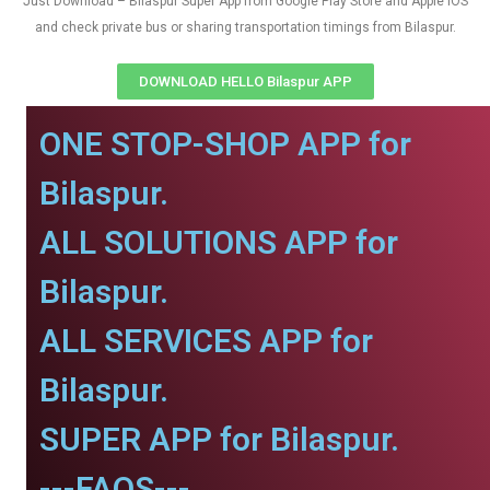
Just Download – Bilaspur Super App from Google Play Store and Apple IOS
and check private bus or sharing transportation timings from Bilaspur.
DOWNLOAD HELLO Bilaspur APP
ONE STOP-SHOP APP for
Bilaspur.
ALL SOLUTIONS APP for
Bilaspur.
ALL SERVICES APP for
Bilaspur.
SUPER APP for Bilaspur.
---FAQS---