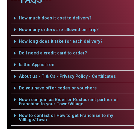
How much does it cost to delivery?
How many orders are allowed per trip?
How long does it take for each delivery?
Do I need a credit card to order?
Is the App is free
About us - T & Cs - Privacy Policy - Certificates
Do you have offer codes or vouchers
How i can join as Rider or Restaurant partner or
Franchise to your Town/Village
How to contact or How to get Franchise to my
Villlage/Town