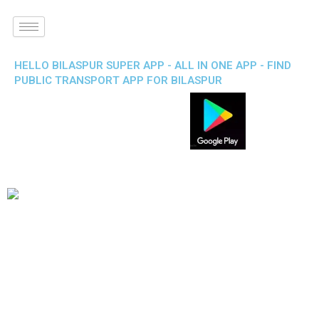
HELLO BILASPUR SUPER APP - ALL IN ONE APP - FIND
PUBLIC TRANSPORT APP FOR BILASPUR