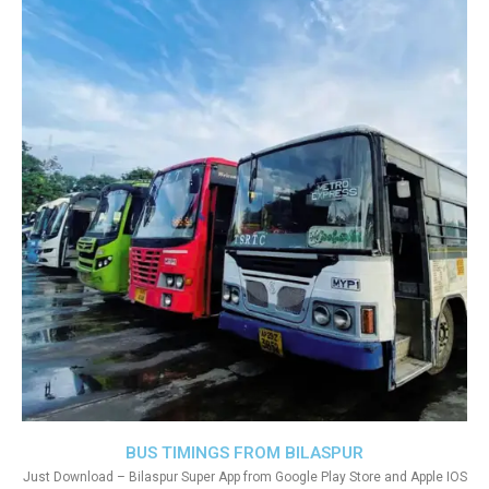
BUS TIMINGS FROM BILASPUR
Just Download – Bilaspur Super App from Google Play Store and Apple IOS