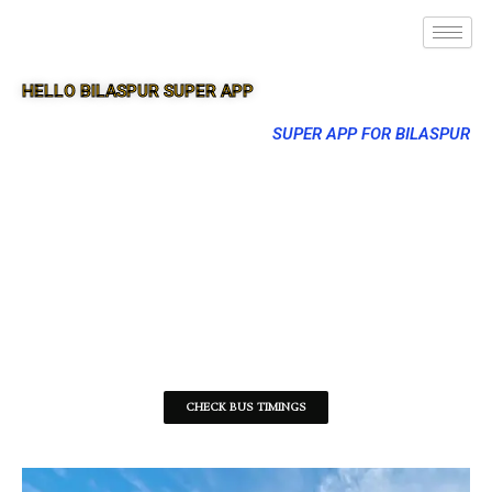
HELLO BILASPUR SUPER APP
SUPER APP FOR BILASPUR
CHECK BUS TIMINGS