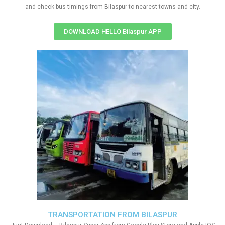
and check bus timings from Bilaspur to nearest towns and city.
DOWNLOAD HELLO Bilaspur APP
TRANSPORTATION FROM BILASPUR