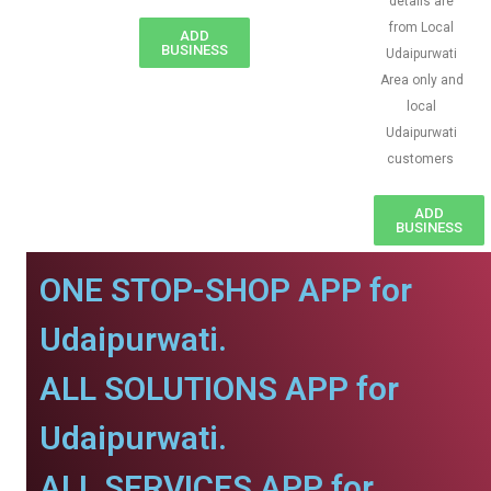
details are
from Local
ADD
BUSINESS
Udaipurwati
Area only and
local
Udaipurwati
customers
ADD
BUSINESS
ONE STOP-SHOP APP for
Udaipurwati.
ALL SOLUTIONS APP for
Udaipurwati.
ALL SERVICES APP for