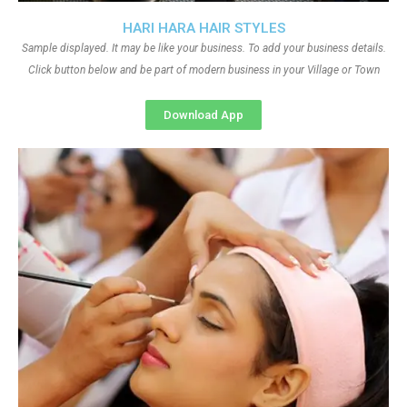
HARI HARA HAIR STYLES
Sample displayed. It may be like your business. To add your business details.
Click button below and be part of modern business in your Village or Town
Download App