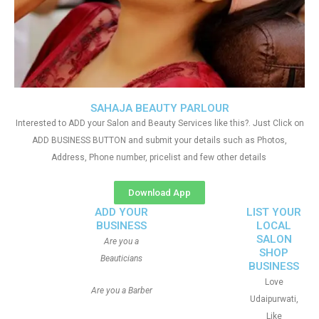
SAHAJA BEAUTY PARLOUR
Interested to ADD your Salon and Beauty Services like this?. Just Click on
ADD BUSINESS BUTTON and submit your details such as Photos,
Address, Phone number, pricelist and few other details
Download App
ADD YOUR
LIST YOUR
BUSINESS
LOCAL
SALON
Are you a
SHOP
Beauticians
BUSINESS
Love
Are you a Barber
Udaipurwati,
Like