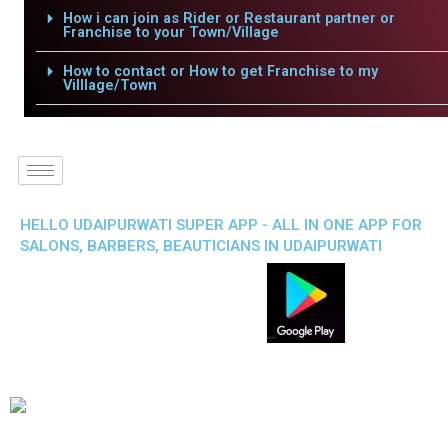
How i can join as Rider or Restaurant partner or
Franchise to your Town/Village
How to contact or How to get Franchise to my
Villlage/Town
HELLO UDAIPURWATI SUPER APP - ALL IN ONE APP FOR
SALONS, BARBERS, BEAUTICIANS IN UDAIPURWATI