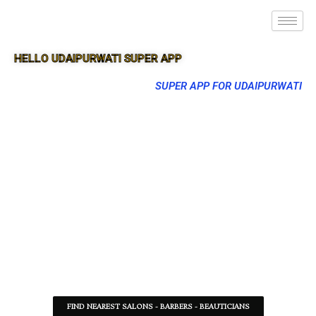
HELLO UDAIPURWATI SUPER APP
SUPER APP FOR UDAIPURWATI
FIND NEAREST SALONS - BARBERS - BEAUTICIANS