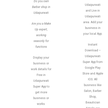
Do you own
Udaipurwati
Barber shop in
and Live in
Udaipurwati
Udaipurwati
area. Add your
Are you a Make
business in
Up expert,
your local App.
working
seasonly for
Instant
functions
Download –
Udaipurwati
Display your
Super App from
business or
Google Play
work details for
Store and Apple
Free in
IOS. All
Udaipurwati
business like
Super App to
Salon, Barber
get more
Shop,
business or
Beautician
works.