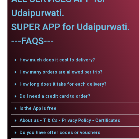
Udaipurwati.
SUPER APP for Udaipurwati.
---FAQS---
How much does it cost to delivery?
How many orders are allowed per trip?
How long does it take for each delivery?
Do I need a credit card to order?
Is the App is free
About us - T & Cs - Privacy Policy - Certificates
Do you have offer codes or vouchers