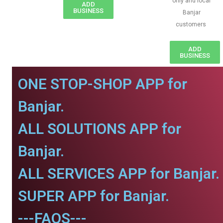
only and local
ADD
BUSINESS
Banjar
customers
ADD
BUSINESS
ONE STOP-SHOP APP for
Banjar.
ALL SOLUTIONS APP for
Banjar.
ALL SERVICES APP for Banjar.
SUPER APP for Banjar.
---FAQS---