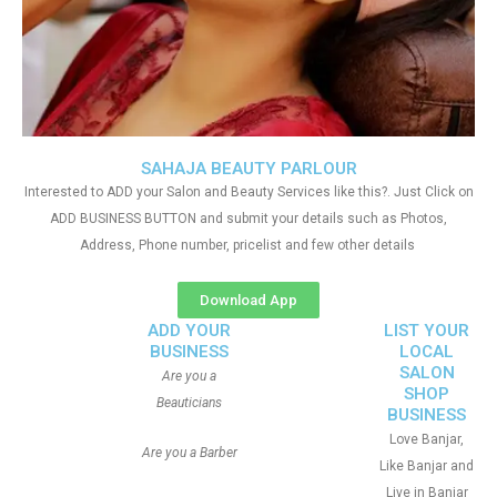
SAHAJA BEAUTY PARLOUR
Interested to ADD your Salon and Beauty Services like this?. Just Click on
ADD BUSINESS BUTTON and submit your details such as Photos,
Address, Phone number, pricelist and few other details
Download App
ADD YOUR
LIST YOUR
BUSINESS
LOCAL
SALON
Are you a
SHOP
Beauticians
BUSINESS
Love Banjar,
Are you a Barber
Like Banjar and
Live in Banjar