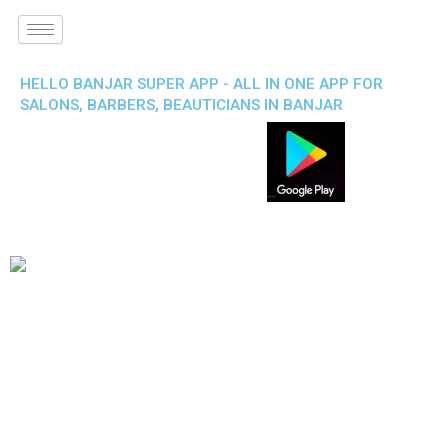
HELLO BANJAR SUPER APP - ALL IN ONE APP FOR
SALONS, BARBERS, BEAUTICIANS IN BANJAR