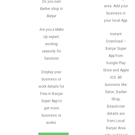
Do you own
area. Add your
Barber shop in
business in
Banjar
your local App.
Are you a Make
Instant
Up expert,
Download –
working
Banjar Super
seasonly for
App from
functions
Google Play
Store and Apple
Display your
IOS. All
business or
business like
work details for
Salon, Barber
Free in Banjar
Shop,
Super App to
Beautician
get more
details are
business or
from Local
works.
Banjar Area