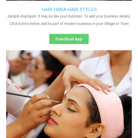
HARI HARA HAIR STYLES
Sample displayed. It may be like your business. To add your business details.
Click button below and be part of modern business in your Village or Town
Download App