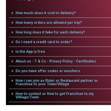
How much does it cost to delivery?
How many orders are allowed per trip?
How long does it take for each delivery?
Do I need a credit card to order?
Is the App is free
About us - T & Cs - Privacy Policy - Certificates
Do you have offer codes or vouchers
How i can join as Rider or Restaurant partner or
Franchise to your Town/Village
How to contact or How to get Franchise to my
Villlage/Town