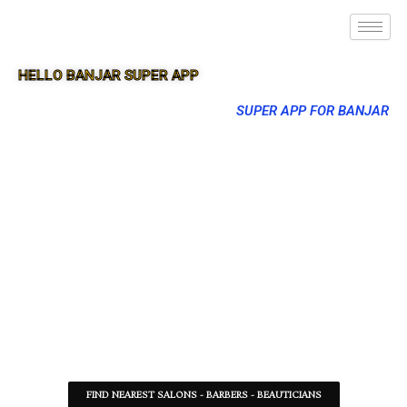
HELLO BANJAR SUPER APP
SUPER APP FOR BANJAR
FIND NEAREST SALONS - BARBERS - BEAUTICIANS