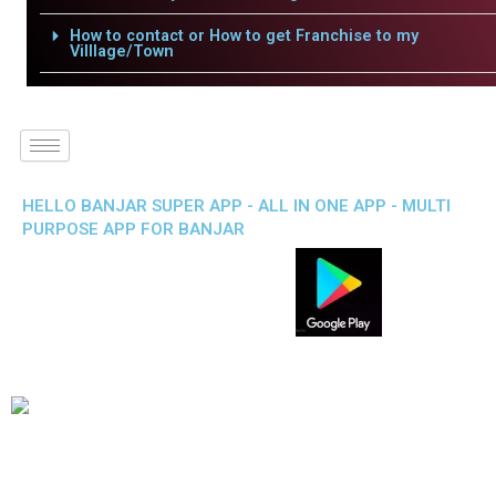
How to contact or How to get Franchise to my
Villlage/Town
HELLO BANJAR SUPER APP - ALL IN ONE APP - MULTI
PURPOSE APP FOR BANJAR