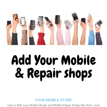
YOUR MOBILE STORE
Like to ADD your Mobile Shops and Mobile Repair Shops like this?. Just