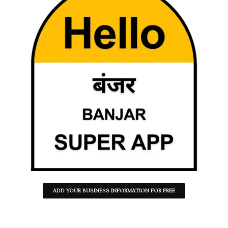
ADD YOUR BUSINESS INFORMATION FOR FREE