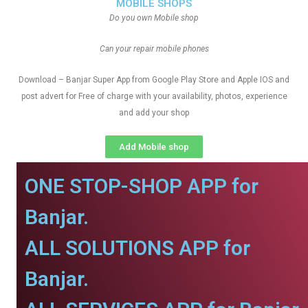
MOBILE SHOPS
Do you own Mobile shop
Can your repair mobile phones
Download – Banjar Super App from Google Play Store and Apple IOS and
post advert for Free of charge with your availability, photos, experience
and add your shop
Add Mobile shop
ONE STOP-SHOP APP for
Banjar.
ALL SOLUTIONS APP for
Banjar.