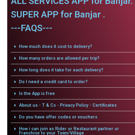
ALL SERVICES APP for Banjar.
SUPER APP for Banjar .
---FAQS---
How much does it cost to delivery?
How many orders are allowed per trip?
How long does it take for each delivery?
Do I need a credit card to order?
Is the App is free
About us - T & Cs - Privacy Policy - Certificates
Do you have offer codes or vouchers
How i can join as Rider or Restaurant partner or
Franchise to your Town/Village