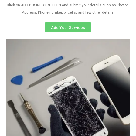
Click on ADD BUSINESS BUTTON and submit your details such as Photos,
Address, Phone number, pricelist and few other details
Add Your Services