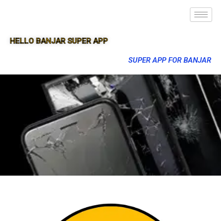
HELLO BANJAR SUPER APP
SUPER APP FOR BANJAR