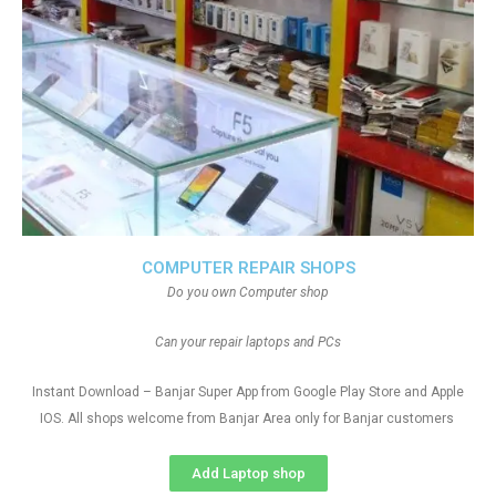
COMPUTER REPAIR SHOPS
Do you own Computer shop
Can your repair laptops and PCs
Instant Download – Banjar Super App from Google Play Store and Apple
IOS. All shops welcome from Banjar Area only for Banjar customers
Add Laptop shop