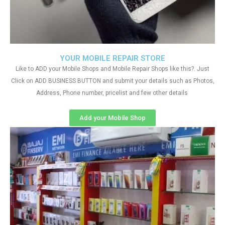
YOUR MOBILE REPAIR STORE
Like to ADD your Mobile Shops and Mobile Repair Shops like this?. Just
Click on ADD BUSINESS BUTTON and submit your details such as Photos,
Address, Phone number, pricelist and few other details
Add your Mobile Shop