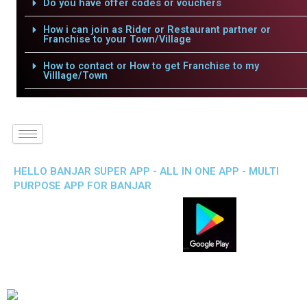
Do you have offer codes or vouchers
How i can join as Rider or Restaurant partner or
Franchise to your Town/Village
How to contact or How to get Franchise to my
Villlage/Town
HELLO BANJAR SUPER APP - ALL IN ONE APP - MULTI
PURPOSE APP FOR BANJAR