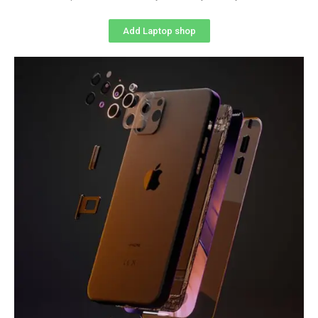
Add Laptop shop