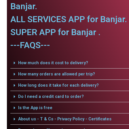
Banjar.
ALL SERVICES APP for Banjar.
SUPER APP for Banjar .
---FAQS---
How much does it cost to delivery?
How many orders are allowed per trip?
How long does it take for each delivery?
Do I need a credit card to order?
Is the App is free
About us - T & Cs - Privacy Policy - Certificates