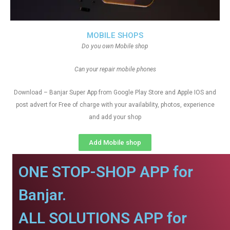
MOBILE SHOPS
Do you own Mobile shop
Can your repair mobile phones
Download – Banjar Super App from Google Play Store and Apple IOS and
post advert for Free of charge with your availability, photos, experience
and add your shop
Add Mobile shop
ONE STOP-SHOP APP for
Banjar.
ALL SOLUTIONS APP for