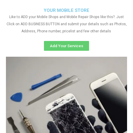
YOUR MOBILE STORE
Like to ADD your Mobile Shops and Mobile Repair Shops like this?. Just
Click on ADD BUSINESS BUTTON and submit your details such as Photos,
Address, Phone number, pricelist and few other details
Add Your Services