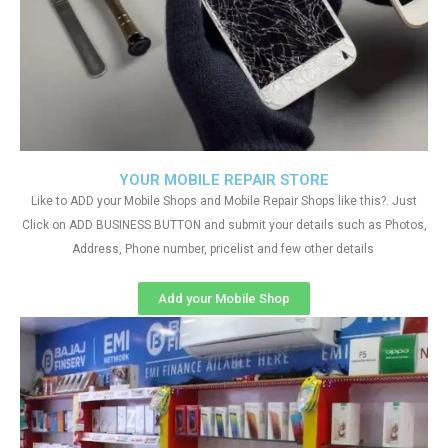
YOUR MOBILE REPAIR STORE
Like to ADD your Mobile Shops and Mobile Repair Shops like this?. Just
Click on ADD BUSINESS BUTTON and submit your details such as Photos,
Address, Phone number, pricelist and few other details
Add your Mobile Shop