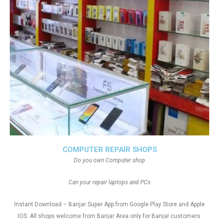
COMPUTER REPAIR SHOPS
Do you own Computer shop
Can your repair laptops and PCs
Instant Download – Banjar Super App from Google Play Store and Apple
IOS. All shops welcome from Banjar Area only for Banjar customers