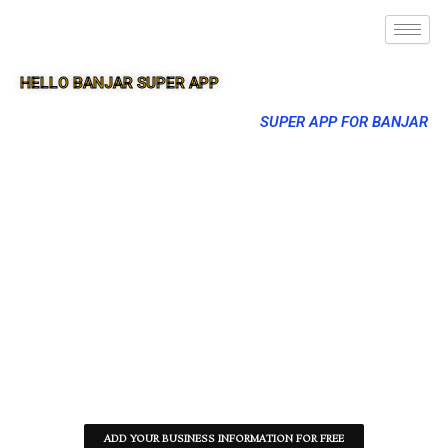
HELLO BANJAR SUPER APP
SUPER APP FOR BANJAR
ADD YOUR BUSINESS INFORMATION FOR FREE