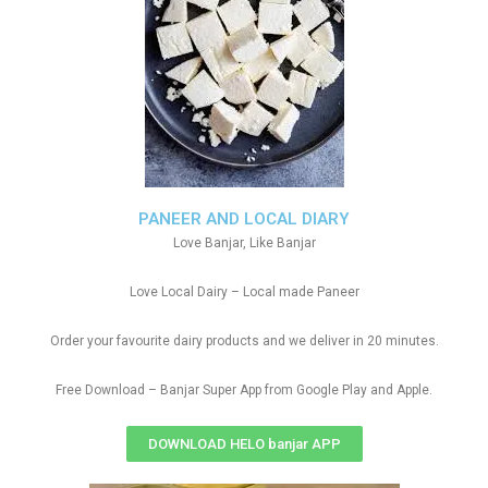
PANEER AND LOCAL DIARY
Love Banjar, Like Banjar
Love Local Dairy – Local made Paneer
Order your favourite dairy products and we deliver in 20 minutes.
Free Download – Banjar Super App from Google Play and Apple.
DOWNLOAD HELO banjar APP