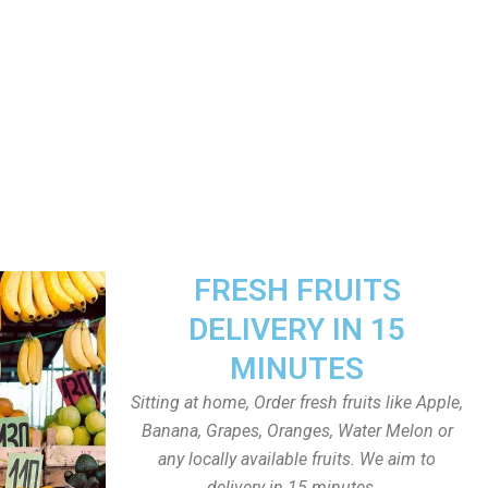
FRESH FRUITS
DELIVERY IN 15
MINUTES
Sitting at home, Order fresh fruits like Apple,
Banana, Grapes, Oranges, Water Melon or
any locally available fruits. We aim to
delivery in 15 minutes.