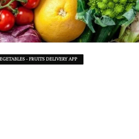
EGETABLES - FRUITS DELIVERY APP