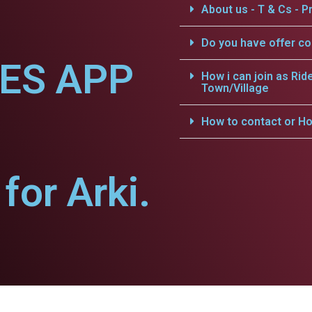
About us - T & Cs - Pr
Do you have offer c
CES APP
How i can join as Rid
Town/Village
How to contact or Ho
or Arki.