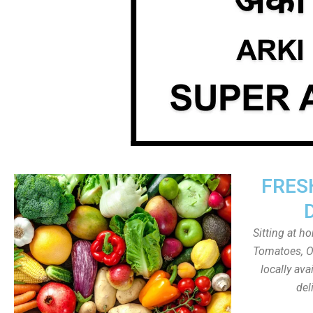
FRES
Sitting at h
Tomatoes, On
locally av
del