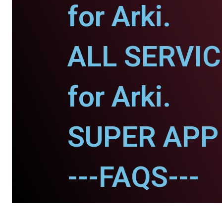
for Arki.
ALL SERVI
for Arki.
SUPER APP f
---FAQS---