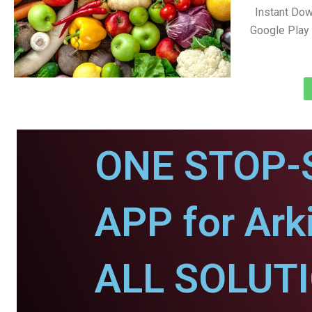
Instant Dow
Google Play 
ONE STOP-
APP for Arki
ALL SOLUT