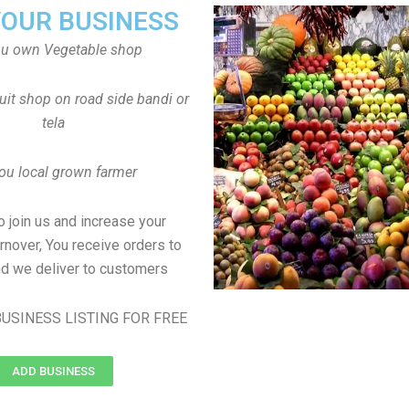
YOUR BUSINESS
ou own Vegetable shop
uit shop on road side bandi or
tela
ou local grown farmer
to join us and increase your
rnover, You receive orders to
d we deliver to customers
USINESS LISTING FOR FREE
ADD BUSINESS