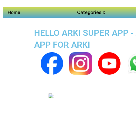
Home
Categories
HELLO ARKI SUPER APP -
APP FOR ARKI