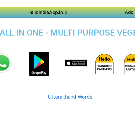
HelloIndiaApp.in
Add 
 ALL IN ONE - MULTI PURPOSE VE