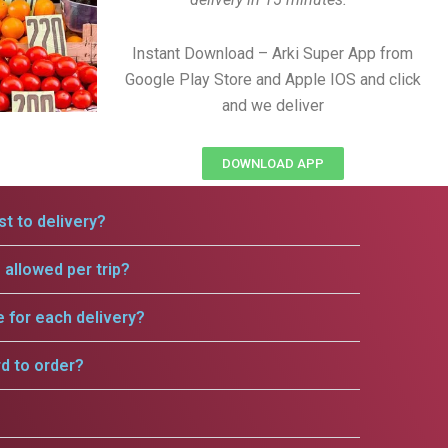
Instant Download – Arki Super App from
Google Play Store and Apple IOS and click
and we deliver
DOWNLOAD APP
t to delivery?
allowed per trip?
e for each delivery?
rd to order?