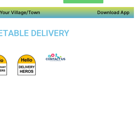
Your Village/Town
Download App
GETABLE DELIVERY