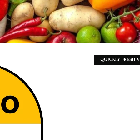
QUICKLY FRESH V