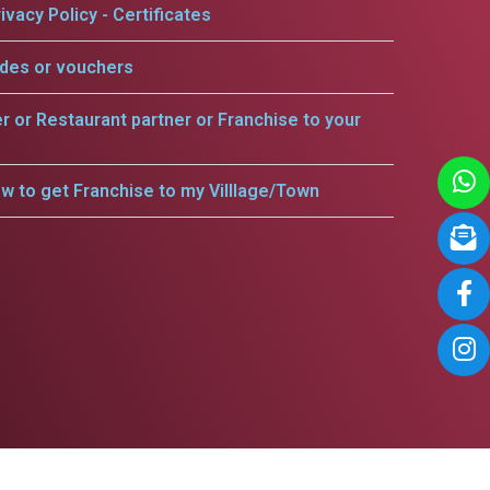
ivacy Policy - Certificates
odes or vouchers
er or Restaurant partner or Franchise to your
w to get Franchise to my Villlage/Town