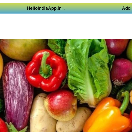
HelloIndiaApp.in
Add 