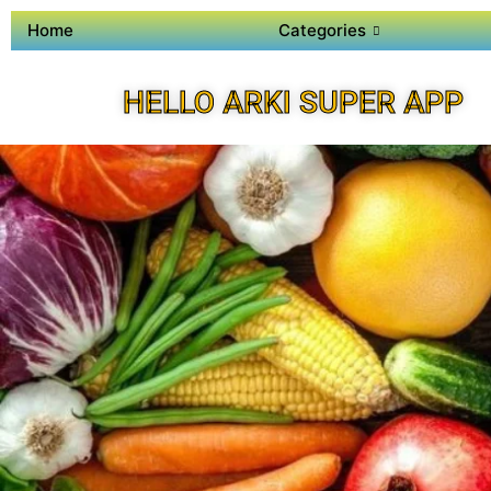
Home
Categories
HELLO ARKI SUPER APP