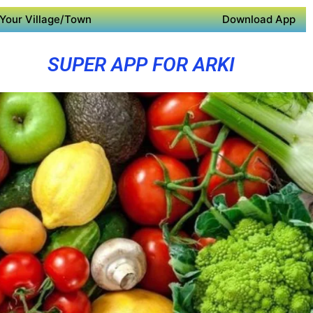
Your Village/Town
Download App
SUPER APP FOR ARKI