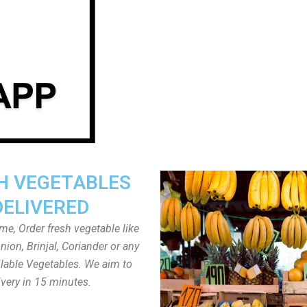
H VEGETABLES
DELIVERED
ome, Order fresh vegetable like
ion, Brinjal, Coriander or any
ailable Vegetables. We aim to
ivery in 15 minutes.