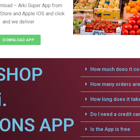
nload – Arki Super App from
Store and Apple IOS and click
and we deliver
DOWNLOAD APP
SHOP
How much does it cos
How many orders are 
.
How long does it tak
Do I need a credit ca
IONS APP
Is the App is free