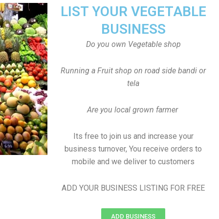
LIST YOUR VEGETABLE
BUSINESS
Do you own Vegetable shop
Running a Fruit shop on road side bandi or
tela
Are you local grown farmer
Its free to join us and increase your
business turnover, You receive orders to
mobile and we deliver to customers
ADD YOUR BUSINESS LISTING FOR FREE
ADD BUSINESS