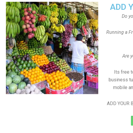
ADD 
Do y
Running a Fr
Are y
Its free 
business tu
mobile an
ADD YOUR B